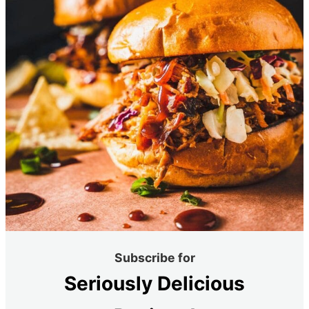
Subscribe for
Seriously Delicious