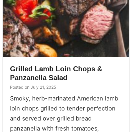
Grilled Lamb Loin Chops &
Panzanella Salad
Posted on
July 21, 2025
Smoky, herb-marinated American lamb
loin chops grilled to tender perfection
and served over grilled bread
panzanella with fresh tomatoes,