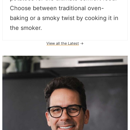
Choose between traditional oven-
baking or a smoky twist by cooking it in
the smoker.
View all the Latest
→