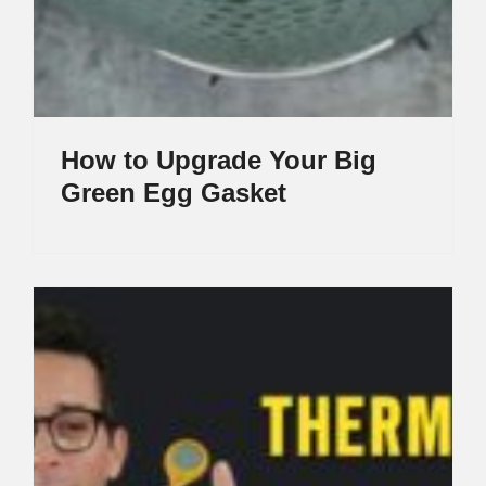
How to Upgrade Your Big
Green Egg Gasket