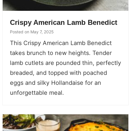
Crispy American Lamb Benedict
Posted on
May 7, 2025
This Crispy American Lamb Benedict
takes brunch to new heights. Tender
lamb cutlets are pounded thin, perfectly
breaded, and topped with poached
eggs and silky Hollandaise for an
unforgettable meal.