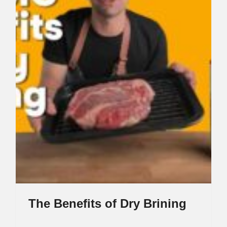
The Benefits of Dry Brining