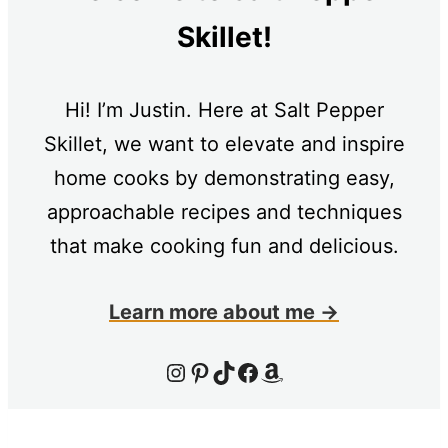
Skillet!
Hi! I’m Justin. Here at Salt Pepper
Skillet, we want to elevate and inspire
home cooks by demonstrating easy,
approachable recipes and techniques
that make cooking fun and delicious.
Learn more about me →
Instagram
Pinterest
TikTok
Facebook
Amazon