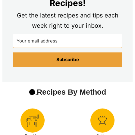
Recipes!
Get the latest recipes and tips each
week right to your inbox.
Subscribe
Recipes By Method