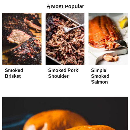
Most Popular
Smoked
Smoked Pork
Simple
Brisket
Shoulder
Smoked
Salmon