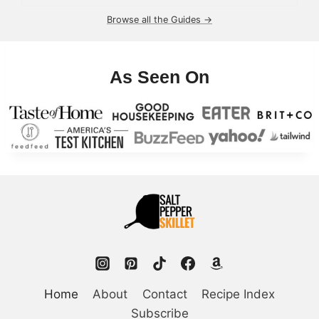
Browse all the Guides →
As Seen On
Home
About
Contact
Recipe Index
Subscribe