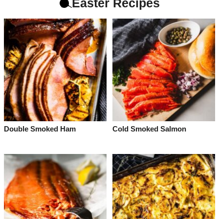
Easter Recipes
Double Smoked Ham
Cold Smoked Salmon