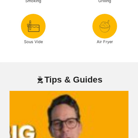
Smoking
Grilling
Sous Vide
Air Fryer
Tips & Guides