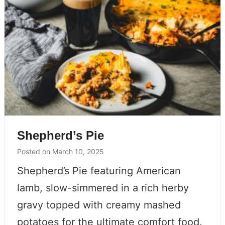
Shepherd’s Pie
Posted on
March 10, 2025
Shepherd’s Pie featuring American
lamb, slow-simmered in a rich herby
gravy topped with creamy mashed
potatoes for the ultimate comfort food.