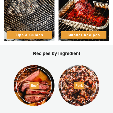
Tips & Guides
Smoker Recipes
Recipes by Ingredient
Beef
Pork