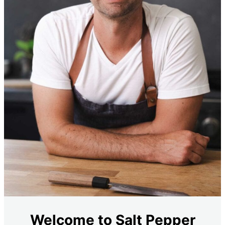
Welcome to Salt Pepper