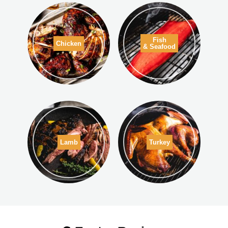
Fish
Chicken
& Seafood
Lamb
Turkey