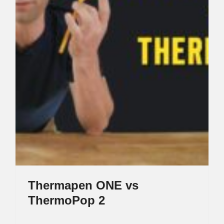
Thermapen ONE vs
ThermoPop 2