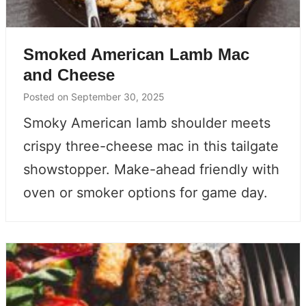
Smoked American Lamb Mac
and Cheese
Posted on
September 30, 2025
Smoky American lamb shoulder meets
crispy three-cheese mac in this tailgate
showstopper. Make-ahead friendly with
oven or smoker options for game day.