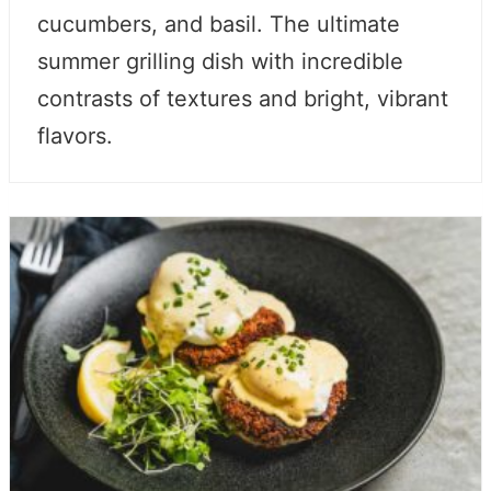
cucumbers, and basil. The ultimate
summer grilling dish with incredible
contrasts of textures and bright, vibrant
flavors.