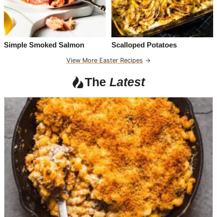
Simple Smoked Salmon
Scalloped Potatoes
View More Easter Recipes
→
The
Latest