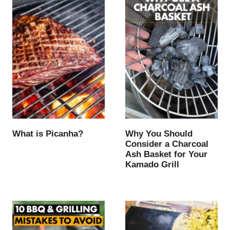
What is Picanha?
Why You Should
Consider a Charcoal
Ash Basket for Your
Kamado Grill