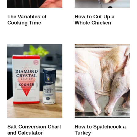
The Variables of
How to Cut Up a
Cooking Time
Whole Chicken
Salt Conversion Chart
How to Spatchcock a
and Calculator
Turkey