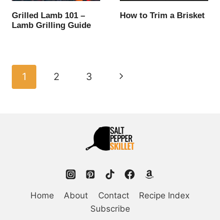
Grilled Lamb 101 –
How to Trim a Brisket
Lamb Grilling Guide
Page
Next
1
2
3
navigation
Page
Home
About
Contact
Recipe Index
Subscribe