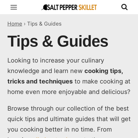
Skip
to
Home
›
Tips & Guides
content
Tips & Guides
Looking to increase your culinary
knowledge and learn new
cooking tips,
tricks and techniques
to make cooking at
home even more enjoyable and delicious?
Browse through our collection of the best
quick tips and ultimate guides that will get
you cooking better in no time. From