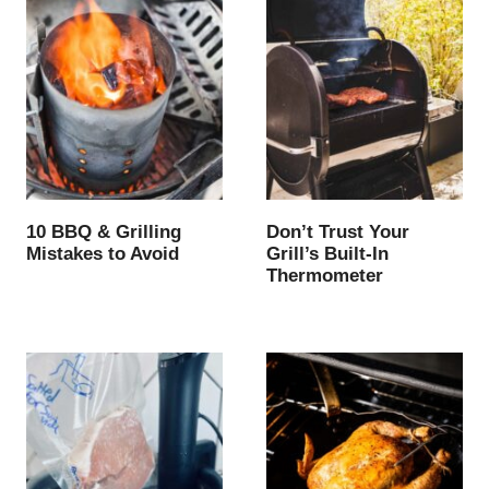
10 BBQ & Grilling
Don’t Trust Your
Mistakes to Avoid
Grill’s Built-In
Thermometer