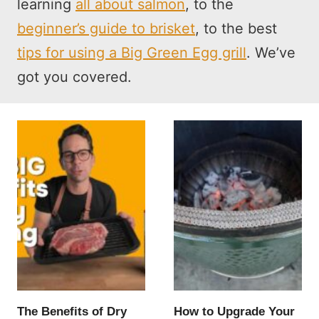
learning
all about salmon
, to the
beginner’s guide to brisket
, to the best
tips for using a Big Green Egg grill
. We’ve
got you covered.
The Benefits of Dry
How to Upgrade Your