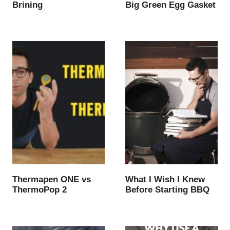
Brining
Big Green Egg Gasket
Thermapen ONE vs
What I Wish I Knew
ThermoPop 2
Before Starting BBQ