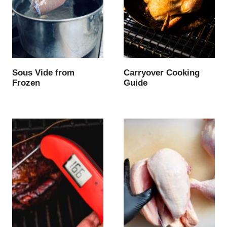
Sous Vide from
Carryover Cooking
Frozen
Guide