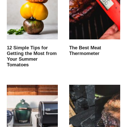
12 Simple Tips for
The Best Meat
Getting the Most from
Thermometer
Your Summer
Tomatoes