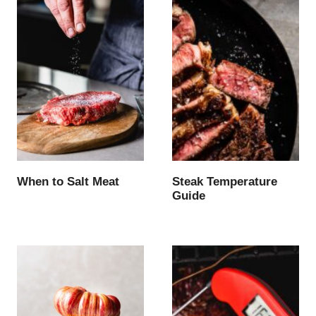
When to Salt Meat
Steak Temperature
Guide