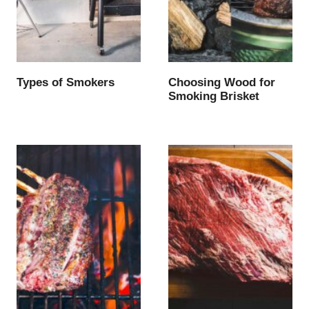
Types of Smokers
Choosing Wood for
Smoking Brisket