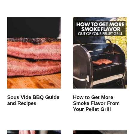
Sous Vide BBQ Guide
How to Get More
and Recipes
Smoke Flavor From
Your Pellet Grill