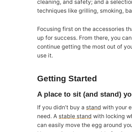
cleaning, and safety; and a selecti
techniques like grilling, smoking, ba
Focusing first on the accessories th
up for success. From there, you can
continue getting the most out of y
use it.
Getting Started
A place to sit (and stand) y
If you didn’t buy a
stand
with your eg
need. A
stable stand
with locking wh
can easily move the egg around your