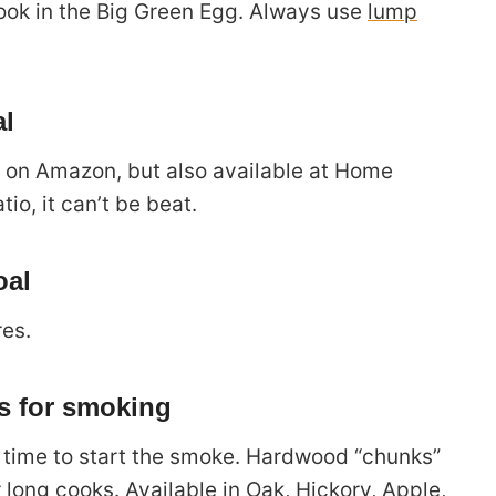
cook in the Big Green Egg. Always use
lump
al
e on Amazon, but also available at Home
tio, it can’t be beat.
oal
res.
 for smoking
’s time to start the smoke. Hardwood “chunks”
r long cooks. Available in
Oak
,
Hickory
,
Apple
,