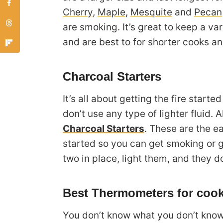
Cherry
,
Maple
,
Mesquite
and
Pecan
are smoking. It’s great to keep a va
and are best to for shorter cooks and
Charcoal Starters
It’s all about getting the fire started
don’t use any type of lighter fluid. 
Charcoal Starters
. These are the e
started so you can get smoking or gr
two in place, light them, and they do
Best Thermometers for cook
You don’t know what you don’t know