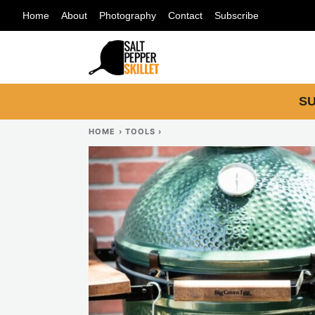
Skip
Home
About
Photography
Contact
Subscribe
to
content
SU
HOME
›
TOOLS
›