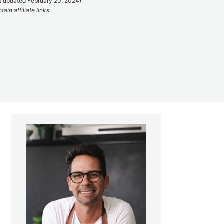
t updated February 20, 2024)
ain affiliate links.