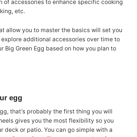
on of accessories to enhance specific cooking
king, etc.
at allow you to master the basics will set you
 explore additional accessories over time to
our Big Green Egg based on how you plan to
our egg
g, that’s probably the first thing you will
eels gives you the most flexibility so you
 deck or patio. You can go simple with a