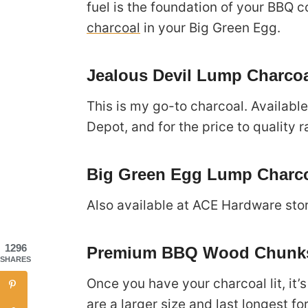
fuel is the foundation of your BBQ 
charcoal
in your Big Green Egg.
Jealous Devil Lump Charco
This is my go-to charcoal. Availabl
Depot, and for the price to quality ra
Big Green Egg Lump Charc
Also available at ACE Hardware sto
1296
Premium BBQ Wood Chunks
SHARES
Once you have your charcoal lit, it
are a larger size and last longest fo