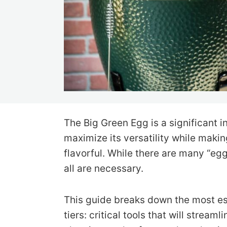
The Big Green Egg is a significant 
maximize its versatility while mak
flavorful. While there are many “eg
all are necessary.
This guide breaks down the most es
tiers: critical tools that will strea