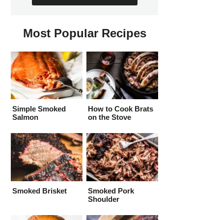
Most Popular Recipes
Simple Smoked
How to Cook Brats
Salmon
on the Stove
Smoked Brisket
Smoked Pork
Shoulder