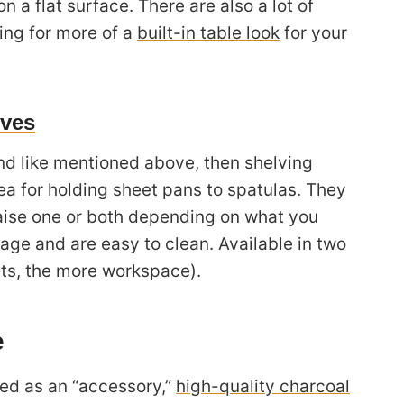
n a flat surface. There are also a lot of
ing for more of a
built-in table look
for your
lves
and like mentioned above, then shelving
ea for holding sheet pans to spatulas. They
aise one or both depending on what you
age and are easy to clean. Available in two
ats, the more workspace).
e
ied as an “accessory,”
high-quality charcoal