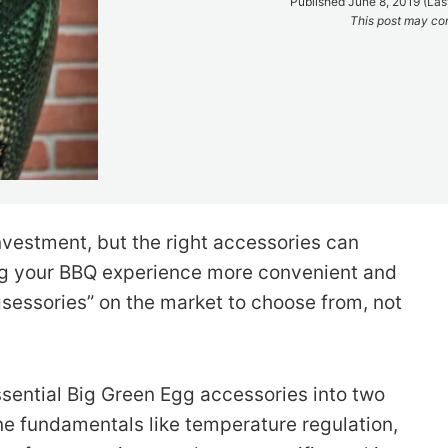
Published June 8, 2019 (Las
This post may cont
investment, but the right accessories can
ing your BBQ experience more convenient and
gsessories” on the market to choose from, not
sential Big Green Egg accessories into two
mline fundamentals like temperature regulation,