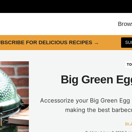
Brow
BSCRIBE FOR DELICIOUS RECIPES
→
SU
TO
Big Green Eg
Accessorize your Big Green Egg w
making the best barbec
by J