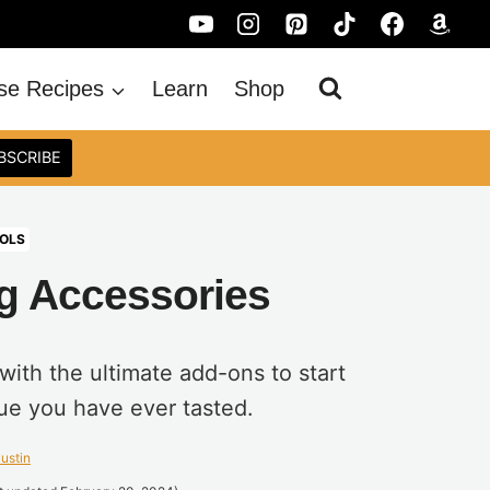
se Recipes
Learn
Shop
BSCRIBE
OLS
g Accessories
ith the ultimate add-ons to start
ue you have ever tasted.
ustin