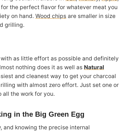
for the perfect flavor for whatever meat you
riety on hand.
Wood chips
are smaller in size
 grilling.
 with as little effort as possible and definitely
Almost nothing does it as well as
Natural
asiest and cleanest way to get your charcoal
illing with almost zero effort. Just set one or
 all the work for you.
ing in the Big Green Egg
, and knowing the precise internal