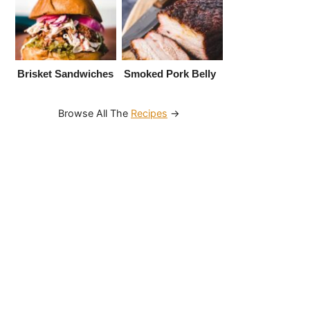
Brisket Sandwiches
Smoked Pork Belly
Browse All The
Recipes
→