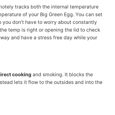
motely tracks both the internal temperature
mperature of your Big Green Egg. You can set
 you don’t have to worry about constantly
he temp is right or opening the lid to check
 away and have a stress free day while your
direct cooking
and smoking. It blocks the
tead lets it flow to the outsides and into the