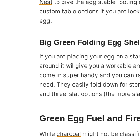
Nest
to give the egg stable footing o
custom table options if you are look
egg.
Big Green Folding Egg She
If you are placing your egg on a st
around it wil give you a workable ar
come in super handy and you can r
need. They easily fold down for stor
and three-slat options (the more sl
Green Egg Fuel and Fir
While
charcoal
might not be classif