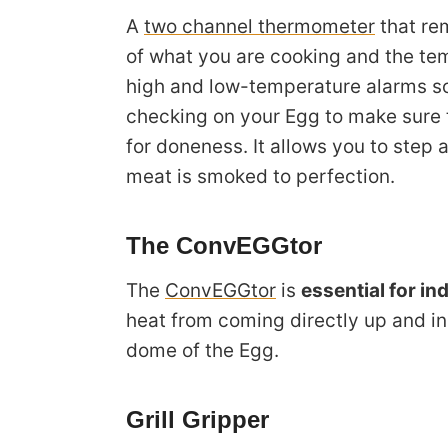
A
two channel thermometer
that re
of what you are cooking and the te
high and low-temperature alarms so
checking on your Egg to make sure t
for doneness. It allows you to step
meat is smoked to perfection.
The ConvEGGtor
The
ConvEGGtor
is
essential for in
heat from coming directly up and ins
dome of the Egg.
Grill Gripper