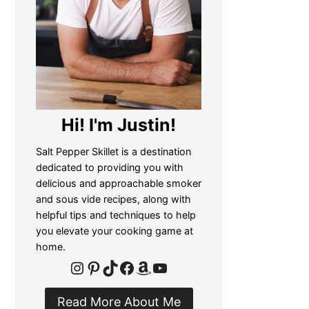
Hi! I'm Justin!
Salt Pepper Skillet is a destination
dedicated to providing you with
delicious and approachable smoker
and sous vide recipes, along with
helpful tips and techniques to help
you elevate your cooking game at
home.
Instagram
Pinterest
TikTok
Facebook
Amazon
YouTube
Read More About Me