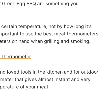
r Green Egg BBQ are something you
 certain temperature, not by how long it’s
important to use the
best meat thermometers
.
ers on hand when grilling and smoking.
e Thermometer
nd loved tools in the kitchen and for outdoor
ometer that gives almost instant and very
mperature of your meat.