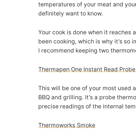
temperatures of your meat and you
definitely want to know.
Your cook is done when it reaches a
been cooking, which is why it’s so 
I recommend keeping two thermomet
Thermapen One Instant Read Prob
This will be one of your most used a
BBQ and grilling. It’s a probe therm
precise readings of the internal te
Thermoworks Smoke