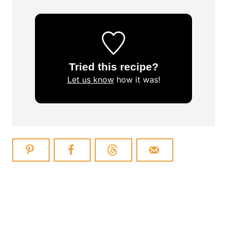
Tried this recipe?
Let us know
how it was!