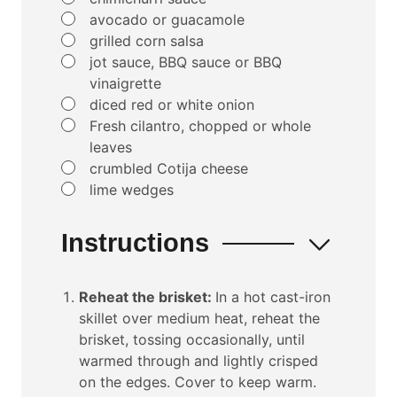
▢
avocado or guacamole
▢
grilled corn salsa
▢
jot sauce, BBQ sauce or BBQ
vinaigrette
▢
diced red or white onion
▢
Fresh cilantro, chopped or whole
leaves
▢
crumbled Cotija cheese
▢
lime wedges
Instructions
Reheat the brisket:
In a hot cast-iron
skillet over medium heat, reheat the
brisket, tossing occasionally, until
warmed through and lightly crisped
on the edges. Cover to keep warm.