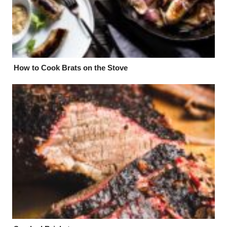
How to Cook Brats on the Stove