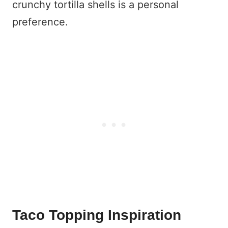
crunchy tortilla shells is a personal
preference.
Taco Topping Inspiration