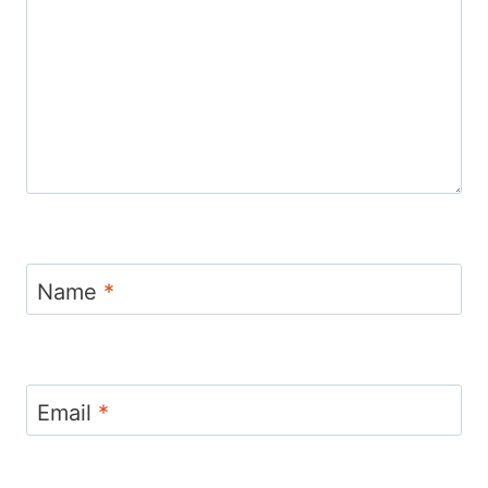
Name
*
Email
*