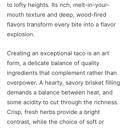
to lofty heights. Its rich, melt-in-your-
mouth texture and deep, wood-fired
flavors transform every bite into a flavor
explosion.
Creating an exceptional taco is an art
form, a delicate balance of quality
ingredients that complement rather than
overpower. A hearty, savory brisket filling
demands a balance between heat, and
some acidity to cut through the richness.
Crisp, fresh herbs provide a bright
contrast, while the choice of soft or