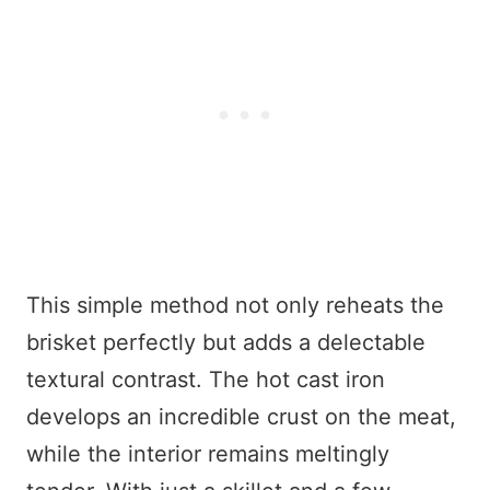
This simple method not only reheats the
brisket perfectly but adds a delectable
textural contrast. The hot cast iron
develops an incredible crust on the meat,
while the interior remains meltingly