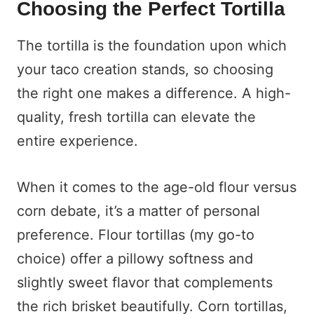
Choosing the Perfect Tortilla
The tortilla is the foundation upon which
your taco creation stands, so choosing
the right one makes a difference. A high-
quality, fresh tortilla can elevate the
entire experience.
When it comes to the age-old flour versus
corn debate, it’s a matter of personal
preference. Flour tortillas (my go-to
choice) offer a pillowy softness and
slightly sweet flavor that complements
the rich brisket beautifully. Corn tortillas,