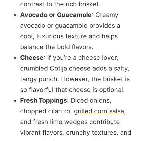
contrast to the rich brisket.
Avocado or Guacamole
: Creamy
avocado or guacamole provides a
cool, luxurious texture and helps
balance the bold flavors.
Cheese
: If you’re a cheese lover,
crumbled Cotija cheese adds a salty,
tangy punch. However, the brisket is
so flavorful that cheese is optional.
Fresh Toppings
: Diced onions,
chopped cilantro,
grilled corn salsa
,
and fresh lime wedges contribute
vibrant flavors, crunchy textures, and