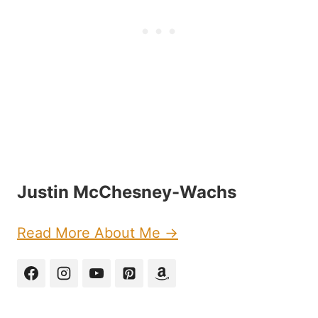
Justin McChesney-Wachs
Read More About Me →