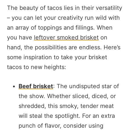
The beauty of tacos lies in their versatility
– you can let your creativity run wild with
an array of toppings and fillings. When
you have
leftover smoked brisket
on
hand, the possibilities are endless. Here’s
some inspiration to take your brisket
tacos to new heights:
Beef brisket
: The undisputed star of
the show. Whether sliced, diced, or
shredded, this smoky, tender meat
will steal the spotlight. For an extra
punch of flavor, consider using