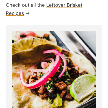
Check out all the
Leftover Brisket
Recipes
→