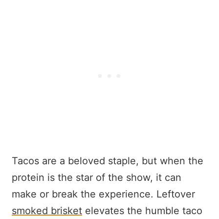
Tacos are a beloved staple, but when the
protein is the star of the show, it can
make or break the experience. Leftover
smoked brisket
elevates the humble taco