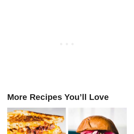
More Recipes You’ll Love