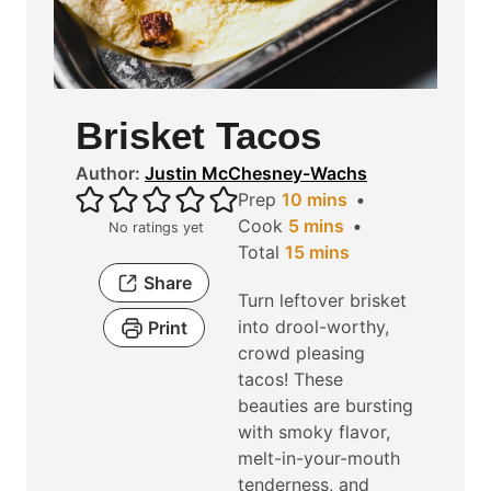
Brisket Tacos
Author:
Justin McChesney-Wachs
m
Prep
10
mins
m
i
Cook
5
mins
No ratings yet
i
n
m
Total
15
mins
n
u
i
Share
Turn leftover brisket
u
t
n
into drool-worthy,
Print
t
e
u
crowd pleasing
e
s
t
tacos! These
s
e
beauties are bursting
s
with smoky flavor,
melt-in-your-mouth
tenderness, and