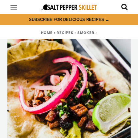
Skip
to
SUBSCRIBE FOR DELICIOUS RECIPES
→
content
HOME
›
RECIPES
›
SMOKER
›