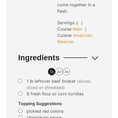
come together in a
flash.
Servings
4
Course
Main
Cuisine
American,
Mexican
Ingredients
1x
2x
3x
▢
1
lb
leftover beef brisket
(sliced,
diced or shredded)
▢
8
fresh flour or corn tortillas
Topping Suggestions
▢
pickled red onions
▢
chimichurri sauce