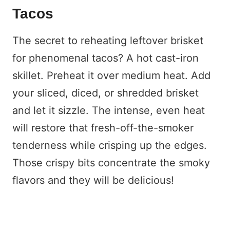
Tacos
The secret to reheating leftover brisket
for phenomenal tacos? A hot cast-iron
skillet. Preheat it over medium heat. Add
your sliced, diced, or shredded brisket
and let it sizzle. The intense, even heat
will restore that fresh-off-the-smoker
tenderness while crisping up the edges.
Those crispy bits concentrate the smoky
flavors and they will be delicious!