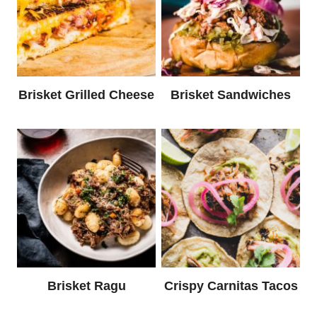
Brisket Grilled Cheese
Brisket Sandwiches
Brisket Ragu
Crispy Carnitas Tacos