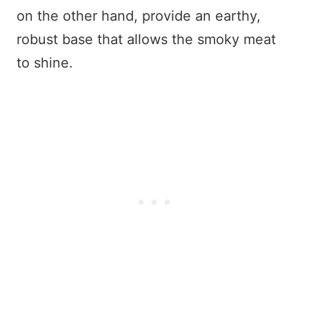
on the other hand, provide an earthy,
robust base that allows the smoky meat
to shine.