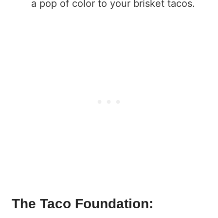
a pop of color to your brisket tacos.
The Taco Foundation: