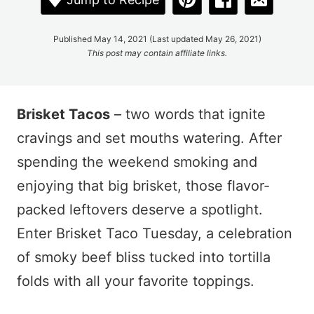
Published May 14, 2021 (Last updated May 26, 2021)
This post may contain affiliate links.
Brisket Tacos
– two words that ignite
cravings and set mouths watering. After
spending the weekend smoking and
enjoying that big brisket, those flavor-
packed leftovers deserve a spotlight.
Enter Brisket Taco Tuesday, a celebration
of smoky beef bliss tucked into tortilla
folds with all your favorite toppings.