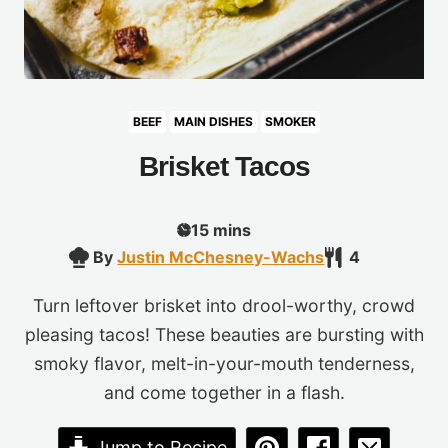
BEEF
MAIN DISHES
SMOKER
Brisket Tacos
minutes
15
mins
By
Justin McChesney-Wachs
4
Turn leftover brisket into drool-worthy, crowd
pleasing tacos! These beauties are bursting with
smoky flavor, melt-in-your-mouth tenderness,
and come together in a flash.
Jump to Recipe