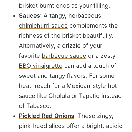
brisket burnt ends as your filling.
Sauces
: A tangy, herbaceous
chimichurri sauce
complements the
richness of the brisket beautifully.
Alternatively, a drizzle of your
favorite
barbecue sauce
or a zesty
BBQ vinaigrette
can add a touch of
sweet and tangy flavors. For some
heat, reach for a Mexican-style hot
sauce like Cholula or Tapatio instead
of Tabasco.
Pickled Red Onions
: These zingy,
pink-hued slices offer a bright, acidic