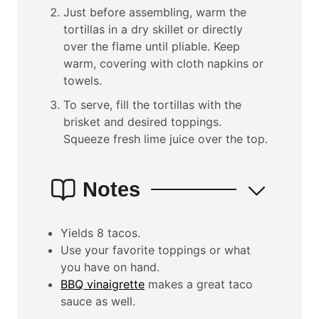
Just before assembling, warm the
tortillas in a dry skillet or directly
over the flame until pliable. Keep
warm, covering with cloth napkins or
towels.
To serve, fill the tortillas with the
brisket and desired toppings.
Squeeze fresh lime juice over the top.
Notes
Yields 8 tacos.
Use your favorite toppings or what
you have on hand.
BBQ vinaigrette
makes a great taco
sauce as well.