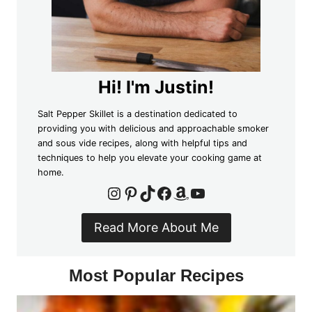
Hi! I'm Justin!
Salt Pepper Skillet is a destination dedicated to
providing you with delicious and approachable smoker
and sous vide recipes, along with helpful tips and
techniques to help you elevate your cooking game at
home.
Instagram
Pinterest
TikTok
Facebook
Amazon
YouTube
Read More About Me
Most Popular Recipes