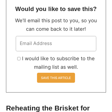
Would you like to save this?
We'll email this post to you, so you
can come back to it later!
I would like to subscribe to the
mailing list as well.
Reheating the Brisket for