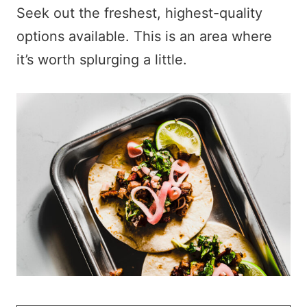
Seek out the freshest, highest-quality
options available. This is an area where
it’s worth splurging a little.