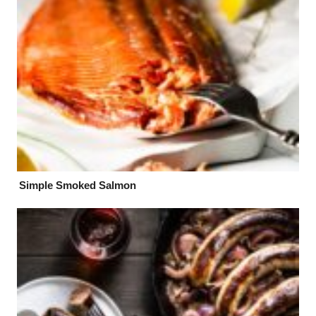
Simple Smoked Salmon