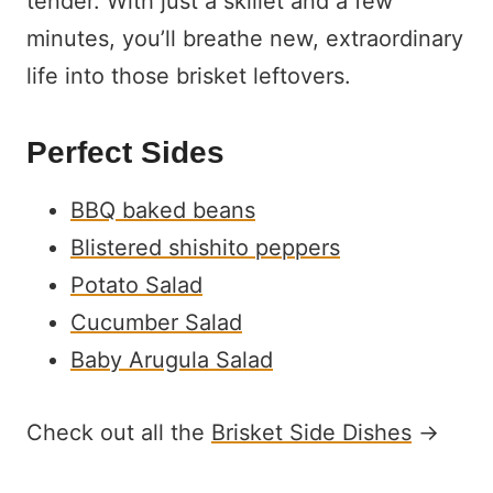
tender. With just a skillet and a few
minutes, you’ll breathe new, extraordinary
life into those brisket leftovers.
Perfect Sides
BBQ baked beans
Blistered shishito peppers
Potato Salad
Cucumber Salad
Baby Arugula Salad
Check out all the
Brisket Side Dishes
→