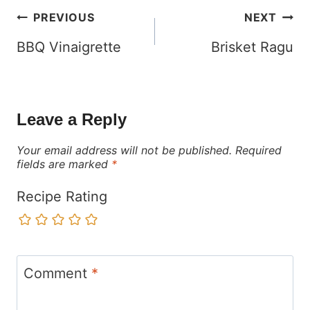
Post
PREVIOUS
NEXT
navigation
BBQ Vinaigrette
Brisket Ragu
Leave a Reply
Your email address will not be published.
Required
fields are marked
*
Recipe Rating
Comment
*