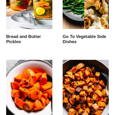
Bread and Butter
Go To Vegetable Side
Pickles
Dishes