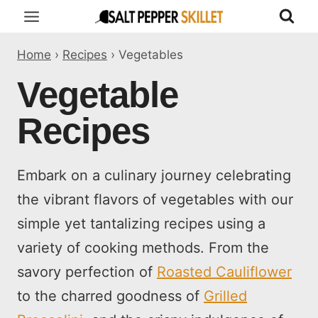
Skip
to
Home
›
Recipes
›
Vegetables
content
Vegetable
Recipes
Embark on a culinary journey celebrating
the vibrant flavors of vegetables with our
simple yet tantalizing recipes using a
variety of cooking methods. From the
savory perfection of
Roasted Cauliflower
to the charred goodness of
Grilled