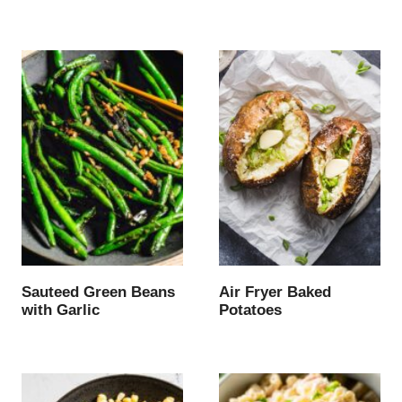
Sauteed Green Beans
Air Fryer Baked
with Garlic
Potatoes