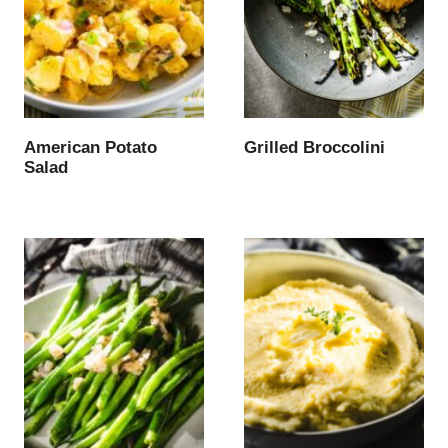
American Potato
Grilled Broccolini
Salad