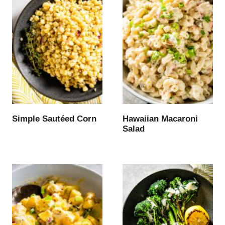
Simple Sautéed Corn
Hawaiian Macaroni
Salad