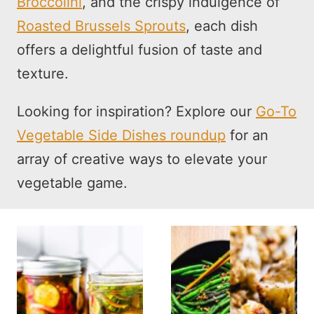
Broccolini
, and the crispy indulgence of
Roasted Brussels Sprouts
, each dish
offers a delightful fusion of taste and
texture.
Looking for inspiration? Explore our
Go-To
Vegetable Side Dishes roundup
for an
array of creative ways to elevate your
vegetable game.