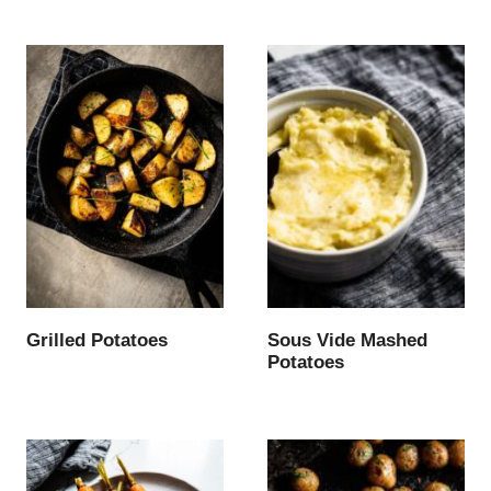
Grilled Potatoes
Sous Vide Mashed
Potatoes