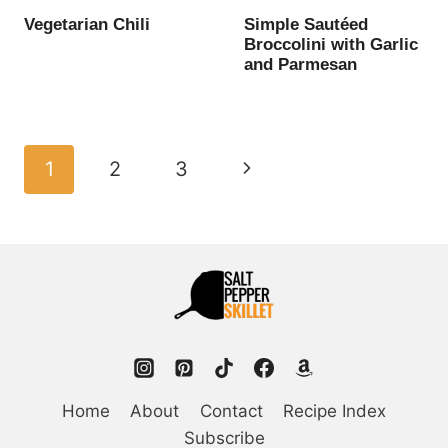
Vegetarian Chili
Simple Sautéed
Broccolini with Garlic
and Parmesan
Page
Next
1
2
3
navigation
Page
Home
About
Contact
Recipe Index
Subscribe