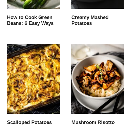
How to Cook Green
Creamy Mashed
Beans: 6 Easy Ways
Potatoes
Scalloped Potatoes
Mushroom Risotto