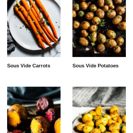
Sous Vide Carrots
Sous Vide Potatoes