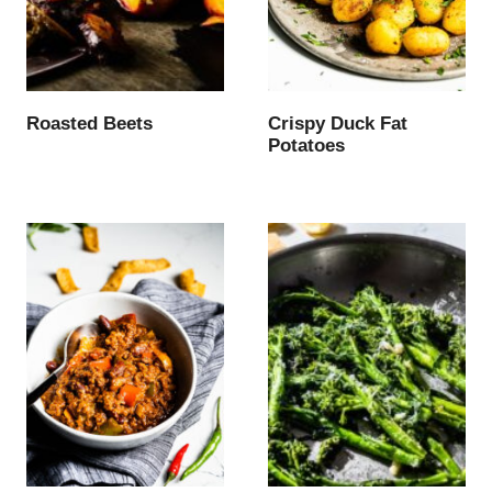
Roasted Beets
Crispy Duck Fat
Potatoes