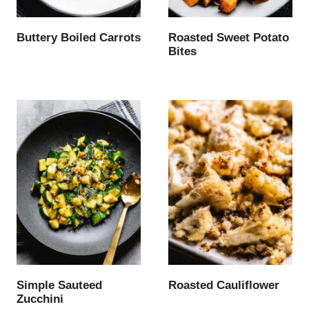
Buttery Boiled Carrots
Roasted Sweet Potato
Bites
Simple Sauteed
Roasted Cauliflower
Zucchini