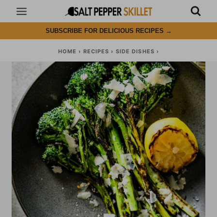
Skip
to
SUBSCRIBE FOR DELICIOUS RECIPES
→
content
HOME
›
RECIPES
›
SIDE DISHES
›