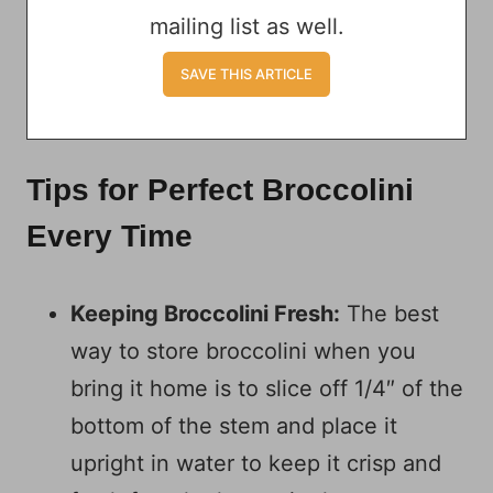
mailing list as well.
Tips for Perfect Broccolini
Every Time
Keeping Broccolini Fresh:
The best
way to store broccolini when you
bring it home is to slice off 1/4″ of the
bottom of the stem and place it
upright in water to keep it crisp and