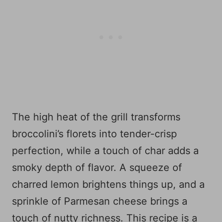
The high heat of the grill transforms
broccolini’s florets into tender-crisp
perfection, while a touch of char adds a
smoky depth of flavor. A squeeze of
charred lemon brightens things up, and a
sprinkle of Parmesan cheese brings a
touch of nutty richness. This recipe is a