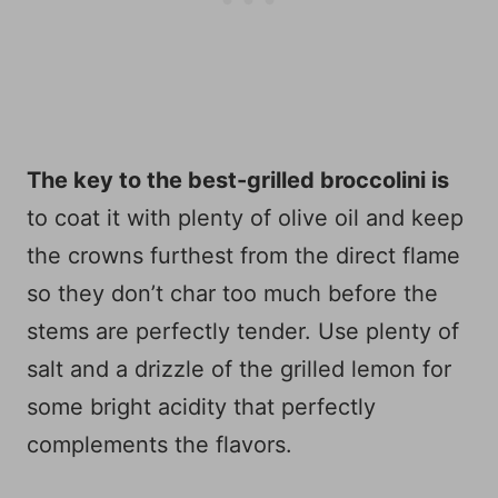
The key to the best-grilled broccolini is
to coat it with plenty of olive oil and keep
the crowns furthest from the direct flame
so they don’t char too much before the
stems are perfectly tender. Use plenty of
salt and a drizzle of the grilled lemon for
some bright acidity that perfectly
complements the flavors.