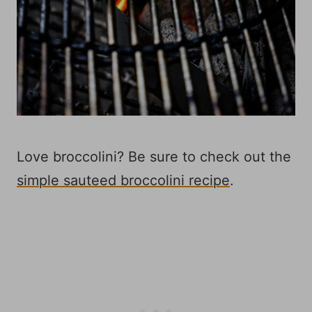
Love broccolini? Be sure to check out the
simple sauteed broccolini recipe
.