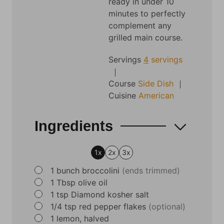
ready in under 10
minutes to perfectly
complement any
grilled main course.
Servings
4
servings
Course
Side Dish
Cuisine
American
Ingredients
1x
2x
3x
▢
1
bunch broccolini
(ends trimmed)
▢
1
Tbsp
olive oil
▢
1
tsp
Diamond kosher salt
▢
1/4
tsp
red pepper flakes
(optional)
▢
1
lemon, halved