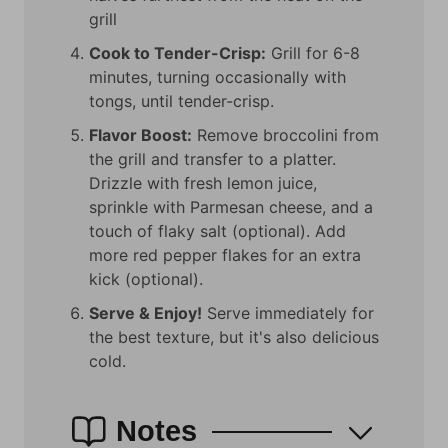
grill
Cook to Tender-Crisp:
Grill for 6-8
minutes, turning occasionally with
tongs, until tender-crisp.
Flavor Boost:
Remove broccolini from
the grill and transfer to a platter.
Drizzle with fresh lemon juice,
sprinkle with Parmesan cheese, and a
touch of flaky salt (optional). Add
more red pepper flakes for an extra
kick (optional).
Serve & Enjoy!
Serve immediately for
the best texture, but it's also delicious
cold.
Notes