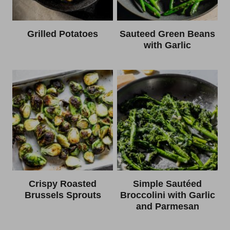
Grilled Potatoes
Sauteed Green Beans
with Garlic
Crispy Roasted
Simple Sautéed
Brussels Sprouts
Broccolini with Garlic
and Parmesan