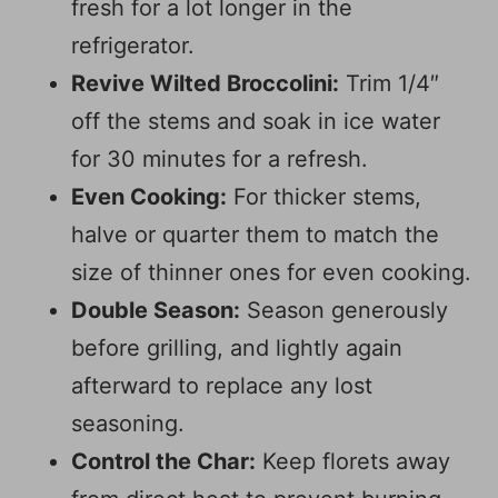
fresh for a lot longer in the
refrigerator.
Revive Wilted Broccolini:
Trim 1/4″
off the stems and soak in ice water
for 30 minutes for a refresh.
Even Cooking:
For thicker stems,
halve or quarter them to match the
size of thinner ones for even cooking.
Double Season:
Season generously
before grilling, and lightly again
afterward to replace any lost
seasoning.
Control the Char:
Keep florets away