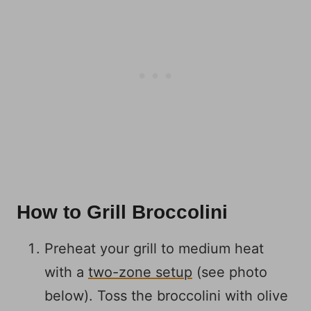
How to Grill Broccolini
Preheat your grill to medium heat
with a
two-zone setup
(see photo
below). Toss the broccolini with olive