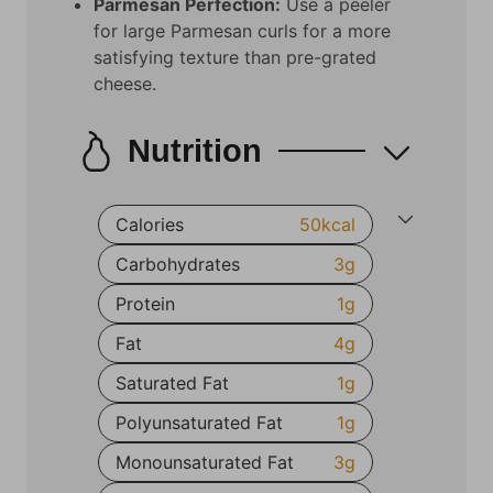
Parmesan Perfection:
Use a peeler
for large Parmesan curls for a more
satisfying texture than pre-grated
cheese.
Nutrition
Calories
50
kcal
Carbohydrates
3
g
Protein
1
g
Fat
4
g
Saturated Fat
1
g
Polyunsaturated Fat
1
g
Monounsaturated Fat
3
g