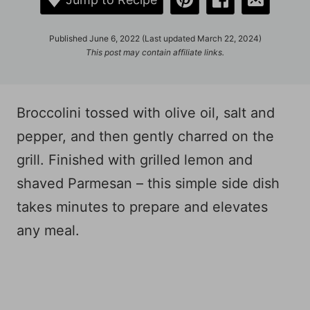
Published June 6, 2022 (Last updated March 22, 2024)
This post may contain affiliate links.
Broccolini tossed with olive oil, salt and
pepper, and then gently charred on the
grill. Finished with grilled lemon and
shaved Parmesan – this simple side dish
takes minutes to prepare and elevates
any meal.