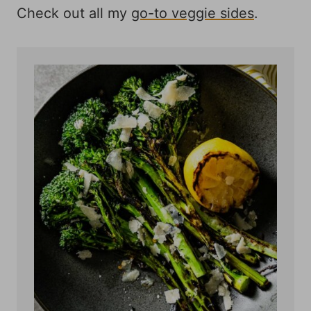
Check out all my
go-to veggie sides
.