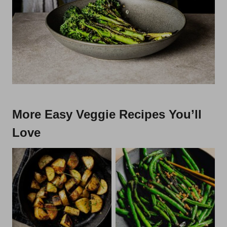
More Easy Veggie Recipes You’ll
Love