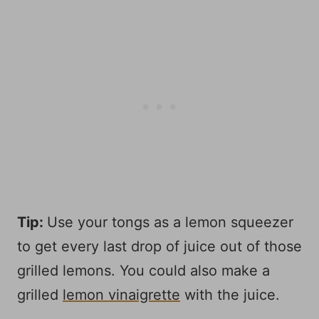
Tip:
Use your tongs as a lemon squeezer
to get every last drop of juice out of those
grilled lemons. You could also make a
grilled
lemon vinaigrette
with the juice.