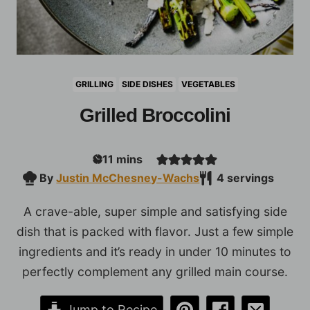
GRILLING
SIDE DISHES
VEGETABLES
Grilled Broccolini
minutes
11
mins
By
Justin McChesney-Wachs
4
servings
A crave-able, super simple and satisfying side
dish that is packed with flavor. Just a few simple
ingredients and it’s ready in under 10 minutes to
perfectly complement any grilled main course.
Jump to Recipe