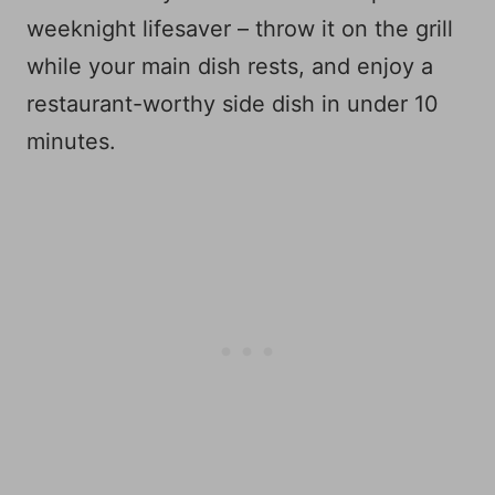
weeknight lifesaver – throw it on the grill
while your main dish rests, and enjoy a
restaurant-worthy side dish in under 10
minutes.