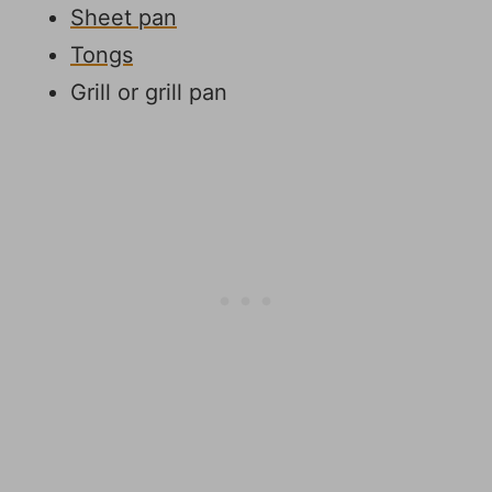
Sheet pan
Tongs
Grill or grill pan