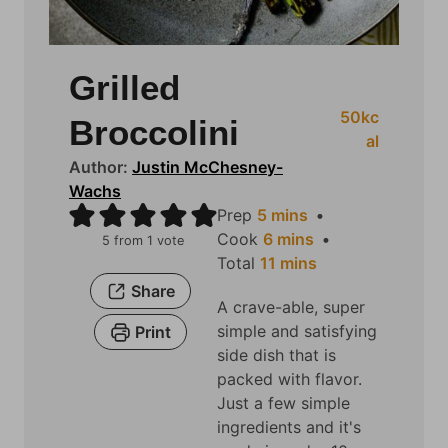
Grilled
50
kc
Broccolini
al
Author:
Justin McChesney-
Wachs
m
Prep
5
mins
i
m
Cook
6
mins
5
from 1 vote
n
i
m
Total
11
mins
u
n
i
Share
A crave-able, super
t
u
n
simple and satisfying
Print
e
t
u
side dish that is
s
e
t
packed with flavor.
s
e
Just a few simple
s
ingredients and it's