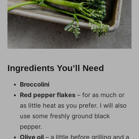
Ingredients You’ll Need
Broccolini
Red pepper flakes
– for as much or
as little heat as you prefer. I will also
use some freshly ground black
pepper.
Olive oil
– a little before grilling and a