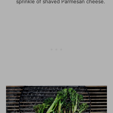
sprinkle of shaved Parmesan cheese.