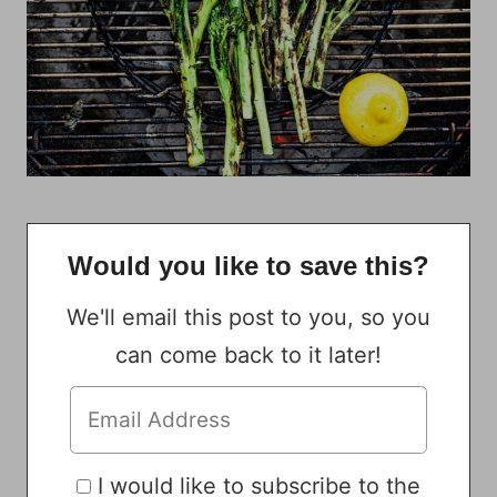
Would you like to save this?
We'll email this post to you, so you
can come back to it later!
I would like to subscribe to the