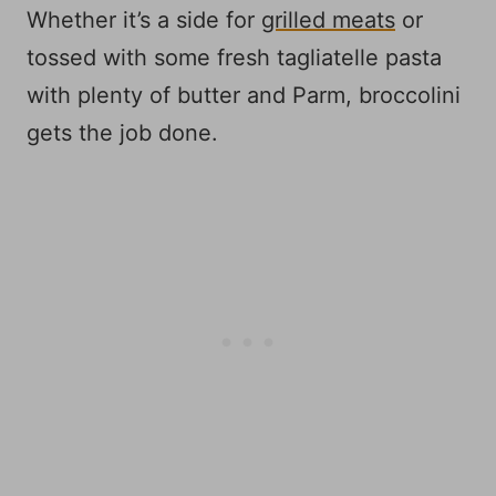
Whether it’s a side for
grilled meats
or
tossed with some fresh tagliatelle pasta
with plenty of butter and Parm, broccolini
gets the job done.