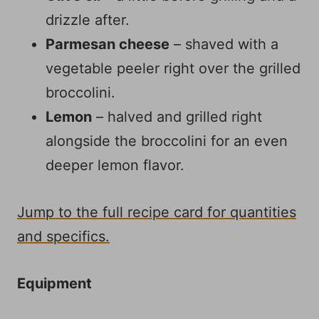
drizzle after.
Parmesan cheese
– shaved with a
vegetable peeler right over the grilled
broccolini.
Lemon
– halved and grilled right
alongside the broccolini for an even
deeper lemon flavor.
Jump to the full recipe card for quantities
and specifics.
Equipment