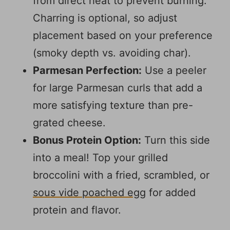
from direct heat to prevent burning.
Charring is optional, so adjust
placement based on your preference
(smoky depth vs. avoiding char).
Parmesan Perfection:
Use a peeler
for large Parmesan curls that add a
more satisfying texture than pre-
grated cheese.
Bonus Protein Option:
Turn this side
into a meal! Top your grilled
broccolini with a fried, scrambled, or
sous vide poached egg
for added
protein and flavor.