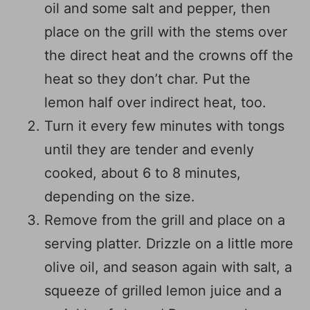
oil and some salt and pepper, then
place on the grill with the stems over
the direct heat and the crowns off the
heat so they don’t char. Put the
lemon half over indirect heat, too.
Turn it every few minutes with tongs
until they are tender and evenly
cooked, about 6 to 8 minutes,
depending on the size.
Remove from the grill and place on a
serving platter. Drizzle on a little more
olive oil, and season again with salt, a
squeeze of grilled lemon juice and a