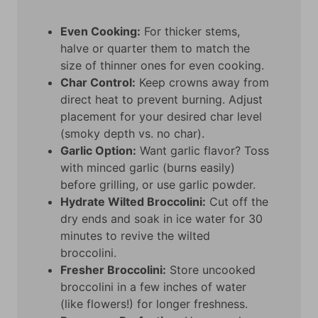
Even Cooking:
For thicker stems,
halve or quarter them to match the
size of thinner ones for even cooking.
Char Control:
Keep crowns away from
direct heat to prevent burning. Adjust
placement for your desired char level
(smoky depth vs. no char).
Garlic Option:
Want garlic flavor? Toss
with minced garlic (burns easily)
before grilling, or use garlic powder.
Hydrate Wilted Broccolini:
Cut off the
dry ends and soak in ice water for 30
minutes to revive the wilted
broccolini.
Fresher Broccolini:
Store uncooked
broccolini in a few inches of water
(like flowers!) for longer freshness.