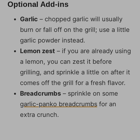
Optional Add-ins
Garlic
– chopped garlic will usually
burn or fall off on the grill; use a little
garlic powder instead.
Lemon zest
– if you are already using
a lemon, you can zest it before
grilling, and sprinkle a little on after it
comes off the grill for a fresh flavor.
Breadcrumbs
– sprinkle on some
garlic-panko breadcrumbs
for an
extra crunch.