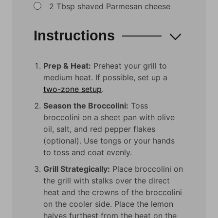
▢
2
Tbsp
shaved Parmesan cheese
Instructions
Prep & Heat:
Preheat your grill to
medium heat. If possible, set up a
two-zone setup
.
Season the Broccolini:
Toss
broccolini on a sheet pan with olive
oil, salt, and red pepper flakes
(optional). Use tongs or your hands
to toss and coat evenly.
Grill Strategically:
Place broccolini on
the grill with stalks over the direct
heat and the crowns of the broccolini
on the cooler side. Place the lemon
halves furthest from the heat on the