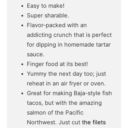
Easy to make!
Super sharable.
Flavor-packed with an
addicting crunch that is perfect
for dipping in homemade tartar
sauce.
Finger food at its best!
Yummy the next day too; just
reheat in an air fryer or oven.
Great for making Baja-style fish
tacos, but with the amazing
salmon of the Pacific
Northwest. Just cut
the filets