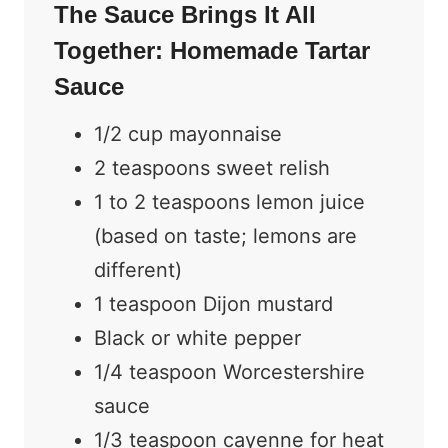
The Sauce Brings It All
Together: Homemade Tartar
Sauce
1/2 cup mayonnaise
2 teaspoons sweet relish
1 to 2 teaspoons lemon juice
(based on taste; lemons are
different)
1 teaspoon Dijon mustard
Black or white pepper
1/4 teaspoon Worcestershire
sauce
1/3 teaspoon cayenne for heat