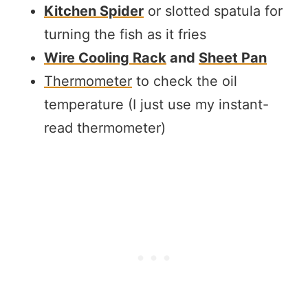
Kitchen Spider
or slotted spatula for
turning the fish as it fries
Wire Cooling Rack
and
Sheet Pan
Thermometer
to check the oil
temperature (I just use my instant-
read thermometer)