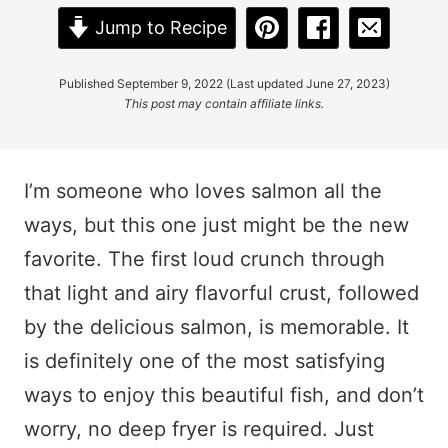
Jump to Recipe
Published September 9, 2022 (Last updated June 27, 2023)
This post may contain affiliate links.
I’m someone who loves salmon all the
ways, but this one just might be the new
favorite. The first loud crunch through
that light and airy flavorful crust, followed
by the delicious salmon, is memorable. It
is definitely one of the most satisfying
ways to enjoy this beautiful fish, and don’t
worry, no deep fryer is required. Just