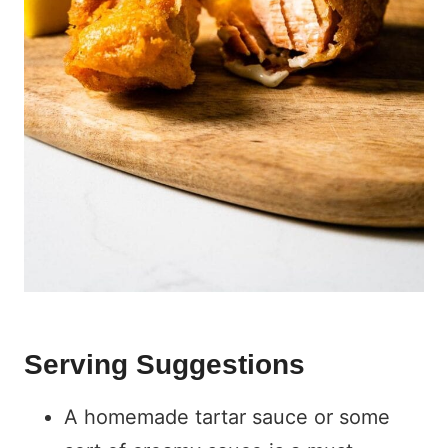
Serving Suggestions
A homemade tartar sauce or some