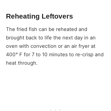
Reheating Leftovers
The fried fish can be reheated and
brought back to life the next day in an
oven with convection or an air fryer at
400° F for 7 to 10 minutes to re-crisp and
heat through.