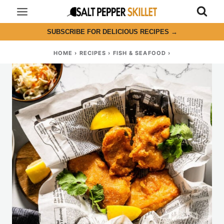
Skip
to
SUBSCRIBE FOR DELICIOUS RECIPES
→
content
HOME
›
RECIPES
›
FISH & SEAFOOD
›