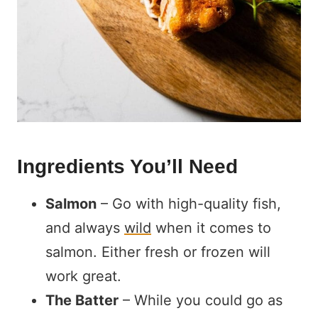
Ingredients You’ll Need
Salmon
– Go with high-quality fish,
and always
wild
when it comes to
salmon. Either fresh or frozen will
work great.
The Batter
– While you could go as