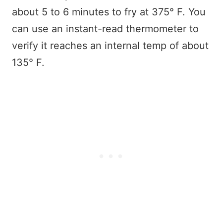
about 5 to 6 minutes to fry at 375° F. You
can use an instant-read thermometer to
verify it reaches an internal temp of about
135° F.