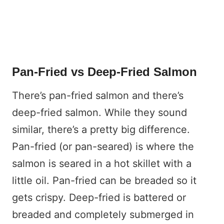
Pan-Fried vs Deep-Fried Salmon
There’s pan-fried salmon and there’s
deep-fried salmon. While they sound
similar, there’s a pretty big difference.
Pan-fried (or pan-seared) is where the
salmon is seared in a hot skillet with a
little oil. Pan-fried can be breaded so it
gets crispy. Deep-fried is battered or
breaded and completely submerged in