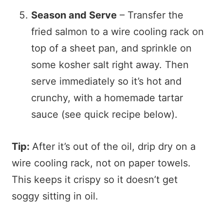
Season and Serve
– Transfer the
fried salmon to a wire cooling rack on
top of a sheet pan, and sprinkle on
some kosher salt right away. Then
serve immediately so it’s hot and
crunchy, with a homemade tartar
sauce (see quick recipe below).
Tip:
After it’s out of the oil, drip dry on a
wire cooling rack, not on paper towels.
This keeps it crispy so it doesn’t get
soggy sitting in oil.