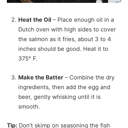
Heat the Oil
– Place enough oil in a
Dutch oven with high sides to cover
the salmon as it fries, about 3 to 4
inches should be good. Heat it to
375° F.
Make the Batter
– Combine the dry
ingredients, then add the egg and
beer, gently whisking until it is
smooth.
Tip:
Don’t skimp on seasoning the fish