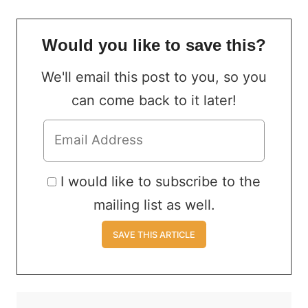
Would you like to save this?
We'll email this post to you, so you
can come back to it later!
I would like to subscribe to the
mailing list as well.