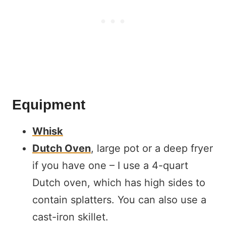
Equipment
Whisk
Dutch Oven
, large pot or a deep fryer
if you have one – I use a 4-quart
Dutch oven, which has high sides to
contain splatters. You can also use a
cast-iron skillet.