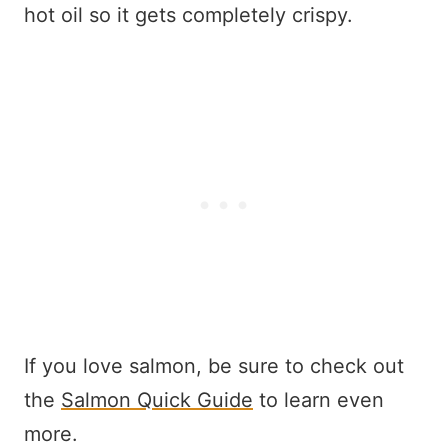
hot oil so it gets completely crispy.
If you love salmon, be sure to check out
the
Salmon Quick Guide
to learn even
more.