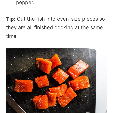
pepper.
Tip:
Cut the fish into even-size pieces so
they are all finished cooking at the same
time.