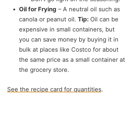
Oil for Frying
– A neutral oil such as
canola or peanut oil.
Tip:
Oil can be
expensive in small containers, but
you can save money by buying it in
bulk at places like Costco for about
the same price as a small container at
the grocery store.
See the recipe card for quantities
.