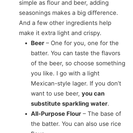
simple as flour and beer, adding
seasonings makes a big difference.
And a few other ingredients help
make it extra light and crispy.
Beer
– One for you, one for the
batter. You can taste the flavors
of the beer, so choose something
you like. I go with a light
Mexican-style lager. If you don’t
want to use beer,
you can
substitute sparkling water
.
All-Purpose Flour
– The base of
the batter. You can also use rice