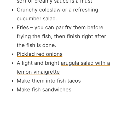
sort of creamy sauce is a must
Crunchy coleslaw
or a refreshing
cucumber salad
.
Fries – you can par fry them before
frying the fish, then finish right after
the fish is done.
Pickled red onions
A light and bright
arugula salad with a
lemon vinaigrette
Make them into fish tacos
Make fish sandwiches