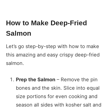
How to Make Deep-Fried
Salmon
Let’s go step-by-step with how to make
this amazing and easy crispy deep-fried
salmon.
Prep the Salmon
– Remove the pin
bones and the skin. Slice into equal
size portions for even cooking and
season all sides with kosher salt and