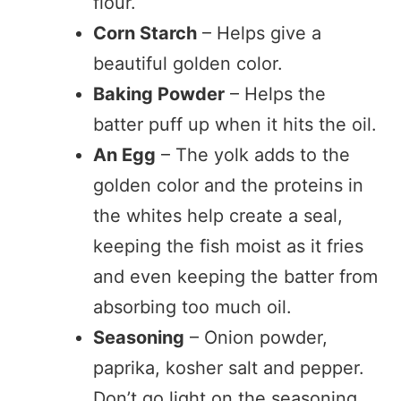
flour.
Corn Starch
– Helps give a
beautiful golden color.
Baking Powder
– Helps the
batter puff up when it hits the oil.
An Egg
– The yolk adds to the
golden color and the proteins in
the whites help create a seal,
keeping the fish moist as it fries
and even keeping the batter from
absorbing too much oil.
Seasoning
– Onion powder,
paprika, kosher salt and pepper.
Don’t go light on the seasoning.