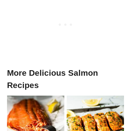
More Delicious Salmon
Recipes