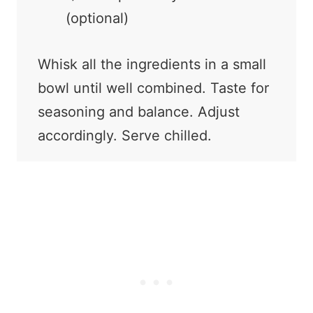
(optional)
Whisk all the ingredients in a small
bowl until well combined. Taste for
seasoning and balance. Adjust
accordingly. Serve chilled.