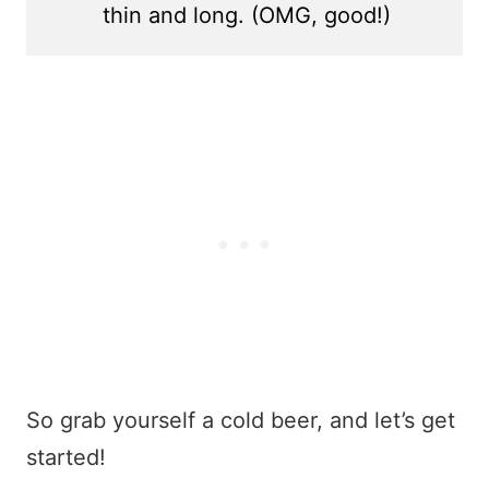
thin and long. (OMG, good!)
So grab yourself a cold beer, and let’s get
started!