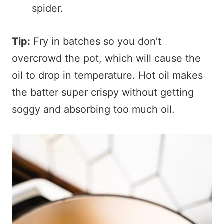
spider.
Tip:
Fry in batches so you don’t
overcrowd the pot, which will cause the
oil to drop in temperature. Hot oil makes
the batter super crispy without getting
soggy and absorbing too much oil.