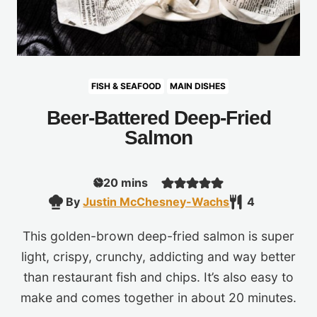
FISH & SEAFOOD
MAIN DISHES
Beer-Battered Deep-Fried
Salmon
minutes
20
mins
By
Justin McChesney-Wachs
4
This golden-brown deep-fried salmon is super
light, crispy, crunchy, addicting and way better
than restaurant fish and chips. It’s also easy to
make and comes together in about 20 minutes.