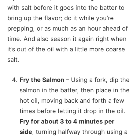
with salt before it goes into the batter to
bring up the flavor; do it while you’re
prepping, or as much as an hour ahead of
time. And also season it again right when
it’s out of the oil with a little more coarse
salt.
Fry the Salmon
– Using a fork, dip the
salmon in the batter, then place in the
hot oil, moving back and forth a few
times before letting it drop in the oil.
Fry for about 3 to 4 minutes per
side
, turning halfway through using a