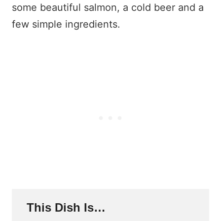
some beautiful salmon, a cold beer and a
few simple ingredients.
This Dish Is…