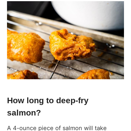
How long to deep-fry
salmon?
A 4-ounce piece of salmon will take