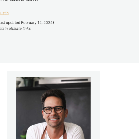
ustin
ast updated February 12, 2024)
ain affiliate links.