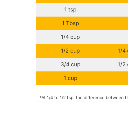
1 tsp
1 Tbsp
1/4 cup
1/2 cup
1/4
3/4 cup
1/2
1 cup
*At 1/4 to 1/2 tsp, the difference between 