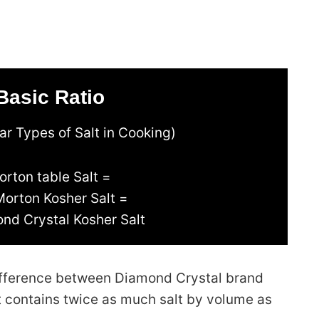
Basic Ratio
r Types of Salt in Cooking)
orton table Salt =
Morton Kosher Salt =
nd Crystal Kosher Salt
 difference between Diamond Crystal brand
lt contains twice as much salt by volume as