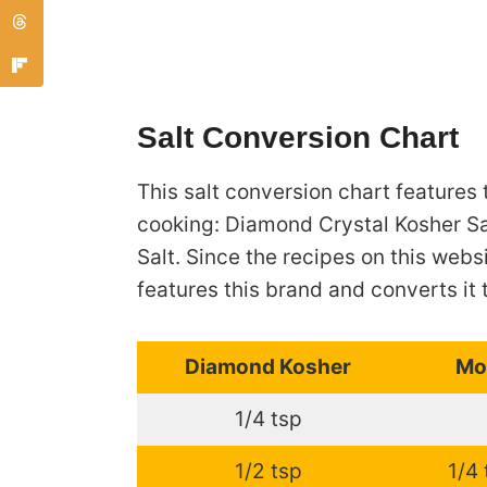
Salt Conversion Chart
This salt conversion chart features 
cooking: Diamond Crystal Kosher Sa
Salt. Since the recipes on this webs
features this brand and converts it 
Diamond Kosher
Mo
1/4 tsp
1/2 tsp
1/4 