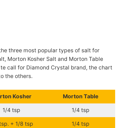
the three most popular types of salt for
lt, Morton Kosher Salt and Morton Table
ite call for Diamond Crystal brand, the chart
to the others.
rton Kosher
Morton Table
1/4 tsp
1/4 tsp
tsp. + 1/8 tsp
1/4 tsp