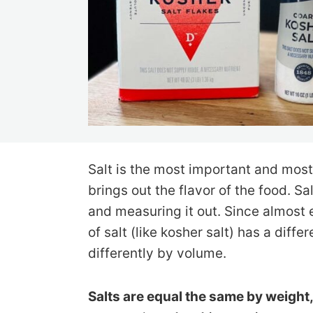
Salt is the most important and most
brings out the flavor of the food. Sa
and measuring it out. Since almost 
of salt (like kosher salt) has a diffe
differently by volume.
Salts are equal the same by weight