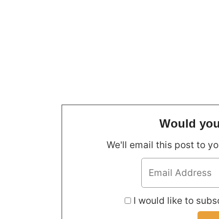
Would you 
We'll email this post to y
I would like to subsc