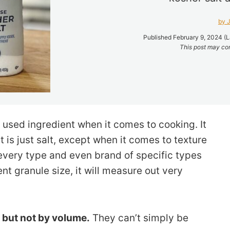
by J
Published February 9, 2024 (L
This post may cont
 used ingredient when it comes to cooking. It
lt is just salt, except when it comes to texture
every type and even brand of specific types
rent granule size, it will measure out very
, but not by volume.
They can’t simply be