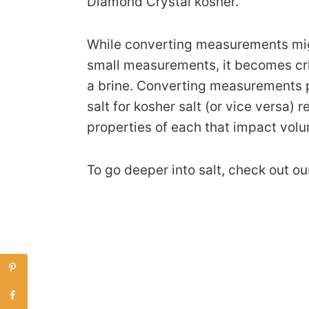
Diamond Crystal kosher.
While converting measurements mig
small measurements, it becomes crit
a brine. Converting measurements p
salt for kosher salt (or vice versa)
properties of each that impact vol
To go deeper into salt, check out o