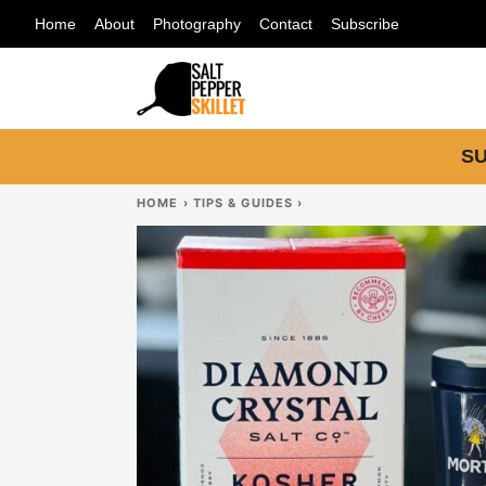
Skip
Home
About
Photography
Contact
Subscribe
to
content
SU
HOME
›
TIPS & GUIDES
›