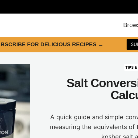
Brow
BSCRIBE FOR DELICIOUS RECIPES
→
SU
TIPS &
Salt Convers
Calc
A quick guide and simple conv
measuring the equivalents of 
kosher salt a