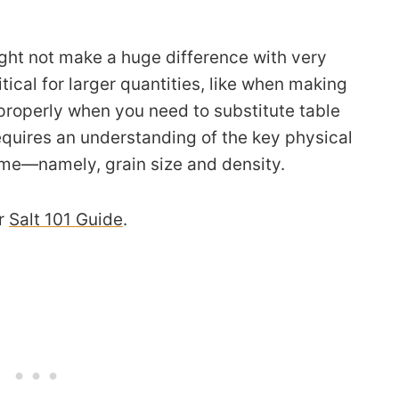
ht not make a huge difference with very
ical for larger quantities, like when making
roperly when you need to substitute table
 requires an understanding of the key physical
ume—namely, grain size and density.
ur
Salt 101 Guide
.