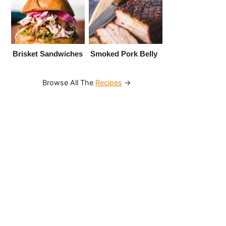
Brisket Sandwiches
Smoked Pork Belly
Browse All The
Recipes
→