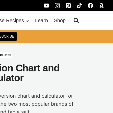
se Recipes
Learn
Shop
BSCRIBE
 GUIDES
ion Chart and
ulator
ersion chart and calculator for
the two most popular brands of
nd table salt.