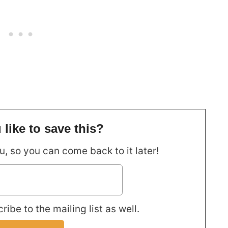
like to save this?
ou, so you can come back to it later!
ribe to the mailing list as well.