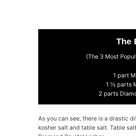
The 
(The 3 Most Popula
1 part M
1 ½ parts 
2 parts Diamo
As you can see, there is a drastic
kosher salt and table salt. Table sa