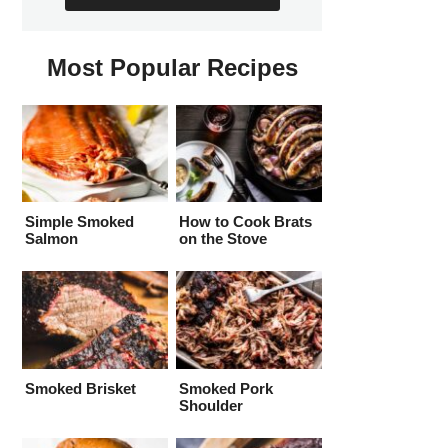
Most Popular Recipes
Simple Smoked
How to Cook Brats
Salmon
on the Stove
Smoked Brisket
Smoked Pork
Shoulder