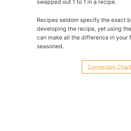
swapped out 1 to 1 in a recipe.
Recipes seldom specify the exact b
developing the recipe, yet using the
can make all the difference in your f
seasoned.
Conversion Char