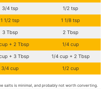
3/4 tsp
1/2 tsp
1 1/2 tsp
1 1/8 tsp
3 Tbsp
2 Tbsp
 cup + 2 Tbsp
1/4 cup
 cup + 3 Tbsp
1/4 cup + 2 Tbsp
3/4 cup
1/2 cup
the salts is minimal, and probably not worth converting.