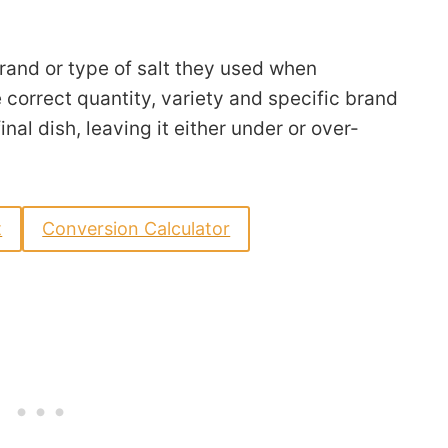
rand or type of salt they used when
 correct quantity, variety and specific brand
inal dish, leaving it either under or over-
t
Conversion Calculator