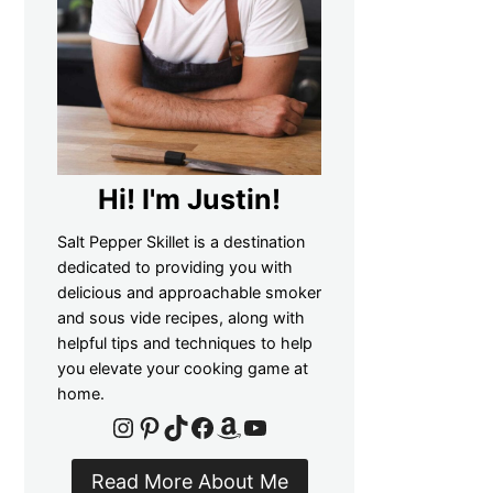
Hi! I'm Justin!
Salt Pepper Skillet is a destination
dedicated to providing you with
delicious and approachable smoker
and sous vide recipes, along with
helpful tips and techniques to help
you elevate your cooking game at
home.
Instagram
Pinterest
TikTok
Facebook
Amazon
YouTube
Read More About Me