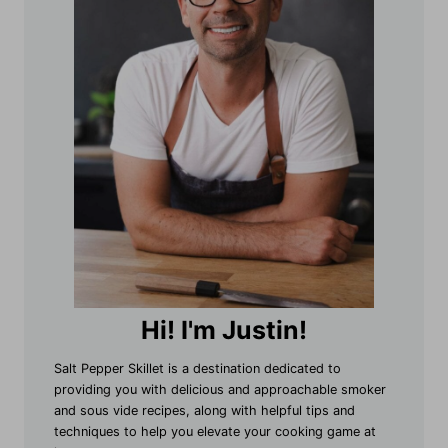
Hi! I'm Justin!
Salt Pepper Skillet is a destination dedicated to
providing you with delicious and approachable smoker
and sous vide recipes, along with helpful tips and
techniques to help you elevate your cooking game at