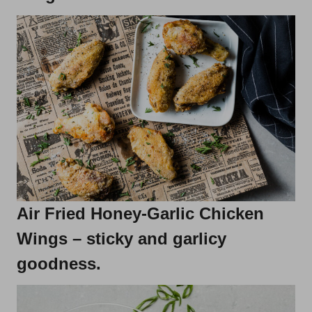
Air Fried Honey-Garlic Chicken
Wings
– sticky and garlicy
goodness.