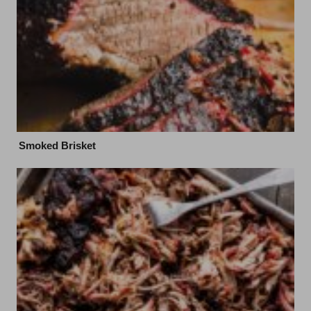
Smoked Brisket