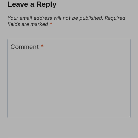
Leave a Reply
Your email address will not be published.
Required
fields are marked
*
Comment
*