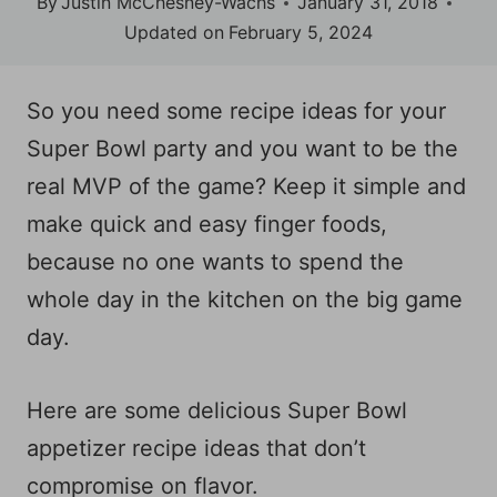
By
Justin McChesney-Wachs
January 31, 2018
Updated on
February 5, 2024
So you need some recipe ideas for your
Super Bowl party and you want to be the
real MVP of the game? Keep it simple and
make quick and easy finger foods,
because no one wants to spend the
whole day in the kitchen on the big game
day.
Here are some delicious Super Bowl
appetizer recipe ideas that don’t
compromise on flavor.