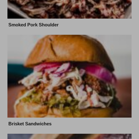
Smoked Pork Shoulder
Brisket Sandwiches