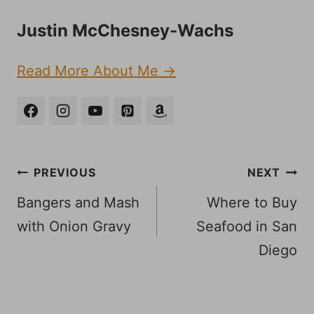
Justin McChesney-Wachs
Read More About Me →
Post
PREVIOUS
NEXT
navigation
Bangers and Mash
Where to Buy
with Onion Gravy
Seafood in San
Diego