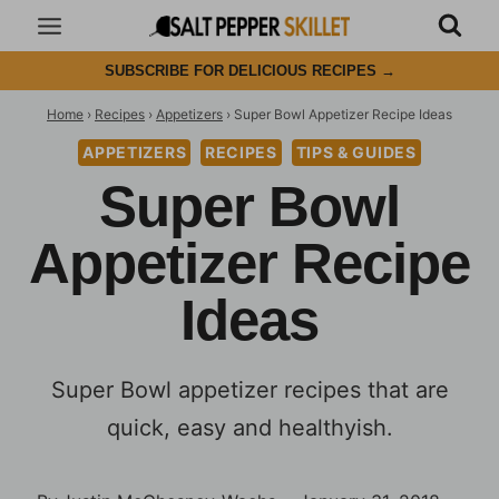
Skip
to
SUBSCRIBE FOR DELICIOUS RECIPES
→
content
Home
›
Recipes
›
Appetizers
›
Super Bowl Appetizer Recipe Ideas
APPETIZERS
RECIPES
TIPS & GUIDES
Super Bowl
Appetizer Recipe
Ideas
Super Bowl appetizer recipes that are
quick, easy and healthyish.