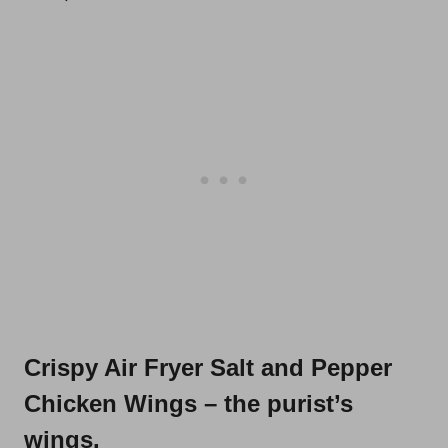
Crispy Air Fryer Salt and Pepper
Chicken Wings
– the purist’s
wings.