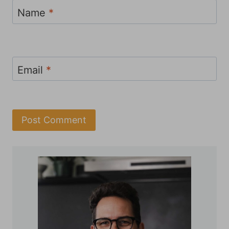
Name
*
Email
*