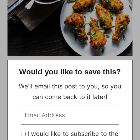
Would you like to save this?
We'll email this post to you, so you
can come back to it later!
I would like to subscribe to the