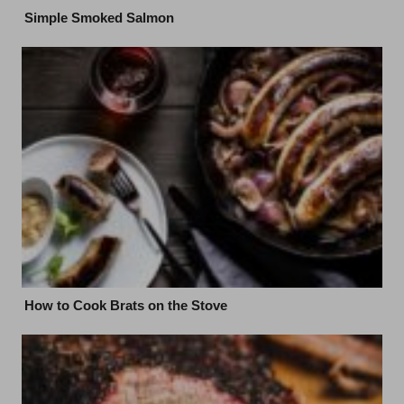
Simple Smoked Salmon
How to Cook Brats on the Stove