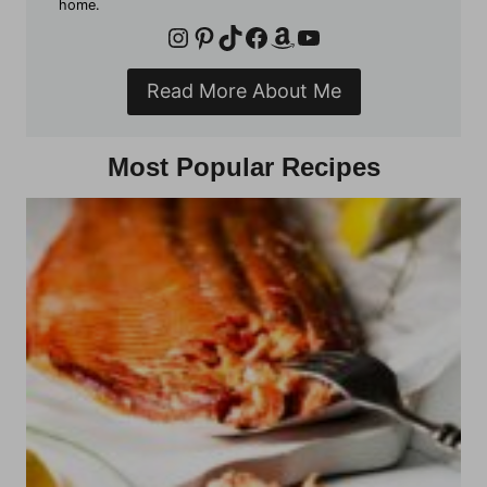
home.
Instagram
Pinterest
TikTok
Facebook
Amazon
YouTube
Read More About Me
Most Popular Recipes