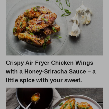
Crispy Air Fryer Chicken Wings
with a Honey-Sriracha Sauce
– a
little spice with your sweet.