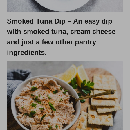
Smoked Tuna Dip
– An easy dip
with smoked tuna, cream cheese
and just a few other pantry
ingredients.