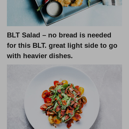
BLT Salad
– no bread is needed
for this BLT. great light side to go
with heavier dishes.