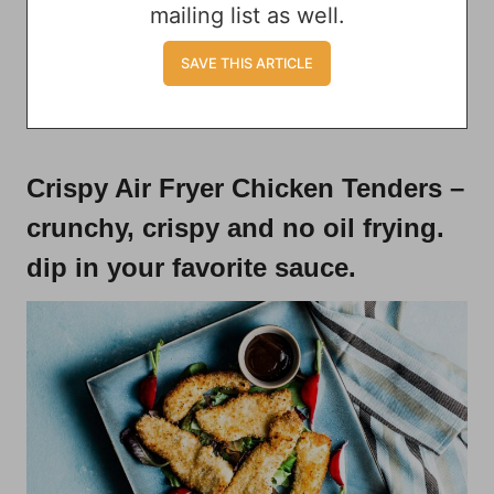
mailing list as well.
Crispy Air Fryer Chicken Tenders
–
crunchy, crispy and no oil frying.
dip in your favorite sauce.