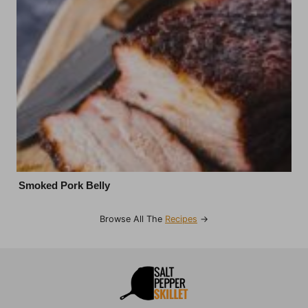
Smoked Pork Belly
Browse All The
Recipes
→