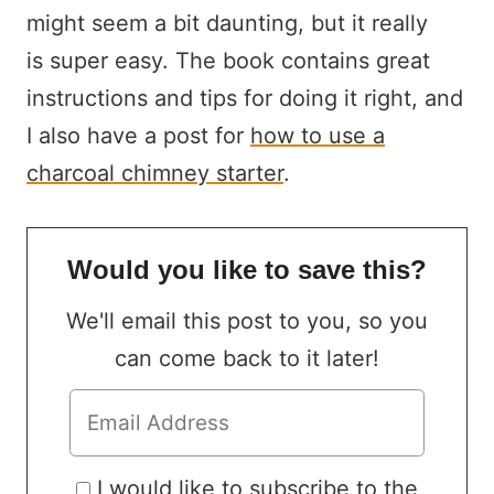
might seem a bit daunting, but it really
is super easy. The book contains great
instructions and tips for doing it right, and
I also have a post for
how to use a
charcoal chimney starter
.
Would you like to save this?
We'll email this post to you, so you
can come back to it later!
I would like to subscribe to the