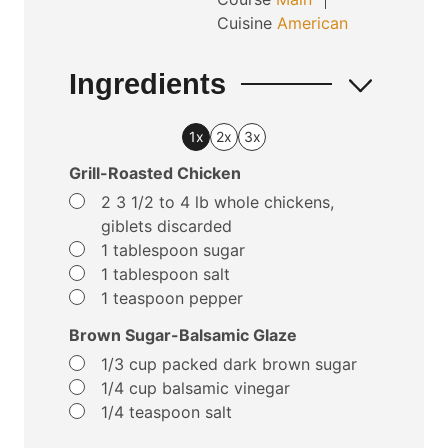
Cuisine
American
Ingredients
1x
2x
3x
Grill-Roasted Chicken
▢
2
3 1/2 to 4 lb whole chickens,
giblets discarded
▢
1
tablespoon
sugar
▢
1
tablespoon
salt
▢
1
teaspoon
pepper
Brown Sugar-Balsamic Glaze
▢
1/3
cup
packed dark brown sugar
▢
1/4
cup
balsamic vinegar
▢
1/4
teaspoon
salt