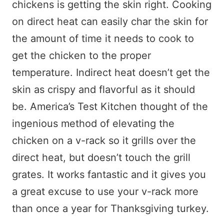
chickens is getting the skin right. Cooking
on direct heat can easily char the skin for
the amount of time it needs to cook to
get the chicken to the proper
temperature. Indirect heat doesn’t get the
skin as crispy and flavorful as it should
be. America’s Test Kitchen thought of the
ingenious method of elevating the
chicken on a v-rack so it grills over the
direct heat, but doesn’t touch the grill
grates. It works fantastic and it gives you
a great excuse to use your v-rack more
than once a year for Thanksgiving turkey.