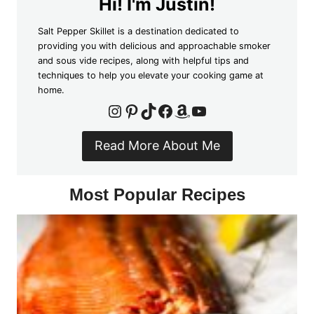
Hi! I'm Justin!
Salt Pepper Skillet is a destination dedicated to
providing you with delicious and approachable smoker
and sous vide recipes, along with helpful tips and
techniques to help you elevate your cooking game at
home.
Instagram
Pinterest
TikTok
Facebook
Amazon
YouTube
Read More About Me
Most Popular Recipes