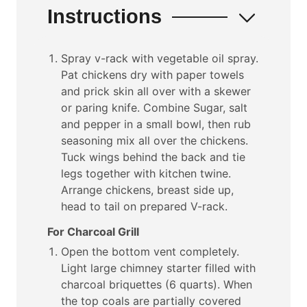
Instructions
Spray v-rack with vegetable oil spray.
Pat chickens dry with paper towels
and prick skin all over with a skewer
or paring knife. Combine Sugar, salt
and pepper in a small bowl, then rub
seasoning mix all over the chickens.
Tuck wings behind the back and tie
legs together with kitchen twine.
Arrange chickens, breast side up,
head to tail on prepared V-rack.
For Charcoal Grill
Open the bottom vent completely.
Light large chimney starter filled with
charcoal briquettes (6 quarts). When
the top coals are partially covered