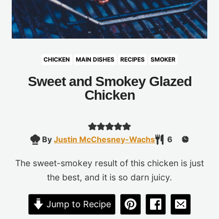
CHICKEN
MAIN DISHES
RECIPES
SMOKER
Sweet and Smokey Glazed
Chicken
By
Justin McChesney-Wachs
6
The sweet-smokey result of this chicken is just
the best, and it is so darn juicy.
Jump to Recipe