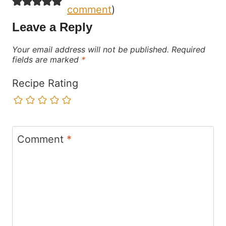
comment
)
Leave a Reply
Your email address will not be published.
Required
fields are marked
*
Recipe Rating
Comment
*