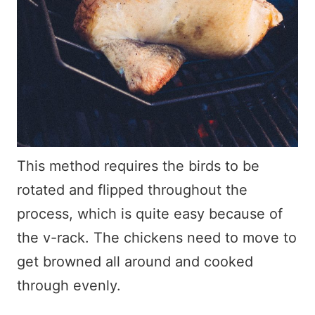
This method requires the birds to be
rotated and flipped throughout the
process, which is quite easy because of
the v-rack. The chickens need to move to
get browned all around and cooked
through evenly.