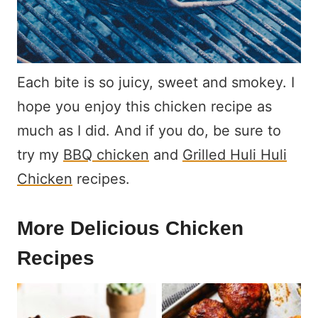
Each bite is so juicy, sweet and smokey. I
hope you enjoy this chicken recipe as
much as I did. And if you do, be sure to
try my
BBQ chicken
and
Grilled Huli Huli
Chicken
recipes.
More Delicious Chicken
Recipes