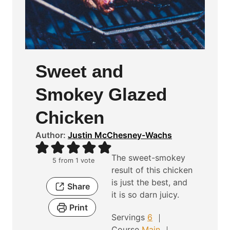
Sweet and
Smokey Glazed
Chicken
Author:
Justin McChesney-Wachs
The sweet-smokey
5
from 1 vote
result of this chicken
is just the best, and
Share
it is so darn juicy.
Print
Servings
6
Course
Main