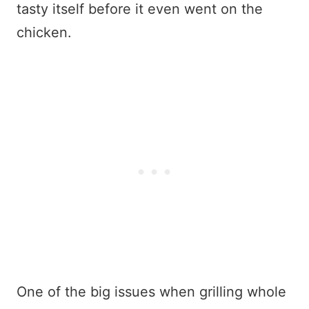
tasty itself before it even went on the
chicken.
One of the big issues when grilling whole