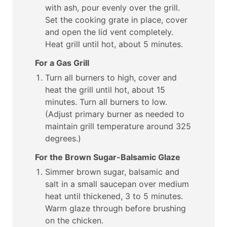
with ash, pour evenly over the grill.
Set the cooking grate in place, cover
and open the lid vent completely.
Heat grill until hot, about 5 minutes.
For a Gas Grill
Turn all burners to high, cover and
heat the grill until hot, about 15
minutes. Turn all burners to low.
(Adjust primary burner as needed to
maintain grill temperature around 325
degrees.)
For the Brown Sugar-Balsamic Glaze
Simmer brown sugar, balsamic and
salt in a small saucepan over medium
heat until thickened, 3 to 5 minutes.
Warm glaze through before brushing
on the chicken.