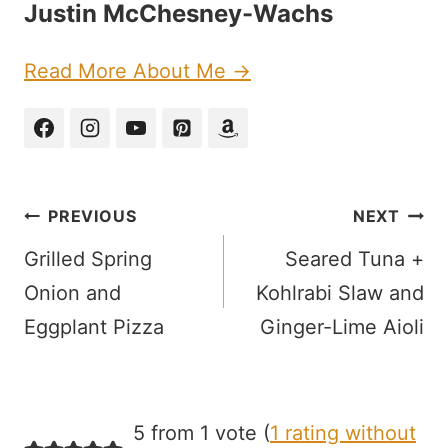
Justin McChesney-Wachs
Read More About Me →
Post
PREVIOUS
NEXT
navigation
Grilled Spring
Seared Tuna +
Onion and
Kohlrabi Slaw and
Eggplant Pizza
Ginger-Lime Aioli
5 from 1 vote (
1 rating without