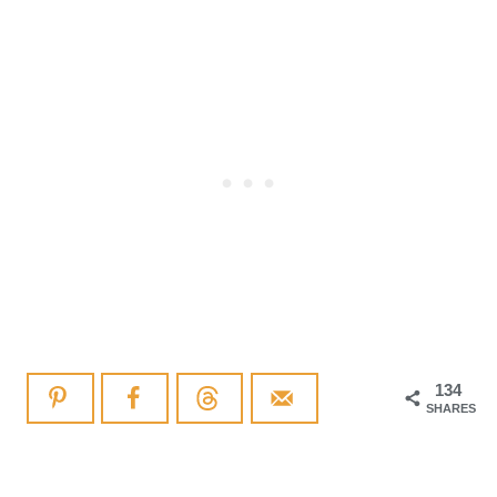
134
SHARES