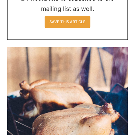
mailing list as well.