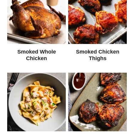
Smoked Whole
Smoked Chicken
Chicken
Thighs