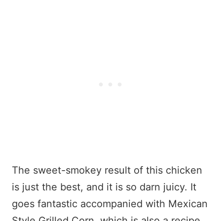
The sweet-smokey result of this chicken
is just the best, and it is so darn juicy. It
goes fantastic accompanied with Mexican
Style Grilled Corn, which is also a recipe