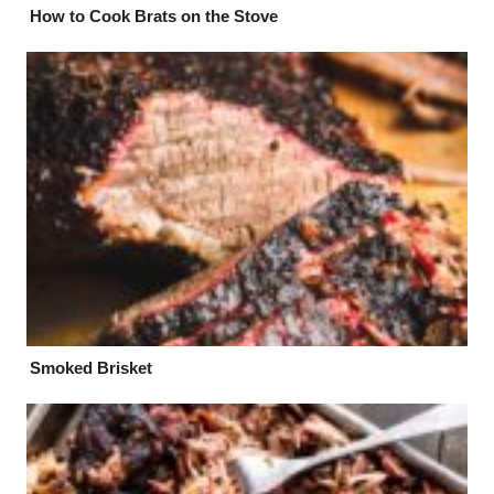
How to Cook Brats on the Stove
Smoked Brisket