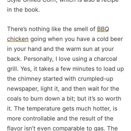
in the book.
There’s nothing like the smell of
BBQ
chicken
going when you have a cold beer
in your hand and the warm sun at your
back. Personally, I love using a charcoal
grill. Yes, it takes a few minutes to load up
the chimney started with crumpled-up
newspaper, light it, and then wait for the
coals to burn down a bit; but it’s so worth
it. The temperature gets much hotter, is
more controllable and the result of the
flavor isn’t even comparable to gas. The