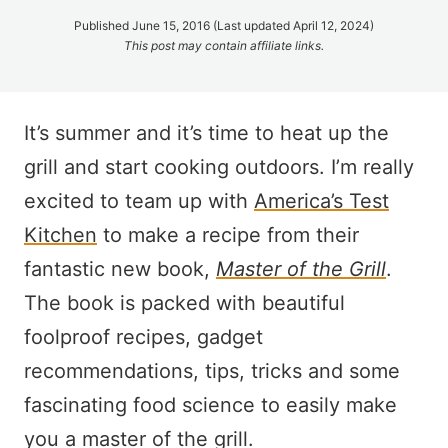
Published June 15, 2016 (Last updated April 12, 2024)
This post may contain affiliate links.
It’s summer and it’s time to heat up the
grill and start cooking outdoors. I’m really
excited to team up with
America’s Test
Kitchen
to make a recipe from their
fantastic new book,
Master of the Grill
.
The book is packed with beautiful
foolproof recipes, gadget
recommendations, tips, tricks and some
fascinating food science to easily make
you a master of the grill.