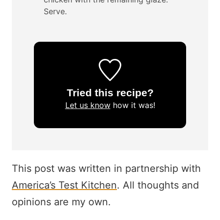
Serve.
Tried this recipe?
Let us know
how it was!
This post was written in partnership with
America’s Test Kitchen
. All thoughts and
opinions are my own.