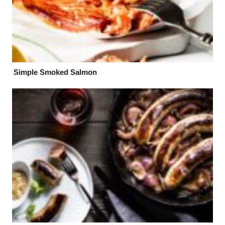
Simple Smoked Salmon