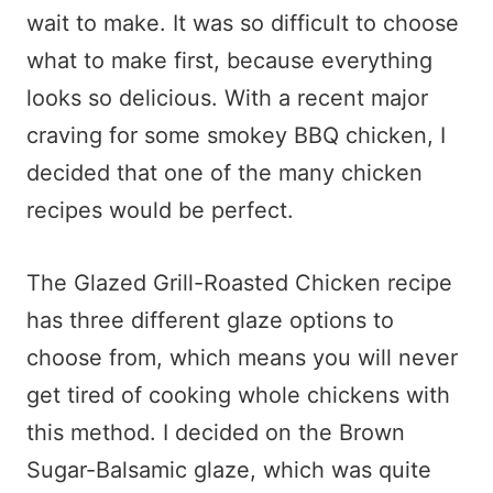
wait to make. It was so difficult to choose
what to make first, because everything
looks so delicious. With a recent major
craving for some smokey BBQ chicken, I
decided that one of the many chicken
recipes would be perfect.
The Glazed Grill-Roasted Chicken recipe
has three different glaze options to
choose from, which means you will never
get tired of cooking whole chickens with
this method. I decided on the Brown
Sugar-Balsamic glaze, which was quite