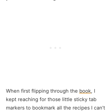
When first flipping through the
book
, I
kept reaching for those little sticky tab
markers to bookmark all the recipes I can’t