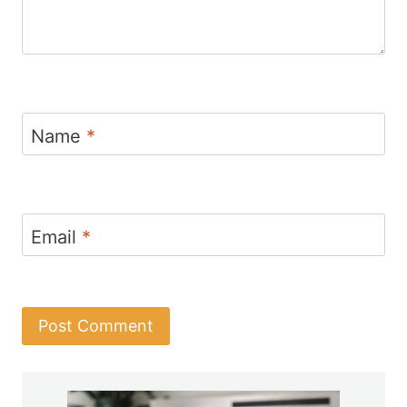
Name
*
Email
*