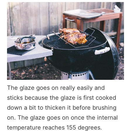
The glaze goes on really easily and
sticks because the glaze is first cooked
down a bit to thicken it before brushing
on. The glaze goes on once the internal
temperature reaches 155 degrees.