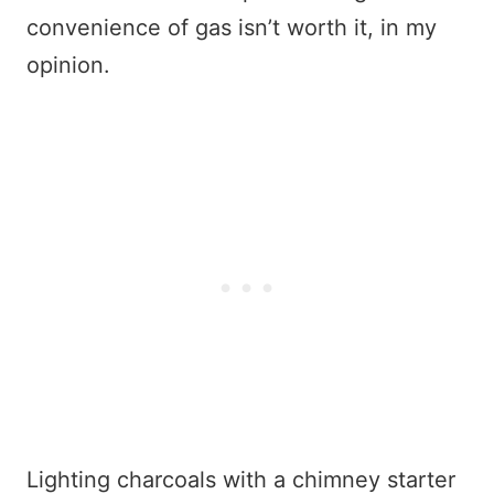
convenience of gas isn’t worth it, in my
opinion.
Lighting charcoals with a chimney starter