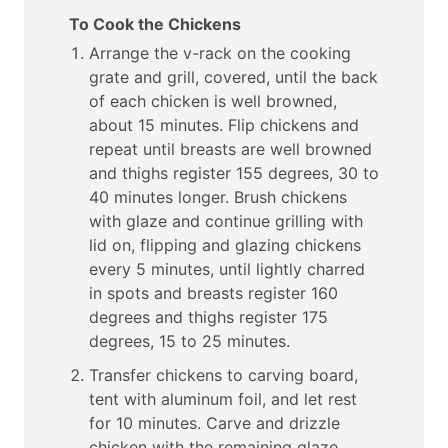
To Cook the Chickens
Arrange the v-rack on the cooking
grate and grill, covered, until the back
of each chicken is well browned,
about 15 minutes. Flip chickens and
repeat until breasts are well browned
and thighs register 155 degrees, 30 to
40 minutes longer. Brush chickens
with glaze and continue grilling with
lid on, flipping and glazing chickens
every 5 minutes, until lightly charred
in spots and breasts register 160
degrees and thighs register 175
degrees, 15 to 25 minutes.
Transfer chickens to carving board,
tent with aluminum foil, and let rest
for 10 minutes. Carve and drizzle
chicken with the remaining glaze.