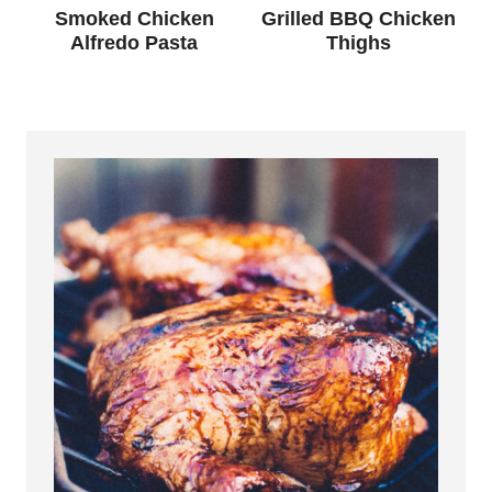
Smoked Chicken
Grilled BBQ Chicken
Alfredo Pasta
Thighs