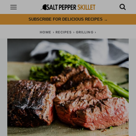
Skip
to
SUBSCRIBE FOR DELICIOUS RECIPES
→
content
HOME
›
RECIPES
›
GRILLING
›