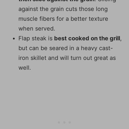
against the grain cuts those long
muscle fibers for a better texture
when served.
Flap steak is
best cooked on the grill
,
but can be seared in a heavy cast-
iron skillet and will turn out great as
well.