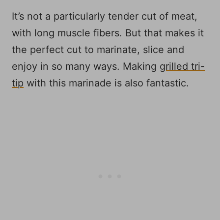
It’s not a particularly tender cut of meat,
with long muscle fibers. But that makes it
the perfect cut to marinate, slice and
enjoy in so many ways. Making
grilled tri-
tip
with this marinade is also fantastic.