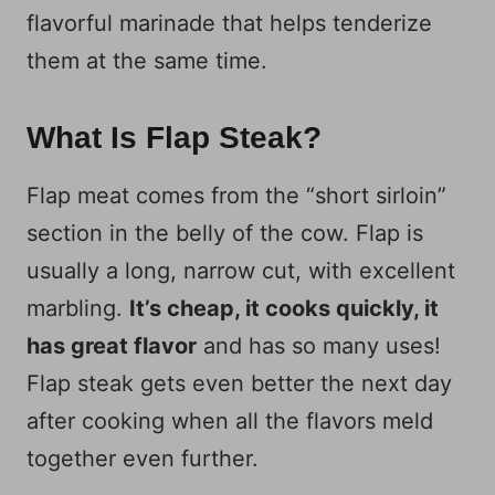
flavorful marinade that helps tenderize
them at the same time.
What Is Flap Steak?
Flap meat comes from the “short sirloin”
section in the belly of the cow. Flap is
usually a long, narrow cut, with excellent
marbling.
It’s cheap, it cooks quickly, it
has great flavor
and has so many uses!
Flap steak gets even better the next day
after cooking when all the flavors meld
together even further.