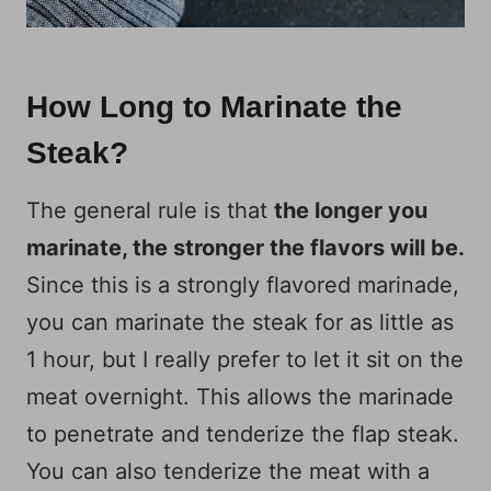
How Long to Marinate the
Steak?
The general rule is that
the longer you
marinate, the stronger the flavors will be.
Since this is a strongly flavored marinade,
you can marinate the steak for as little as
1 hour, but I really prefer to let it sit on the
meat overnight. This allows the marinade
to penetrate and tenderize the flap steak.
You can also tenderize the meat with a