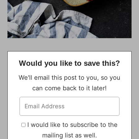
Would you like to save this?
We'll email this post to you, so you
can come back to it later!
I would like to subscribe to the
mailing list as well.