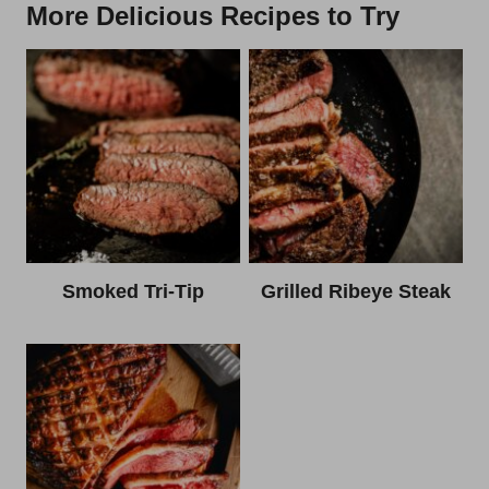
More Delicious Recipes to Try
Smoked Tri-Tip
Grilled Ribeye Steak