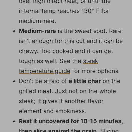
over high direct heat, or until the
internal temp reaches 130° F for
medium-rare.
Medium-rare
is the sweet spot. Rare
isn’t enough for this cut and it can be
chewy. Too cooked and it can get
tough as well. See the
steak
temperature guide
for more options.
Don’t be afraid of
a little char
on the
grilled meat. Just not on the whole
steak; it gives it another flavor
element and smokiness.
Rest it uncovered for 10-15 minutes,
then slice against the grain
. Slicing