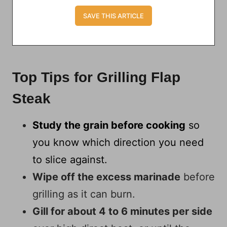
Top Tips for Grilling Flap
Steak
Study the grain before cooking
so
you know which direction you need
to slice against.
Wipe off the excess marinade
before
grilling as it can burn.
Gill for about 4 to 6 minutes per side