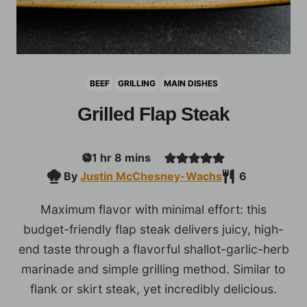
BEEF
GRILLING
MAIN DISHES
Grilled Flap Steak
hour
minutes
1
hr
8
mins
By
Justin McChesney-Wachs
6
Maximum flavor with minimal effort: this
budget-friendly flap steak delivers juicy, high-
end taste through a flavorful shallot-garlic-herb
marinade and simple grilling method. Similar to
flank or skirt steak, yet incredibly delicious.