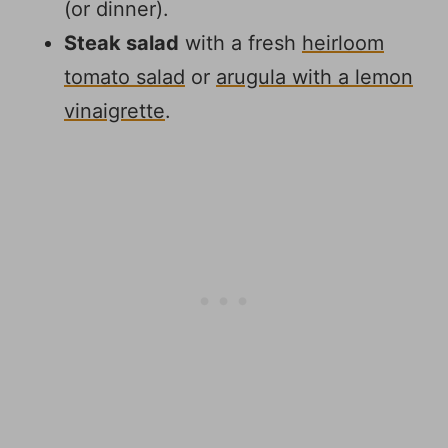
(or dinner).
Steak salad
with a fresh
heirloom
tomato salad
or
arugula with a lemon
vinaigrette
.