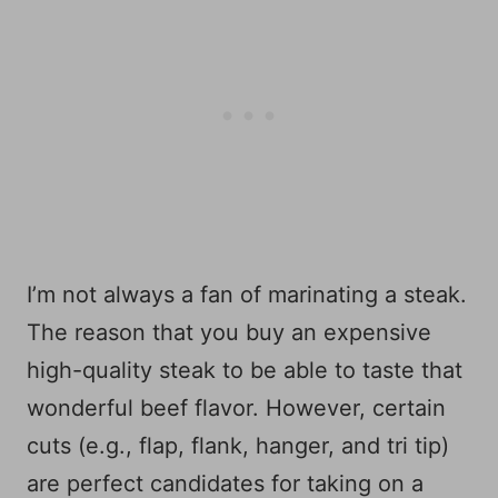
I’m not always a fan of marinating a steak.
The reason that you buy an expensive
high-quality steak to be able to taste that
wonderful beef flavor. However, certain
cuts (e.g., flap, flank, hanger, and tri tip)
are perfect candidates for taking on a