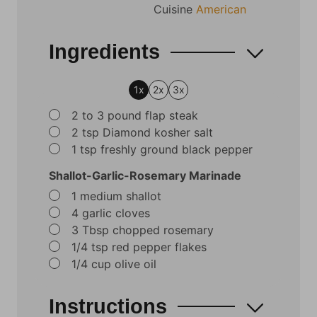
Cuisine
American
Ingredients
1x
2x
3x
▢
2 to 3
pound
flap steak
▢
2
tsp
Diamond kosher salt
▢
1
tsp
freshly ground black pepper
Shallot-Garlic-Rosemary Marinade
▢
1
medium shallot
▢
4
garlic cloves
▢
3
Tbsp
chopped rosemary
▢
1/4
tsp
red pepper flakes
▢
1/4
cup
olive oil
Instructions