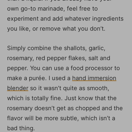
own go-to marinade, feel free to
experiment and add whatever ingredients
you like, or remove what you don’t.
Simply combine the shallots, garlic,
rosemary, red pepper flakes, salt and
pepper. You can use a food processor to
make a purée. I used a
hand immersion
blender
so it wasn’t quite as smooth,
which is totally fine. Just know that the
rosemary doesn’t get as chopped and the
flavor will be more subtle, which isn’t a
bad thing.