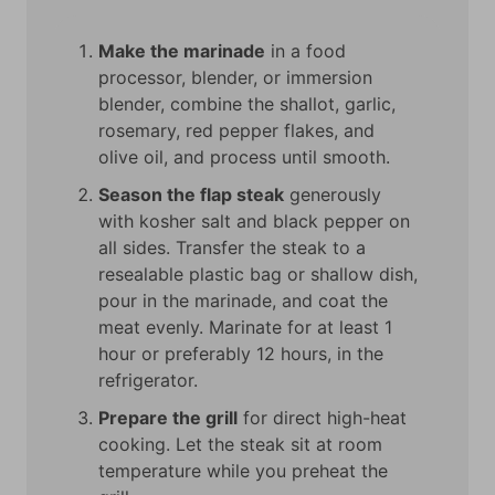
Make the marinade
in a food
processor, blender, or immersion
blender, combine the shallot, garlic,
rosemary, red pepper flakes, and
olive oil, and process until smooth.
Season the flap steak
generously
with kosher salt and black pepper on
all sides. Transfer the steak to a
resealable plastic bag or shallow dish,
pour in the marinade, and coat the
meat evenly. Marinate for at least 1
hour or preferably 12 hours, in the
refrigerator.
Prepare the grill
for direct high-heat
cooking. Let the steak sit at room
temperature while you preheat the