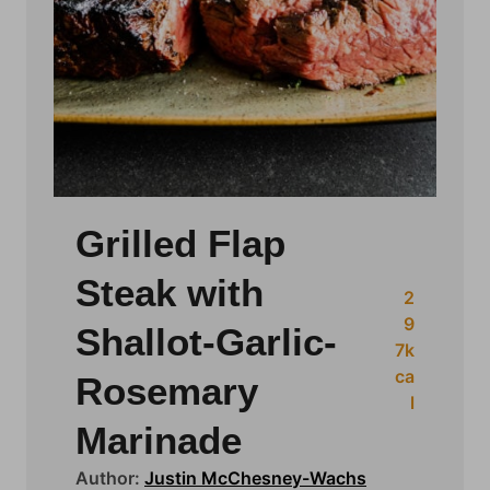
Grilled Flap
Steak with
2
9
Shallot-Garlic-
7
k
ca
Rosemary
l
Marinade
Author:
Justin McChesney-Wachs