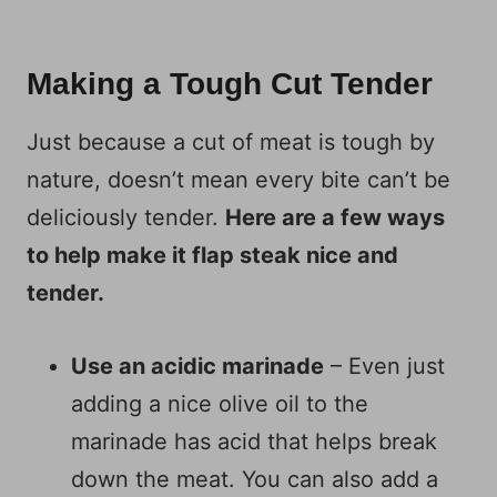
Making a Tough Cut Tender
Just because a cut of meat is tough by
nature, doesn’t mean every bite can’t be
deliciously tender.
Here are a few ways
to help make it flap steak nice and
tender.
Use an acidic marinade
– Even just
adding a nice olive oil to the
marinade has acid that helps break
down the meat. You can also add a