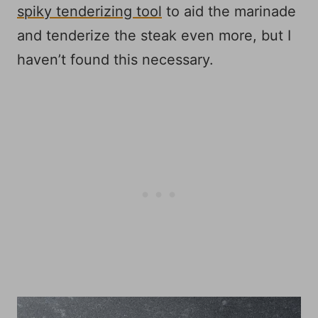
spiky tenderizing tool
to aid the marinade
and tenderize the steak even more, but I
haven’t found this necessary.