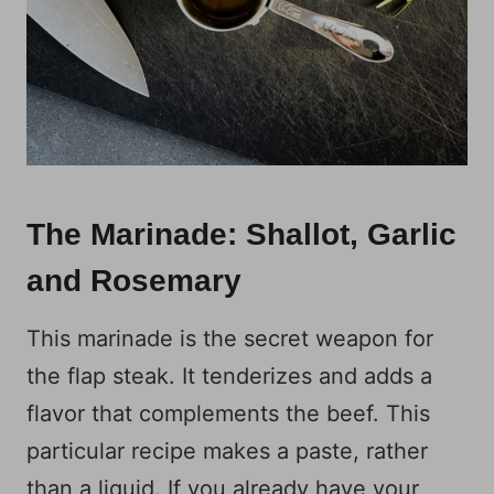
The Marinade: Shallot, Garlic
and Rosemary
This marinade is the secret weapon for
the flap steak. It tenderizes and adds a
flavor that complements the beef. This
particular recipe makes a paste, rather
than a liquid. If you already have your