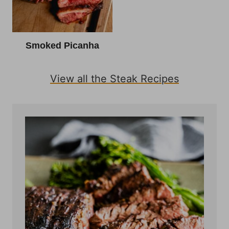
Smoked Picanha
View all the Steak Recipes