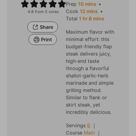
m
Prep
10
mins
i
m
Cook
12
mins
4.8
from
5
votes
h
n
i
m
Total
1
hr
8
mins
o
u
n
i
Share
Maximum flavor with
u
t
u
n
minimal effort: this
Print
r
e
t
u
budget-friendly flap
s
e
t
steak delivers juicy,
s
e
high-end taste
s
through a flavorful
shallot-garlic-herb
marinade and simple
grilling method.
Similar to flank or
skirt steak, yet
incredibly delicious.
Servings
6
Course
Main