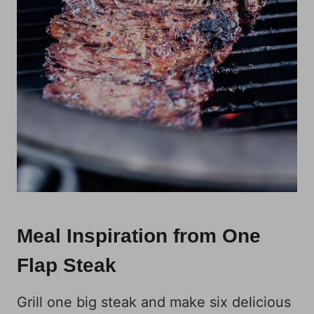
Meal Inspiration from One
Flap Steak
Grill one big steak and make six delicious