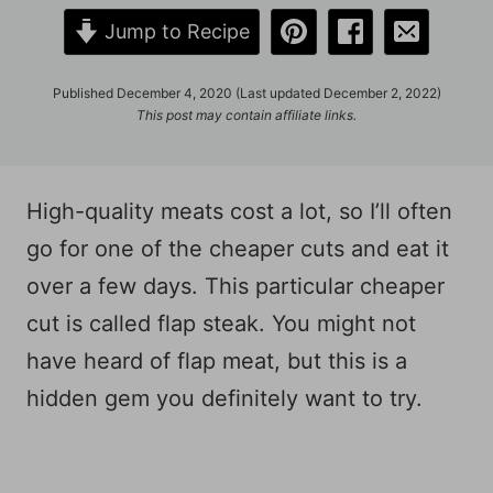
Jump to Recipe
Published December 4, 2020 (Last updated December 2, 2022)
This post may contain affiliate links.
High-quality meats cost a lot, so I’ll often
go for one of the cheaper cuts and eat it
over a few days. This particular cheaper
cut is called flap steak. You might not
have heard of flap meat, but this is a
hidden gem you definitely want to try.