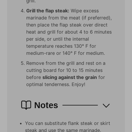
grill.
Grill the flap steak:
Wipe excess
marinade from the meat (if preferred),
then place the flap steak over direct
heat and grill for about 4 to 6 minutes
per side, or until the internal
temperature reaches 130° F for
medium-rare or 140° F for medium.
Remove from the grill and rest on a
cutting board for 10 to 15 minutes
before
slicing against the grain
for
optimal tenderness. Enjoy!
Notes
You can substitute f
lank steak or skirt
steak and use the same marinade.