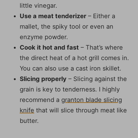
little vinegar.
Use a meat tenderizer
– Either a
mallet, the spiky tool or even an
enzyme powder.
Cook it hot and fast
– That’s where
the direct heat of a hot grill comes in.
You can also use a cast iron skillet.
Slicing properly
– Slicing against the
grain is key to tenderness. I highly
recommend a
granton blade slicing
knife
that will slice through meat like
butter.