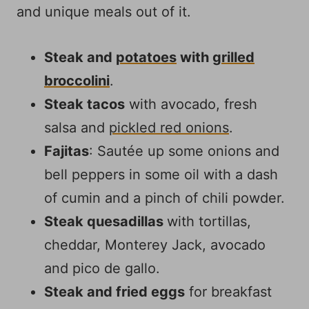
and unique meals out of it.
Steak and
potatoes
with
grilled
broccolini
.
Steak tacos
with avocado, fresh
salsa and
pickled red onions
.
Fajitas
: Sautée up some onions and
bell peppers in some oil with a dash
of cumin and a pinch of chili powder.
Steak quesadillas
with tortillas,
cheddar, Monterey Jack, avocado
and pico de gallo.
Steak and fried eggs
for breakfast