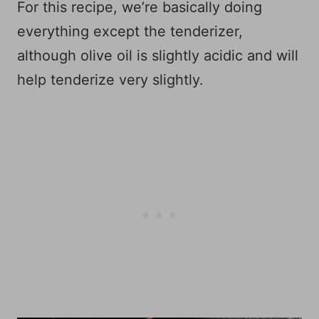
For this recipe, we’re basically doing
everything except the tenderizer,
although olive oil is slightly acidic and will
help tenderize very slightly.