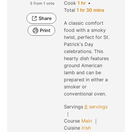
h
i
Cook
1
hr
5
from 1 vote
h
o
n
m
Total
1
hr
30
mins
o
u
u
i
Share
A classic comfort
u
r
t
n
food with a smoky
Print
r
e
u
twist, perfect for St.
s
t
Patrick's Day
e
celebrations. This
s
hearty dish features
ground American
lamb and can be
prepared in either a
smoker or
conventional oven.
Servings
6
servings
Course
Main
Cuisine
Irish