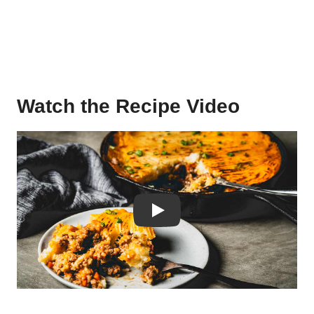
Watch the Recipe Video
Play