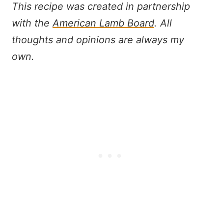
This recipe was created in partnership
with the
American Lamb Board
. All
thoughts and opinions are always my
own.