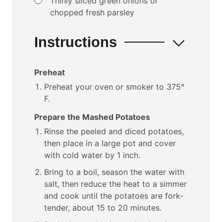
Thinly sliced green onions or
chopped fresh parsley
Instructions
Preheat
Preheat your oven or smoker to 375°
F.
Prepare the Mashed Potatoes
Rinse the peeled and diced potatoes,
then place in a large pot and cover
with cold water by 1 inch.
Bring to a boil, season the water with
salt, then reduce the heat to a simmer
and cook until the potatoes are fork-
tender, about 15 to 20 minutes.