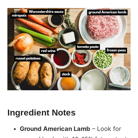
Ingredient Notes
Ground American Lamb
– Look for