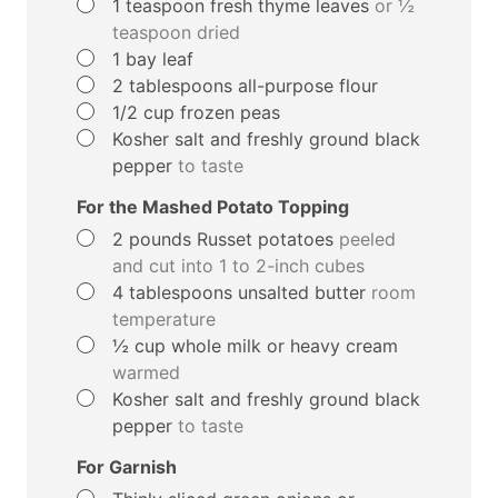
▢
1
teaspoon
fresh thyme leaves
or ½
teaspoon dried
▢
1
bay leaf
▢
2
tablespoons
all-purpose flour
▢
1/2
cup
frozen peas
▢
Kosher salt and freshly ground black
pepper
to taste
For the Mashed Potato Topping
▢
2
pounds
Russet potatoes
peeled
and cut into 1 to 2-inch cubes
▢
4
tablespoons
unsalted butter
room
temperature
▢
½
cup
whole milk or heavy cream
warmed
▢
Kosher salt and freshly ground black
pepper
to taste
For Garnish
▢