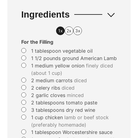
Ingredients
1x
2x
3x
For the Filling
▢
1
tablespoon
vegetable oil
▢
1 1/2
pounds
ground American Lamb
▢
1
medium yellow onion
finely diced
(about 1 cup)
▢
2
medium carrots
diced
▢
2
celery ribs
diced
▢
2
garlic cloves
minced
▢
2
tablespoons
tomato paste
▢
3
tablespoons
dry red wine
▢
1
cup
chicken
lamb or beef stock
(preferably homemade)
▢
1
tablespoon
Worcestershire sauce