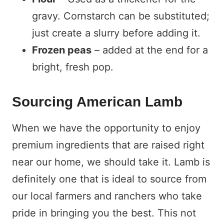
gravy. Cornstarch can be substituted;
just create a slurry before adding it.
Frozen peas
– added at the end for a
bright, fresh pop.
Sourcing American Lamb
When we have the opportunity to enjoy
premium ingredients that are raised right
near our home, we should take it. Lamb is
definitely one that is ideal to source from
our local farmers and ranchers who take
pride in bringing you the best. This not