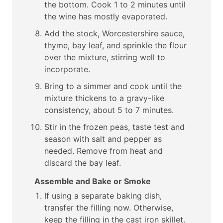
the bottom. Cook 1 to 2 minutes until
the wine has mostly evaporated.
Add the stock, Worcestershire sauce,
thyme, bay leaf, and sprinkle the flour
over the mixture, stirring well to
incorporate.
Bring to a simmer and cook until the
mixture thickens to a gravy-like
consistency, about 5 to 7 minutes.
Stir in the frozen peas, taste test and
season with salt and pepper as
needed. Remove from heat and
discard the bay leaf.
Assemble and Bake or Smoke
If using a separate baking dish,
transfer the filling now. Otherwise,
keep the filling in the cast iron skillet.