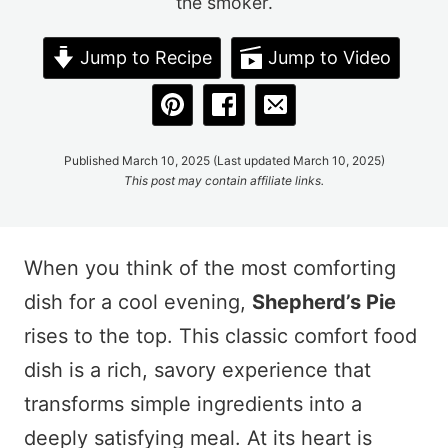
the smoker.
Jump to Recipe
Jump to Video
Published March 10, 2025 (Last updated March 10, 2025)
This post may contain affiliate links.
When you think of the most comforting
dish for a cool evening,
Shepherd’s Pie
rises to the top. This classic comfort food
dish is a rich, savory experience that
transforms simple ingredients into a
deeply satisfying meal. At its heart is