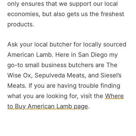
only ensures that we support our local
economies, but also gets us the freshest
products.
Ask your local butcher for locally sourced
American Lamb. Here in San Diego my
go-to small business butchers are The
Wise Ox, Sepulveda Meats, and Siesel’s
Meats. If you are having trouble finding
what you are looking for, visit the
Where
to Buy American Lamb page
.