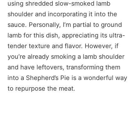
using shredded slow-smoked lamb
shoulder and incorporating it into the
sauce. Personally, I’m partial to ground
lamb for this dish, appreciating its ultra-
tender texture and flavor. However, if
you’re already smoking a lamb shoulder
and have leftovers, transforming them
into a Shepherd’s Pie is a wonderful way
to repurpose the meat.