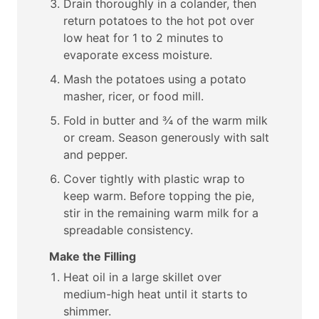
Drain thoroughly in a colander, then
return potatoes to the hot pot over
low heat for 1 to 2 minutes to
evaporate excess moisture.
Mash the potatoes using a potato
masher, ricer, or food mill.
Fold in butter and ¾ of the warm milk
or cream. Season generously with salt
and pepper.
Cover tightly with plastic wrap to
keep warm. Before topping the pie,
stir in the remaining warm milk for a
spreadable consistency.
Make the Filling
Heat oil in a large skillet over
medium-high heat until it starts to
shimmer.