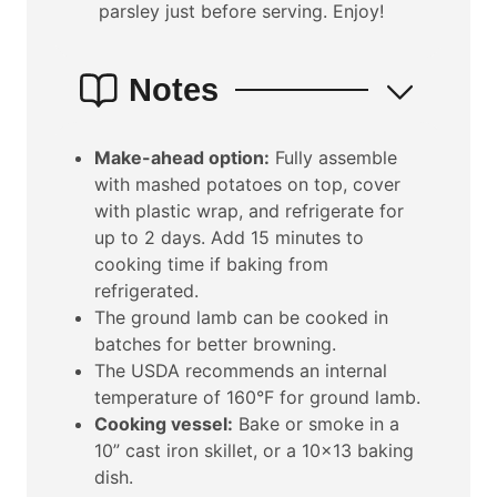
parsley just before serving. Enjoy!
Notes
Make-ahead option:
Fully assemble
with mashed potatoes on top, cover
with plastic wrap, and refrigerate for
up to 2 days. Add 15 minutes to
cooking time if baking from
refrigerated.
The ground lamb can be cooked in
batches for better browning.
The USDA recommends an internal
temperature of 160°F for ground lamb.
Cooking vessel:
Bake or smoke in a
10” cast iron skillet, or a 10×13 baking
dish.