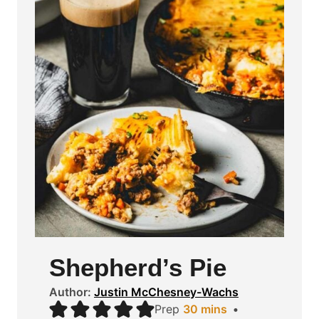
Shepherd’s Pie
Author:
Justin McChesney-Wachs
m
Prep
30
mins