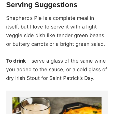
Serving Suggestions
Shepherd’s Pie is a complete meal in
itself, but I love to serve it with a light
veggie side dish like tender green beans
or buttery carrots or a bright green salad.
To drink
– serve a glass of the same wine
you added to the sauce, or a cold glass of
dry Irish Stout for Saint Patrick’s Day.