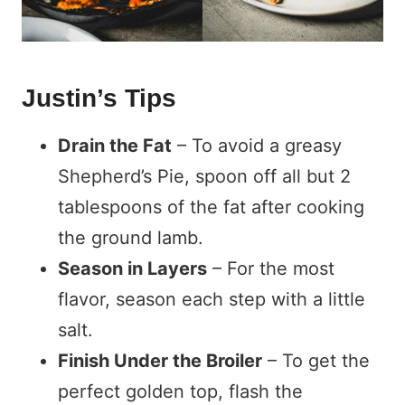
Justin’s Tips
Drain the Fat
– To avoid a greasy
Shepherd’s Pie, spoon off all but 2
tablespoons of the fat after cooking
the ground lamb.
Season in Layers
– For the most
flavor, season each step with a little
salt.
Finish Under the Broiler
– To get the
perfect golden top, flash the