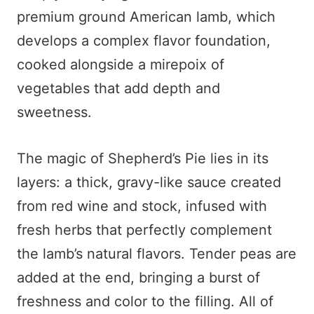
premium ground American lamb, which
develops a complex flavor foundation,
cooked alongside a mirepoix of
vegetables that add depth and
sweetness.
The magic of Shepherd’s Pie lies in its
layers: a thick, gravy-like sauce created
from red wine and stock, infused with
fresh herbs that perfectly complement
the lamb’s natural flavors. Tender peas are
added at the end, bringing a burst of
freshness and color to the filling. All of