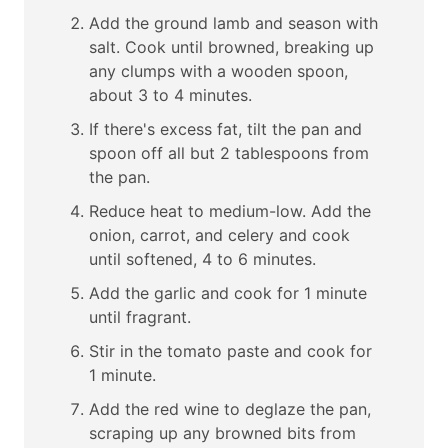
Add the ground lamb and season with
salt. Cook until browned, breaking up
any clumps with a wooden spoon,
about 3 to 4 minutes.
If there's excess fat, tilt the pan and
spoon off all but 2 tablespoons from
the pan.
Reduce heat to medium-low. Add the
onion, carrot, and celery and cook
until softened, 4 to 6 minutes.
Add the garlic and cook for 1 minute
until fragrant.
Stir in the tomato paste and cook for
1 minute.
Add the red wine to deglaze the pan,
scraping up any browned bits from