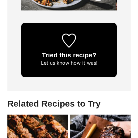
Tried this recipe?
Let us know
how it was!
Related Recipes to Try