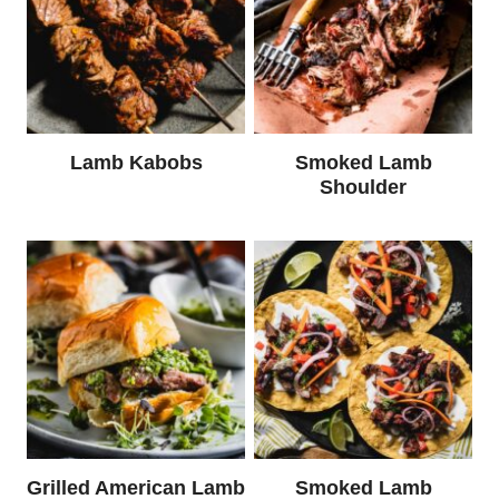
Lamb Kabobs
Smoked Lamb
Shoulder
Grilled American Lamb
Smoked Lamb