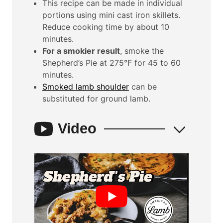
This recipe can be made in individual
portions using mini cast iron skillets.
Reduce cooking time by about 10
minutes.
For a smokier result
, smoke the
Shepherd’s Pie at 275°F for 45 to 60
minutes.
Smoked lamb shoulder
can be
substituted for ground lamb.
Video