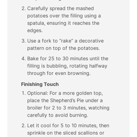
Carefully spread the mashed
potatoes over the filling using a
spatula, ensuring it reaches the
edges.
Use a fork to “rake” a decorative
pattern on top of the potatoes.
Bake for 25 to 30 minutes until the
filling is bubbling, rotating halfway
through for even browning.
Finishing Touch
Optional: For a more golden top,
place the Shepherd’s Pie under a
broiler for 2 to 3 minutes, watching
carefully to avoid burning.
Let it cool for 5 to 10 minutes, then
sprinkle on the sliced scallions or