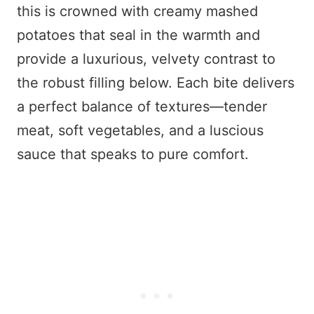
this is crowned with creamy mashed
potatoes that seal in the warmth and
provide a luxurious, velvety contrast to
the robust filling below. Each bite delivers
a perfect balance of textures—tender
meat, soft vegetables, and a luscious
sauce that speaks to pure comfort.