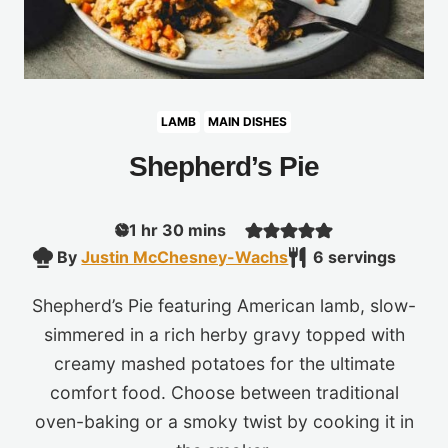
LAMB
MAIN DISHES
Shepherd’s Pie
hour
minutes
1
hr
30
mins
By
Justin McChesney-Wachs
6
servings
Shepherd’s Pie featuring American lamb, slow-
simmered in a rich herby gravy topped with
creamy mashed potatoes for the ultimate
comfort food. Choose between traditional
oven-baking or a smoky twist by cooking it in