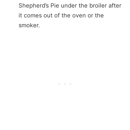
Shepherd’s Pie under the broiler after
it comes out of the oven or the
smoker.