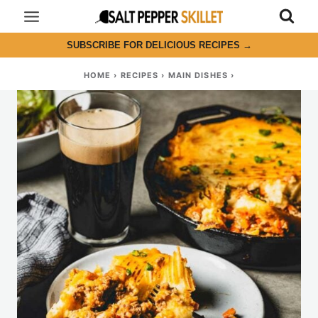
Skip
to
SUBSCRIBE FOR DELICIOUS RECIPES
→
content
HOME
›
RECIPES
›
MAIN DISHES
›