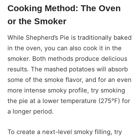
Cooking Method: The Oven
or the Smoker
While Shepherd’s Pie is traditionally baked
in the oven, you can also cook it in the
smoker. Both methods produce delicious
results. The mashed potatoes will absorb
some of the smoke flavor, and for an even
more intense smoky profile, try smoking
the pie at a lower temperature (275°F) for
a longer period.
To create a next-level smoky filling, try