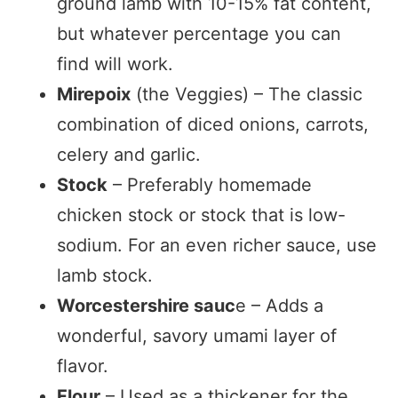
ground lamb with 10-15% fat content,
but whatever percentage you can
find will work.
Mirepoix
(the Veggies) – The classic
combination of diced onions, carrots,
celery and garlic.
Stock
– Preferably homemade
chicken stock or stock that is low-
sodium. For an even richer sauce, use
lamb stock.
Worcestershire sauc
e – Adds a
wonderful, savory umami layer of
flavor.
Flour
– Used as a thickener for the