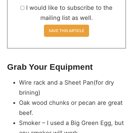
I would like to subscribe to the
mailing list as well.
Grab Your Equipment
Wire rack and a Sheet Pan(for dry
brining)
Oak wood chunks or pecan are great
beef.
Smoker – I used a Big Green Egg, but
any smoker will work.