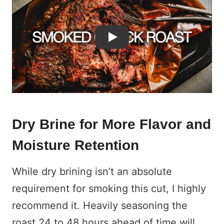
Play
Dry Brine for More Flavor and
Moisture Retention
While dry brining isn’t an absolute
requirement for smoking this cut, I highly
recommend it. Heavily seasoning the
roast 24 to 48 hours ahead of time will