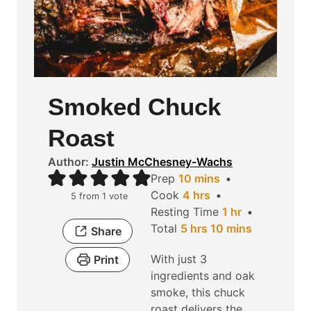
Smoked Chuck
Roast
Author:
Justin McChesney-Wachs
m
Prep
10
mins
h
i
Cook
4
hrs
5
from 1 vote
o
n
h
Resting Time
1
hr
h
u
u
m
o
Total
5
hrs
10
mins
Share
o
r
t
i
u
With just 3
Print
u
s
e
n
r
ingredients and oak
r
s
u
smoke, this chuck
s
t
roast delivers the
e