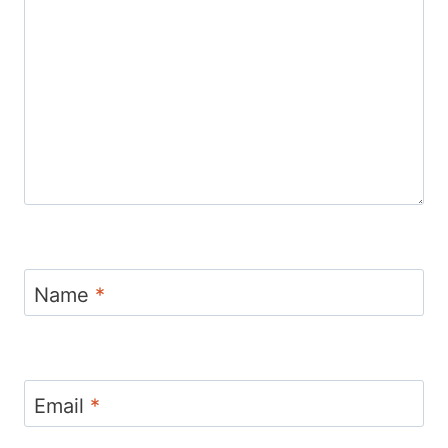
Name
*
Email
*