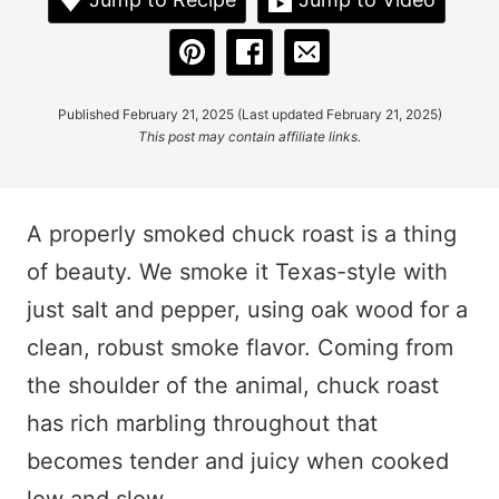
Published February 21, 2025 (Last updated February 21, 2025)
This post may contain affiliate links.
A properly smoked chuck roast is a thing
of beauty. We smoke it Texas-style with
just salt and pepper, using oak wood for a
clean, robust smoke flavor. Coming from
the shoulder of the animal, chuck roast
has rich marbling throughout that
becomes tender and juicy when cooked