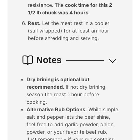
resistance. The
cook time for this 2
1/2 lb chuck was 4 hours
.
Rest.
Let the meat rest in a cooler
(still wrapped) for at least an hour
before shredding and serving.
Notes
Dry brining is optional but
recommended
. If not dry brining,
season the roast 1 hour before
cooking.
Alternative Rub Options:
While simple
salt and pepper lets the beef shine,
feel free to add garlic powder, onion
powder, or your favorite beef rub.
Just remember – if your rub contains