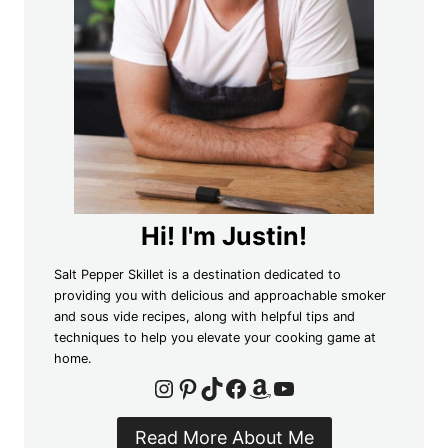
Hi! I'm Justin!
Salt Pepper Skillet is a destination dedicated to
providing you with delicious and approachable smoker
and sous vide recipes, along with helpful tips and
techniques to help you elevate your cooking game at
home.
Instagram
Pinterest
TikTok
Facebook
Amazon
YouTube
Read More About Me