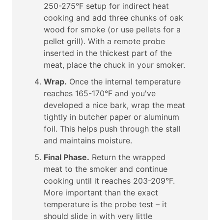
250-275°F setup for indirect heat
cooking and add three chunks of oak
wood for smoke (or use pellets for a
pellet grill). With a remote probe
inserted in the thickest part of the
meat, place the chuck in your smoker.
Wrap.
Once the internal temperature
reaches 165-170°F and you've
developed a nice bark, wrap the meat
tightly in butcher paper or aluminum
foil. This helps push through the stall
and maintains moisture.
Final Phase.
Return the wrapped
meat to the smoker and continue
cooking until it reaches 203-209°F.
More important than the exact
temperature is the probe test – it
should slide in with very little