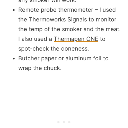
Remote probe thermometer – I used
the
Thermoworks Signals
to monitor
the temp of the smoker and the meat.
I also used a
Thermapen ONE
to
spot-check the doneness.
Butcher paper or aluminum foil to
wrap the chuck.