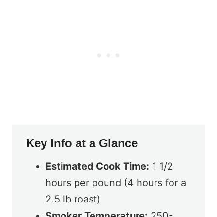
Key Info at a Glance
Estimated Cook Time:
1 1/2
hours per pound (4 hours for a
2.5 lb roast)
Smoker Temperature:
250-