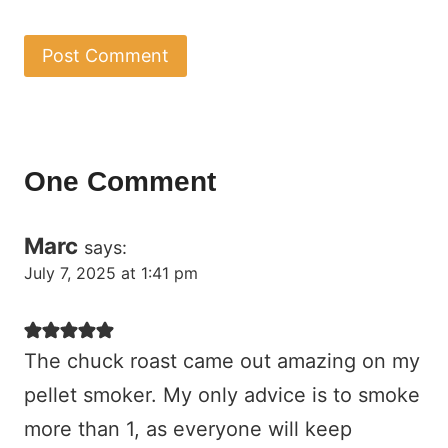
One Comment
Marc
says:
July 7, 2025 at 1:41 pm
The chuck roast came out amazing on my
pellet smoker. My only advice is to smoke
more than 1, as everyone will keep