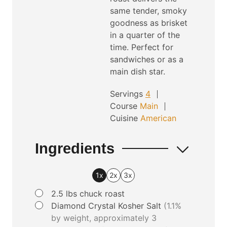
same tender, smoky
s
goodness as brisket
in a quarter of the
time. Perfect for
sandwiches or as a
main dish star.
Servings
4
Course
Main
Cuisine
American
Ingredients
1x
2x
3x
▢
2.5
lbs
chuck roast
▢
Diamond Crystal Kosher Salt
(1.1%
by weight, approximately 3