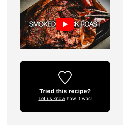
Tried this recipe?
Let us know
how it was!