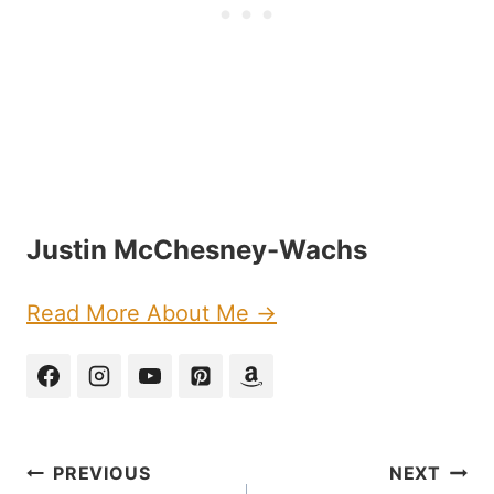
Justin McChesney-Wachs
Read More About Me →
Post
PREVIOUS
NEXT