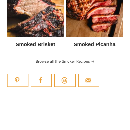
Smoked Brisket
Smoked Picanha
Browse all the Smoker Recipes →