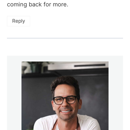
coming back for more.
Reply