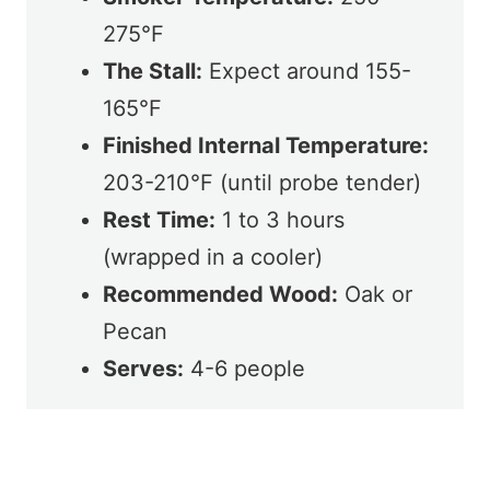
275°F
The Stall:
Expect around 155-
165°F
Finished Internal Temperature:
203-210°F (until probe tender)
Rest Time:
1 to 3 hours
(wrapped in a cooler)
Recommended Wood:
Oak or
Pecan
Serves:
4-6 people