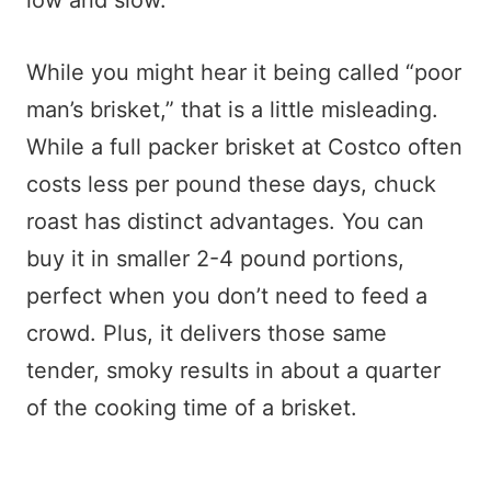
low and slow.
While you might hear it being called “poor
man’s brisket,” that is a little misleading.
While a full packer brisket at Costco often
costs less per pound these days, chuck
roast has distinct advantages. You can
buy it in smaller 2-4 pound portions,
perfect when you don’t need to feed a
crowd. Plus, it delivers those same
tender, smoky results in about a quarter
of the cooking time of a brisket.