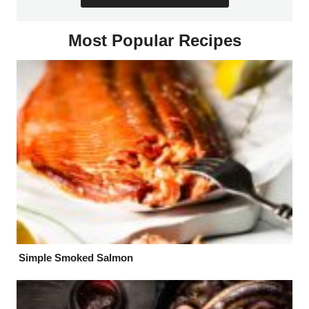
Most Popular Recipes
Simple Smoked Salmon