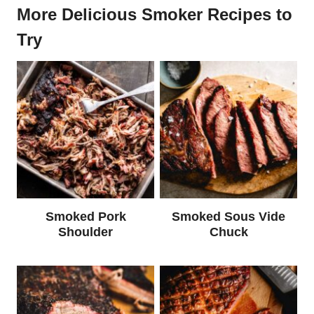
More Delicious Smoker Recipes to
Try
Smoked Pork
Smoked Sous Vide
Shoulder
Chuck