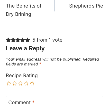
navigation
The Benefits of
Shepherd’s Pie
Dry Brining
5 from 1 vote
Leave a Reply
Your email address will not be published.
Required
fields are marked
*
Recipe Rating
Comment
*