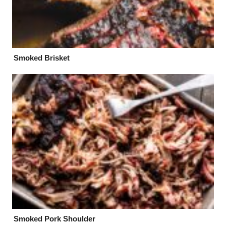
Smoked Brisket
Smoked Pork Shoulder