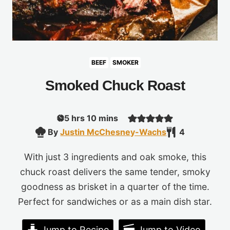
BEEF
SMOKER
Smoked Chuck Roast
hours
minutes
5
hrs
10
mins
By
Justin McChesney-Wachs
4
With just 3 ingredients and oak smoke, this
chuck roast delivers the same tender, smoky
goodness as brisket in a quarter of the time.
Perfect for sandwiches or as a main dish star.
Jump to Recipe
Jump to Video