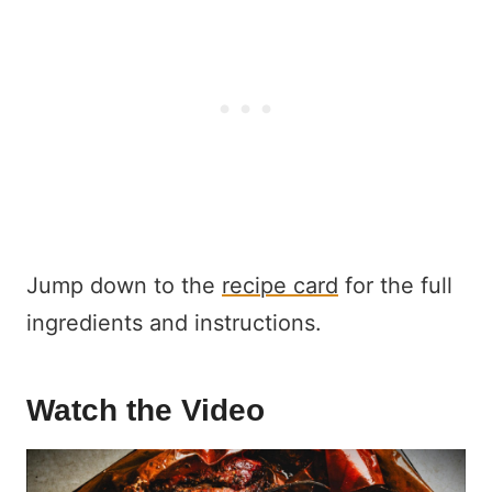
Jump down to the
recipe card
for the full
ingredients and instructions.
Watch the Video