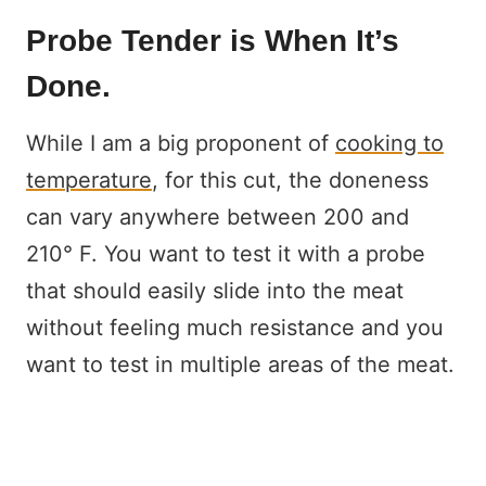
Probe Tender is When It’s
Done.
While I am a big proponent of
cooking to
temperature
, for this cut, the doneness
can vary anywhere between 200 and
210° F. You want to test it with a probe
that should easily slide into the meat
without feeling much resistance and you
want to test in multiple areas of the meat.