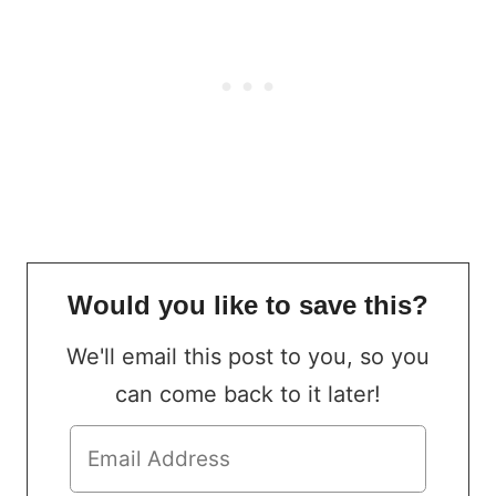
Would you like to save this?
We'll email this post to you, so you
can come back to it later!