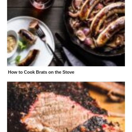
How to Cook Brats on the Stove