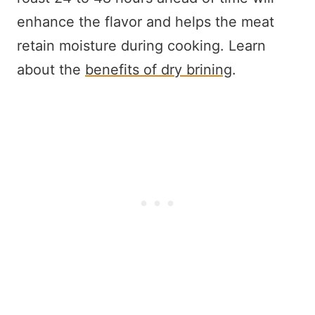
enhance the flavor and helps the meat
retain moisture during cooking. Learn
about the
benefits of dry brining
.