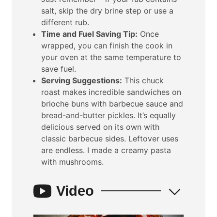
salt, skip the dry brine step or use a
different rub.
Time and Fuel Saving Tip:
Once
wrapped, you can finish the cook in
your oven at the same temperature to
save fuel.
Serving Suggestions:
This chuck
roast makes incredible sandwiches on
brioche buns with barbecue sauce and
bread-and-butter pickles. It’s equally
delicious served on its own with
classic barbecue sides. Leftover uses
are endless. I made a creamy pasta
with mushrooms.
Video