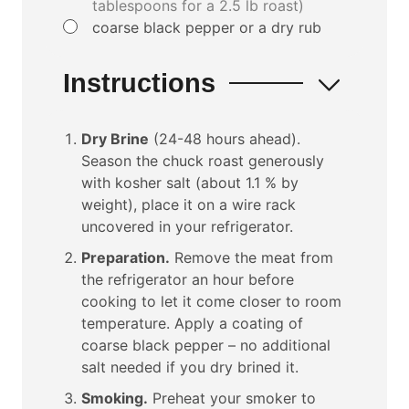
tablespoons for a 2.5 lb roast)
▢
coarse black pepper or a dry rub
Instructions
Dry Brine
(24-48 hours ahead).
Season the chuck roast generously
with kosher salt (about 1.1 % by
weight), place it on a wire rack
uncovered in your refrigerator.
Preparation.
Remove the meat from
the refrigerator an hour before
cooking to let it come closer to room
temperature. Apply a coating of
coarse black pepper – no additional
salt needed if you dry brined it.
Smoking.
Preheat your smoker to