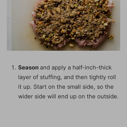
Season
and apply a half-inch-thick
layer of stuffing, and then tightly roll
it up. Start on the small side, so the
wider side will end up on the outside.