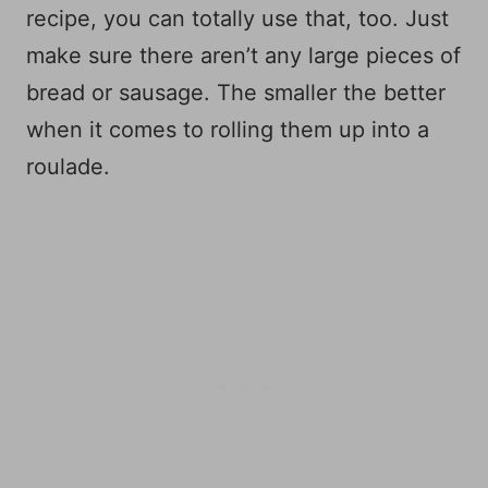
recipe, you can totally use that, too. Just
make sure there aren’t any large pieces of
bread or sausage. The smaller the better
when it comes to rolling them up into a
roulade.