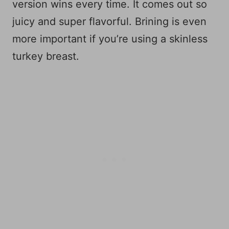
version wins every time. It comes out so
juicy and super flavorful. Brining is even
more important if you’re using a skinless
turkey breast.