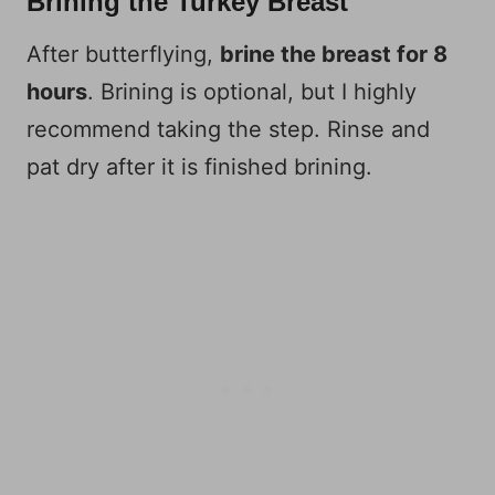
Brining the Turkey Breast
After butterflying,
brine the breast for 8
hours
. Brining is optional, but I highly
recommend taking the step. Rinse and
pat dry after it is finished brining.