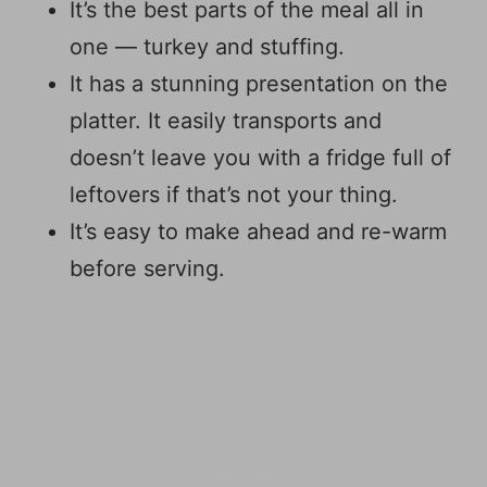
It’s the best parts of the meal all in
one — turkey and stuffing.
It has a stunning presentation on the
platter. It easily transports and
doesn’t leave you with a fridge full of
leftovers if that’s not your thing.
It’s easy to make ahead and re-warm
before serving.