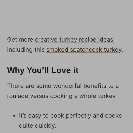
Get more
creative turkey recipe ideas
,
including this
smoked spatchcock turkey
.
Why You’ll Love it
There are some wonderful benefits to a
roulade versus cooking a whole turkey
It’s easy to cook perfectly and cooks
quite quickly.