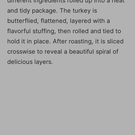
different ingredients rolled up into a neat
and tidy package. The turkey is
butterflied, flattened, layered with a
flavorful stuffing, then rolled and tied to
hold it in place. After roasting, it is sliced
crosswise to reveal a beautiful spiral of
delicious layers.