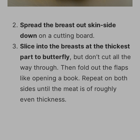
Spread the breast out skin-side
down
on a cutting board.
Slice into the breasts at the thickest
part to butterfly
, but don’t cut all the
way through. Then fold out the flaps
like opening a book. Repeat on both
sides until the meat is of roughly
even thickness.