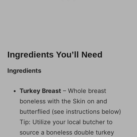
Ingredients You’ll Need
Ingredients
Turkey Breast
– Whole breast
boneless with the Skin on and
butterflied (see instructions below)
Tip: Utilize your local butcher to
source a boneless double turkey