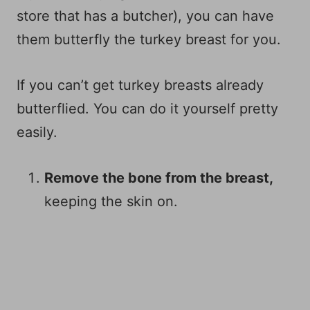
store that has a butcher), you can have
them butterfly the turkey breast for you.
If you can’t get turkey breasts already
butterflied. You can do it yourself pretty
easily.
Remove the bone from the breast,
keeping the skin on.