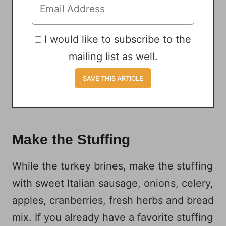
I would like to subscribe to the
mailing list as well.
Make the Stuffing
While the turkey brines, make the stuffing
with sweet Italian sausage, onions, celery,
apples, cranberries, fresh herbs and bread
mix. If you already have a favorite stuffing