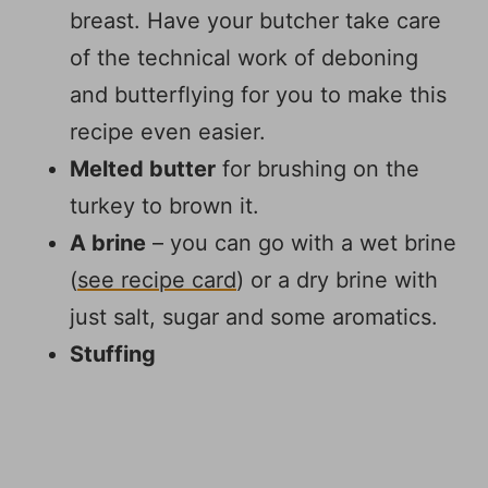
breast. Have your butcher take care
of the technical work of deboning
and butterflying for you to make this
recipe even easier.
Melted butter
for brushing on the
turkey to brown it.
A brine
– you can go with a wet brine
(
see recipe card
) or a dry brine with
just salt, sugar and some aromatics.
Stuffing