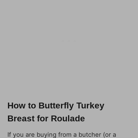
How to Butterfly Turkey
Breast for Roulade
If you are buying from a butcher (or a