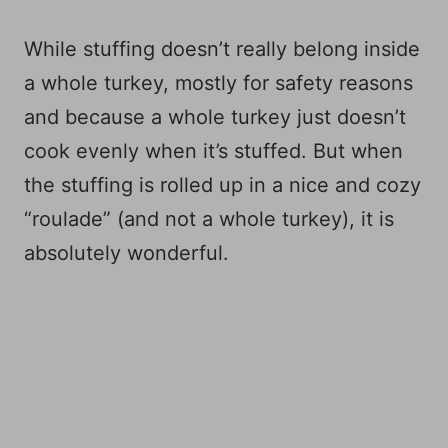
While stuffing doesn’t really belong inside
a whole turkey, mostly for safety reasons
and because a whole turkey just doesn’t
cook evenly when it’s stuffed. But when
the stuffing is rolled up in a nice and cozy
“roulade” (and not a whole turkey), it is
absolutely wonderful.