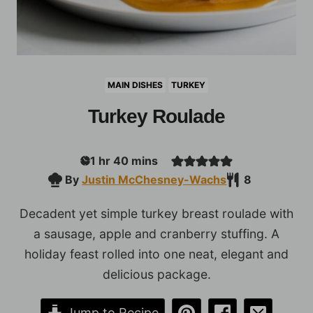
MAIN DISHES
TURKEY
Turkey Roulade
hour
minutes
1
hr
40
mins
By
Justin McChesney-Wachs
8
Decadent yet simple turkey breast roulade with
a sausage, apple and cranberry stuffing. A
holiday feast rolled into one neat, elegant and
delicious package.
Jump to Recipe