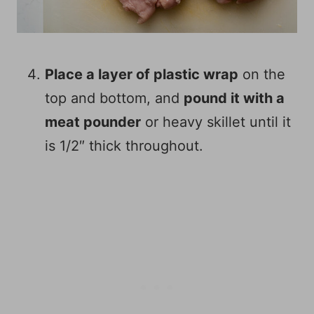
Place a layer of plastic wrap
on the
top and bottom, and
pound it with a
meat pounder
or heavy skillet until it
is 1/2″ thick throughout.