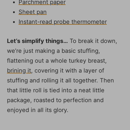
Parchment paper
Sheet pan
Instant-read probe thermometer
Let’s simplify things…
To break it down,
we’re just making a basic stuffing,
flattening out a whole turkey breast,
brining it
, covering it with a layer of
stuffing and rolling it all together. Then
that little roll is tied into a neat little
package, roasted to perfection and
enjoyed in all its glory.