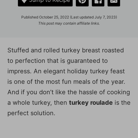
Published October 25, 2022 (Last updated July 7, 2023)
This post may contain affiliate links.
Stuffed and rolled turkey breast roasted
to perfection that is guaranteed to
impress. An elegant holiday turkey feast
is one of the most fun meals of the year.
And if you don’t like the hassle of cooking
a whole turkey, then
turkey roulade
is the
perfect solution.