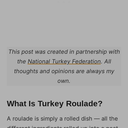
This post was created in partnership with
the
National Turkey Federation
. All
thoughts and opinions are always my
own.
What Is Turkey Roulade?
A roulade is simply a rolled dish — all the