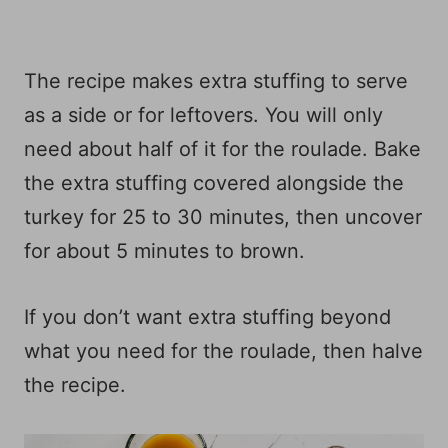
The recipe makes extra stuffing to serve
as a side or for leftovers. You will only
need about half of it for the roulade. Bake
the extra stuffing covered alongside the
turkey for 25 to 30 minutes, then uncover
for about 5 minutes to brown.
If you don’t want extra stuffing beyond
what you need for the roulade, then halve
the recipe.