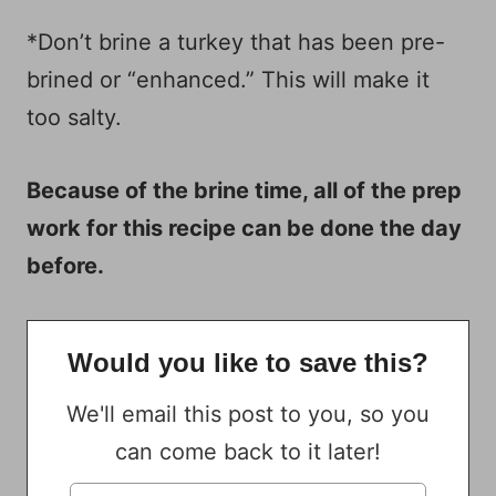
*Don’t brine a turkey that has been pre-
brined or “enhanced.” This will make it
too salty.
Because of the brine time, all of the prep
work for this recipe can be done the day
before.
Would you like to save this?
We'll email this post to you, so you
can come back to it later!