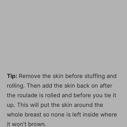
Tip:
Remove the skin before stuffing and
rolling. Then add the skin back on after
the roulade is rolled and before you tie it
up. This will put the skin around the
whole breast so none is left inside where
it won’t brown.