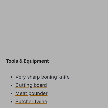
Tools & Equipment
Very sharp boning knife
Cutting board
Meat pounder
Butcher twine