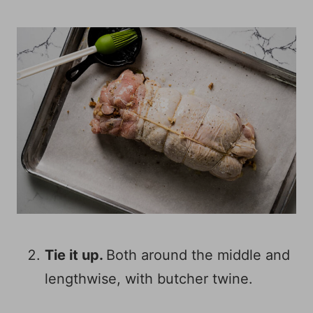
Tie it up.
Both around the middle and
lengthwise, with butcher twine.