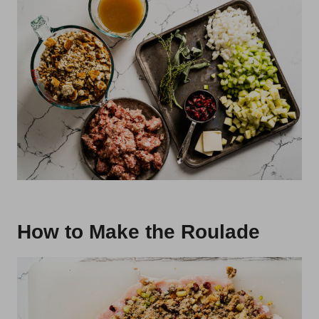
How to Make the Roulade