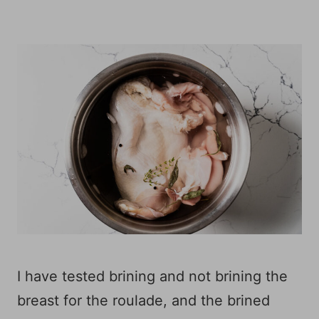
I have tested brining and not brining the
breast for the roulade, and the brined