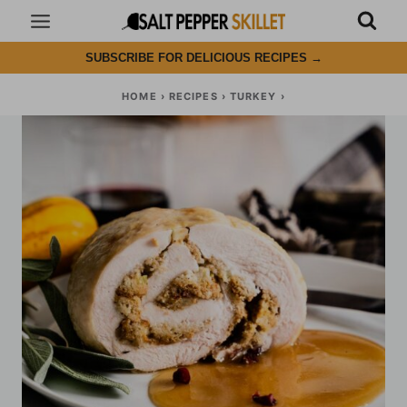
Skip
to
SUBSCRIBE FOR DELICIOUS RECIPES
→
content
HOME
›
RECIPES
›
TURKEY
›