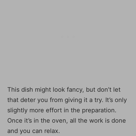
This dish might look fancy, but don’t let
that deter you from giving it a try. It’s only
slightly more effort in the preparation.
Once it’s in the oven, all the work is done
and you can relax.