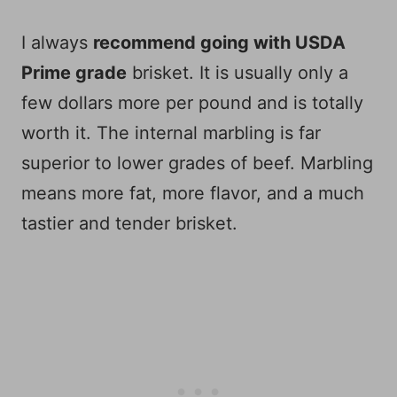
I always
recommend going with USDA
Prime grade
brisket. It is usually only a
few dollars more per pound and is totally
worth it. The internal marbling is far
superior to lower grades of beef. Marbling
means more fat, more flavor, and a much
tastier and tender brisket.