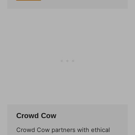
Crowd Cow
Crowd Cow partners with ethical