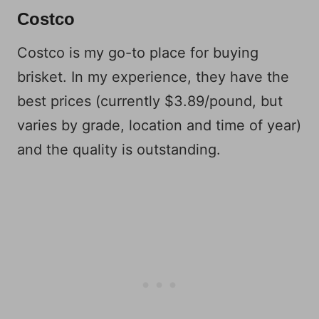
Costco
Costco is my go-to place for buying
brisket. In my experience, they have the
best prices (currently $3.89/pound, but
varies by grade, location and time of year)
and the quality is outstanding.