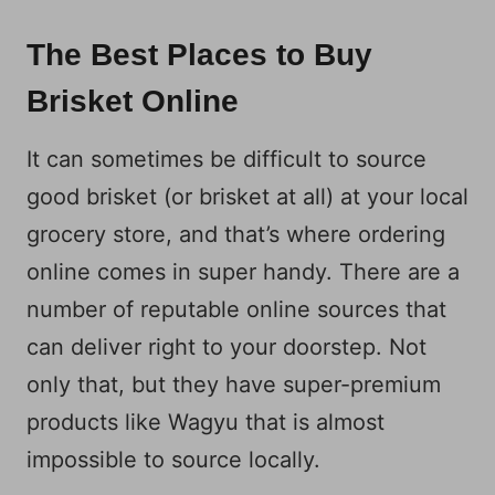
The Best Places to Buy
Brisket Online
It can sometimes be difficult to source
good brisket (or brisket at all) at your local
grocery store, and that’s where ordering
online comes in super handy. There are a
number of reputable online sources that
can deliver right to your doorstep. Not
only that, but they have super-premium
products like Wagyu that is almost
impossible to source locally.