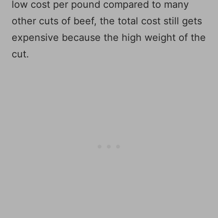
low cost per pound compared to many
other cuts of beef, the total cost still gets
expensive because the high weight of the
cut.