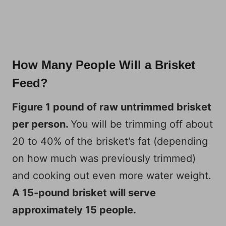
How Many People Will a Brisket
Feed?
Figure 1 pound of raw untrimmed brisket
per person.
You will be trimming off about
20 to 40% of the brisket’s fat (depending
on how much was previously trimmed)
and cooking out even more water weight.
A 15-pound brisket will serve
approximately 15 people.