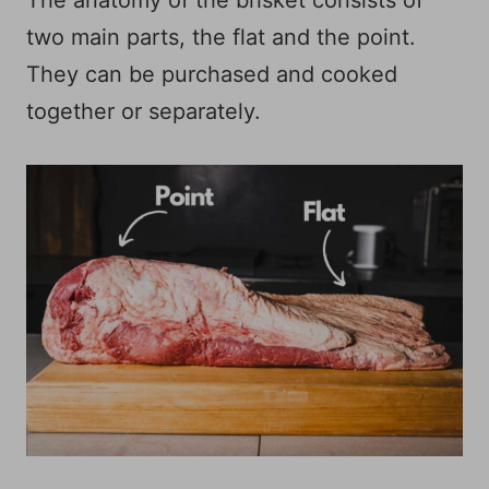
two main parts, the flat and the point.
They can be purchased and cooked
together or separately.