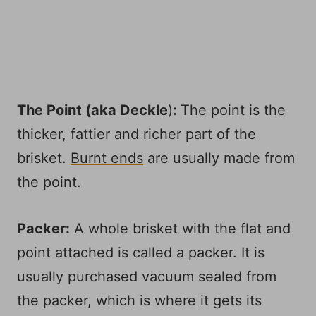
The Point (aka
Deckle
)
:
The point is the
thicker, fattier and richer part of the
brisket.
Burnt ends
are usually made from
the point.
Packer:
A whole brisket with the flat and
point attached is called a packer. It is
usually purchased vacuum sealed from
the packer, which is where it gets its