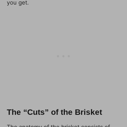
you get.
The “Cuts” of the Brisket
The anatomy of the brisket consists of