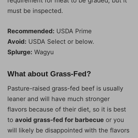
requirement for meat to be graded, but it
must be inspected.
Recommended:
USDA Prime
Avoid:
USDA Select or below.
Splurge:
Wagyu
What about Grass-Fed?
Pasture-raised grass-fed beef is usually
leaner and will have much stronger
flavors because of their diet, so it is best
to
avoid grass-fed for barbecue
or you
will likely be disappointed with the flavors