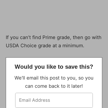
If you can’t find Prime grade, then go with
USDA Choice grade at a minimum.
Would you like to save this?
We'll email this post to you, so you
can come back to it later!