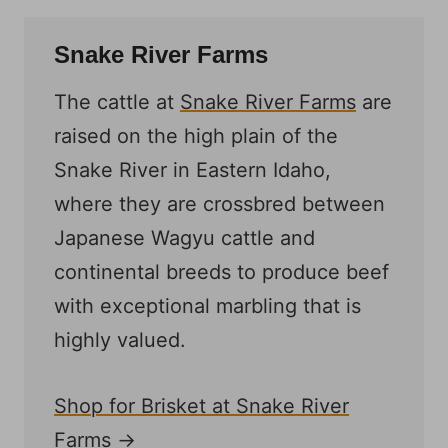
Snake River Farms
The cattle at
Snake River Farms
are
raised on the high plain of the
Snake River in Eastern Idaho,
where they are crossbred between
Japanese Wagyu cattle and
continental breeds to produce beef
with exceptional marbling that is
highly valued.
Shop for Brisket at Snake River
Farms →