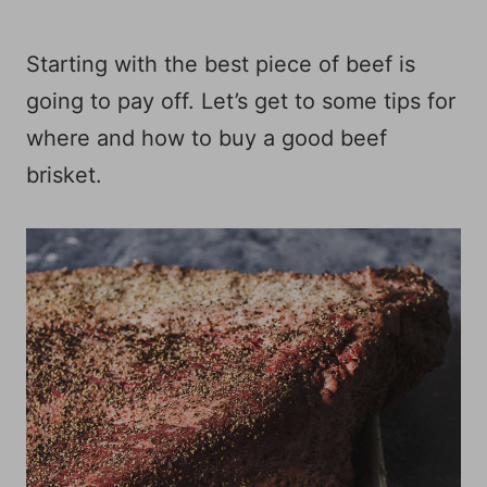
Starting with the best piece of beef is
going to pay off. Let’s get to some tips for
where and how to buy a good beef
brisket.