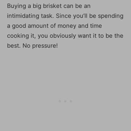
Buying a big brisket can be an
intimidating task. Since you’ll be spending
a good amount of money and time
cooking it, you obviously want it to be the
best. No pressure!