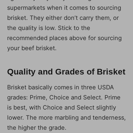
supermarkets when it comes to sourcing
brisket. They either don’t carry them, or
the quality is low. Stick to the
recommended places above for sourcing
your beef brisket.
Quality and Grades of Brisket
Brisket basically comes in three USDA
grades: Prime, Choice and Select. Prime
is best, with Choice and Select slightly
lower. The more marbling and tenderness,
the higher the grade.