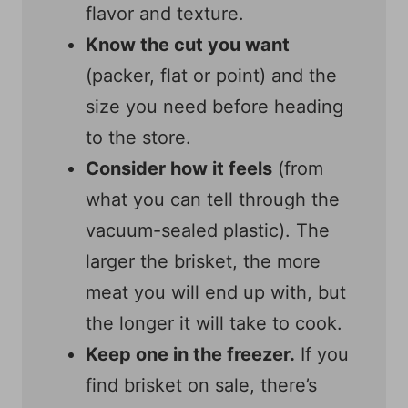
flavor and texture.
Know the cut you want
(packer, flat or point) and the
size you need before heading
to the store.
Consider how it feels
(from
what you can tell through the
vacuum-sealed plastic). The
larger the brisket, the more
meat you will end up with, but
the longer it will take to cook.
Keep one in the freezer.
If you
find brisket on sale, there’s