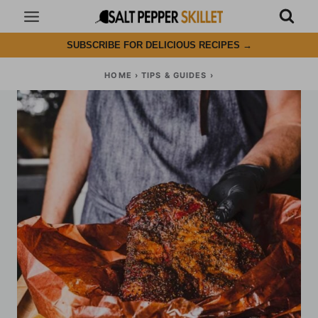
Skip
to
SUBSCRIBE FOR DELICIOUS RECIPES
→
content
HOME
›
TIPS & GUIDES
›