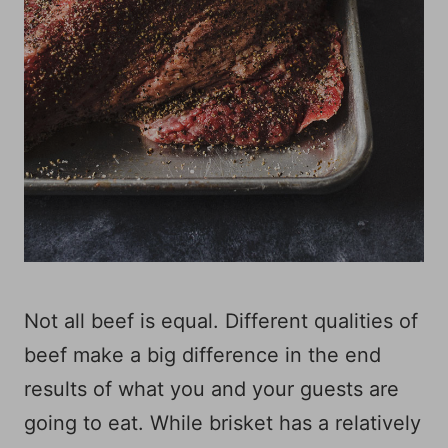
Not all beef is equal. Different qualities of
beef make a big difference in the end
results of what you and your guests are
going to eat. While brisket has a relatively