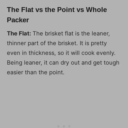
The Flat vs the Point vs Whole
Packer
The Flat:
The brisket flat is the leaner,
thinner part of the brisket. It is pretty
even in thickness, so it will cook evenly.
Being leaner, it can dry out and get tough
easier than the point.