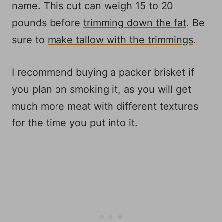
name. This cut can weigh 15 to 20
pounds before
trimming down the fat
. Be
sure to
make tallow with the trimmings
.
I recommend buying a packer brisket if
you plan on smoking it, as you will get
much more meat with different textures
for the time you put into it.