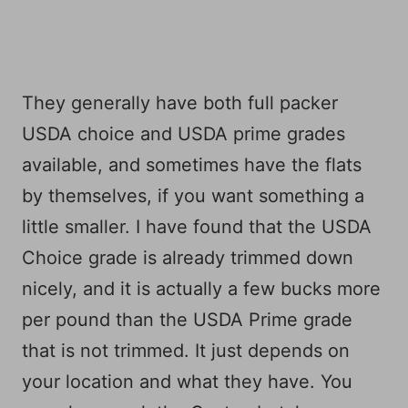
They generally have both full packer
USDA choice and USDA prime grades
available, and sometimes have the flats
by themselves, if you want something a
little smaller. I have found that the USDA
Choice grade is already trimmed down
nicely, and it is actually a few bucks more
per pound than the USDA Prime grade
that is not trimmed. It just depends on
your location and what they have. You