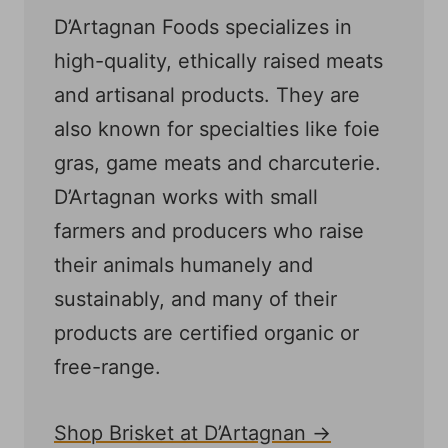
D’Artagnan Foods specializes in
high-quality, ethically raised meats
and artisanal products. They are
also known for specialties like foie
gras, game meats and charcuterie.
D’Artagnan works with small
farmers and producers who raise
their animals humanely and
sustainably, and many of their
products are certified organic or
free-range.
Shop Brisket at D’Artagnan →