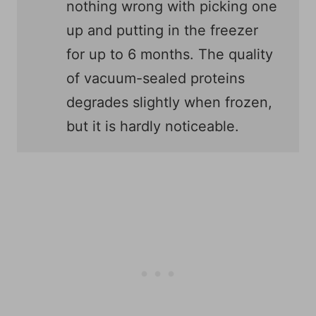
nothing wrong with picking one
up and putting in the freezer
for up to 6 months. The quality
of vacuum-sealed proteins
degrades slightly when frozen,
but it is hardly noticeable.