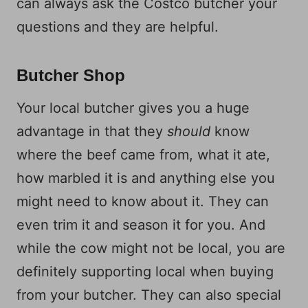
can always ask the Costco butcher your
questions and they are helpful.
Butcher Shop
Your local butcher gives you a huge
advantage in that they
should
know
where the beef came from, what it ate,
how marbled it is and anything else you
might need to know about it. They can
even trim it and season it for you. And
while the cow might not be local, you are
definitely supporting local when buying
from your butcher. They can also special