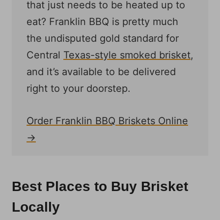
that just needs to be heated up to
eat? Franklin BBQ is pretty much
the undisputed gold standard for
Central
Texas-style smoked brisket
,
and it’s available to be delivered
right to your doorstep.
Order Franklin BBQ Briskets Online
→
Best Places to Buy Brisket
Locally