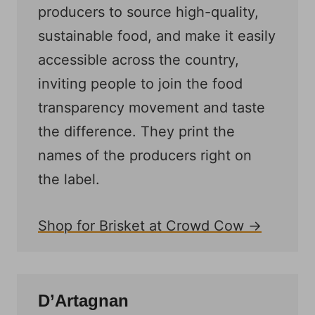
producers to source high-quality,
sustainable food, and make it easily
accessible across the country,
inviting people to join the food
transparency movement and taste
the difference. They print the
names of the producers right on
the label.
Shop for Brisket at Crowd Cow →
D’Artagnan