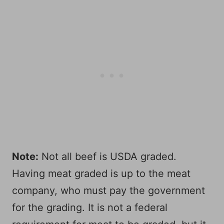
Note:
Not all beef is USDA graded.
Having meat graded is up to the meat
company, who must pay the government
for the grading. It is not a federal