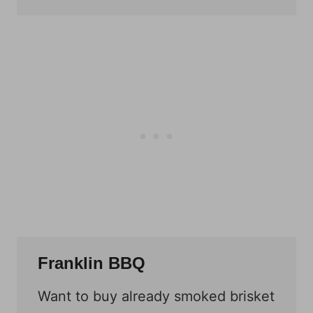
Franklin BBQ
Want to buy already smoked brisket