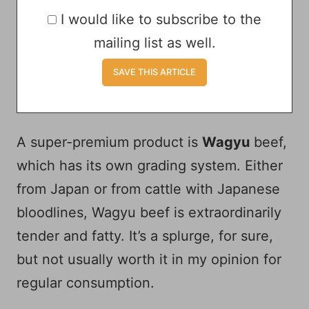
I would like to subscribe to the
mailing list as well.
A super-premium product is
Wagyu
beef,
which has its own grading system. Either
from Japan or from cattle with Japanese
bloodlines, Wagyu beef is extraordinarily
tender and fatty. It’s a splurge, for sure,
but not usually worth it in my opinion for
regular consumption.