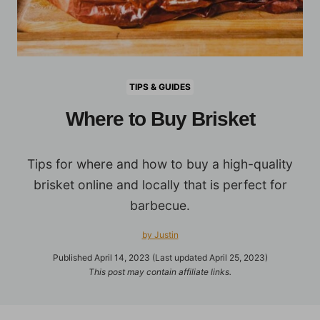
TIPS & GUIDES
Where to Buy Brisket
Tips for where and how to buy a high-quality
brisket online and locally that is perfect for
barbecue.
by Justin
Published April 14, 2023 (Last updated April 25, 2023)
This post may contain affiliate links.