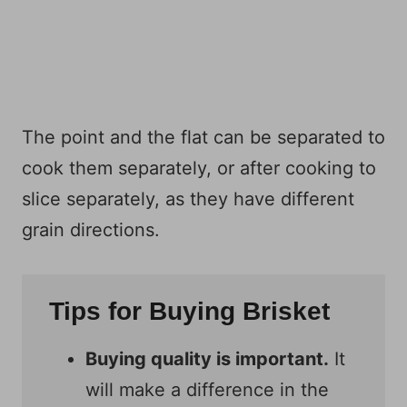
The point and the flat can be separated to
cook them separately, or after cooking to
slice separately, as they have different
grain directions.
Tips for Buying Brisket
Buying quality is important.
It
will make a difference in the