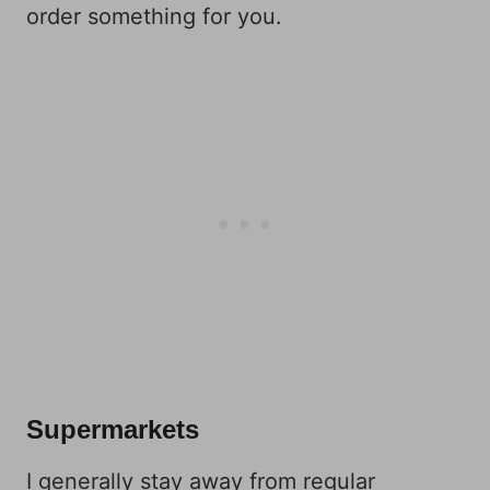
order something for you.
Supermarkets
I generally stay away from regular