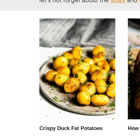
let’s not forget about the
sides
and
Crispy Duck Fat Potatoes
How 