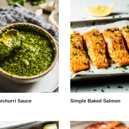
ichurri Sauce
Simple Baked Salmon