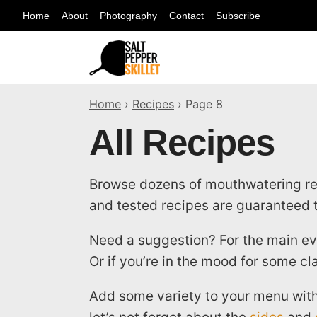
Skip
Home
About
Photography
Contact
Subscribe
to
content
Home
›
Recipes
›
Page 8
All Recipes
Browse dozens of mouthwatering reci
and tested recipes are guaranteed t
Need a suggestion? For the main ev
Or if you’re in the mood for some cl
Add some variety to your menu with