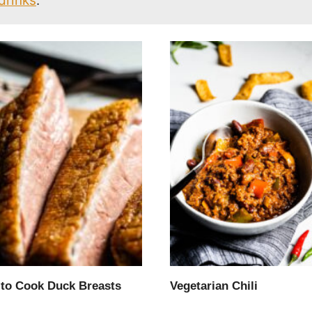
drinks
.
to Cook Duck Breasts
Vegetarian Chili