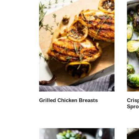
Grilled Chicken Breasts
Cris
Spro