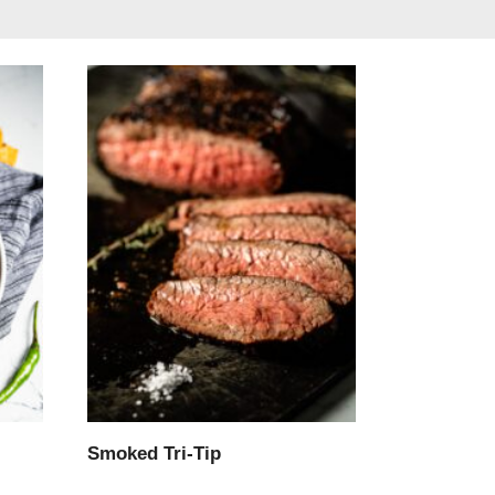
Smoked Tri-Tip