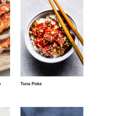
e
Tuna Poke