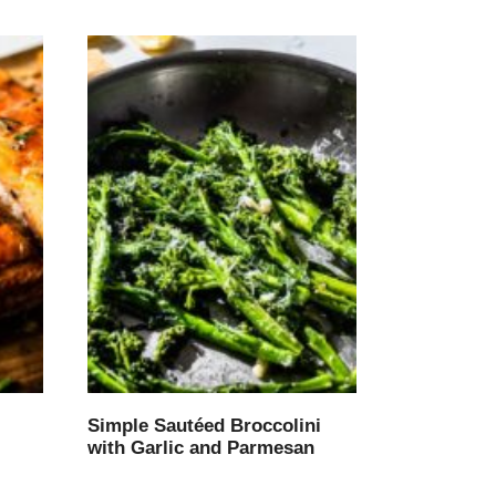
Simple Sautéed Broccolini
with Garlic and Parmesan