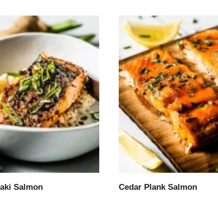
yaki Salmon
Cedar Plank Salmon