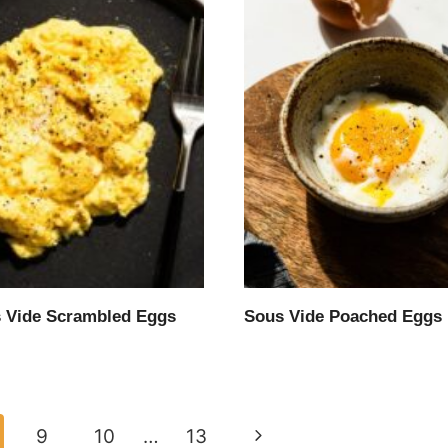
 Vide Scrambled Eggs
Sous Vide Poached Eggs
Next
9
10
…
13