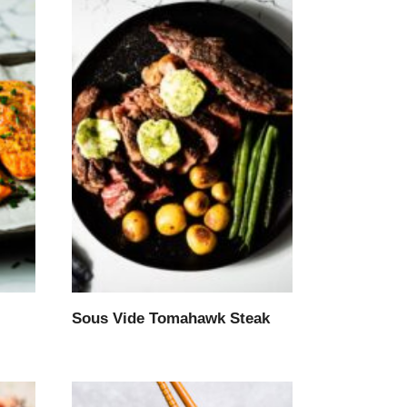
Sous Vide Tomahawk Steak