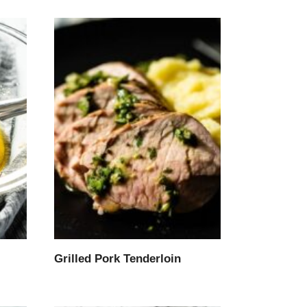
Grilled Pork Tenderloin