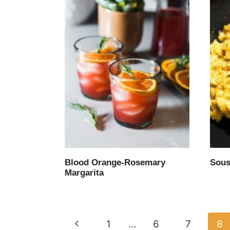
Blood Orange-Rosemary
Sous
Margarita
Page
Previous
1
…
6
7
8