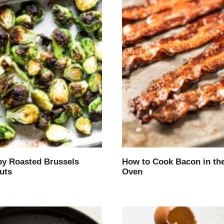
py Roasted Brussels
How to Cook Bacon in th
uts
Oven