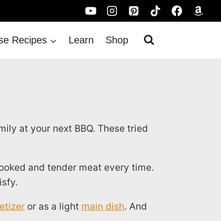
se Recipes
Learn
Shop
ily at your next BBQ. These tried
cooked and tender meat every time.
isfy.
etizer
or as a light
main dish
. And