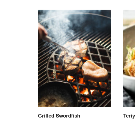
Grilled Swordfish
Teri