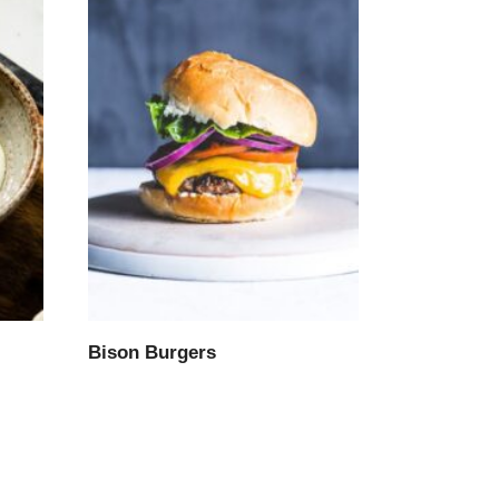
Bison Burgers