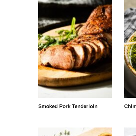
Smoked Pork Tenderloin
Chim