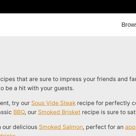
Brow
pes that are sure to impress your friends and fam
o be a hit with your guests.
ent, try our
Sous Vide Steak
recipe for perfectly 
assic
BBQ
, our
Smoked Brisket
recipe is sure to sat
 our delicious
Smoked Salmon
, perfect for an
app