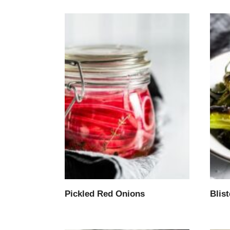
Pickled Red Onions
Blis