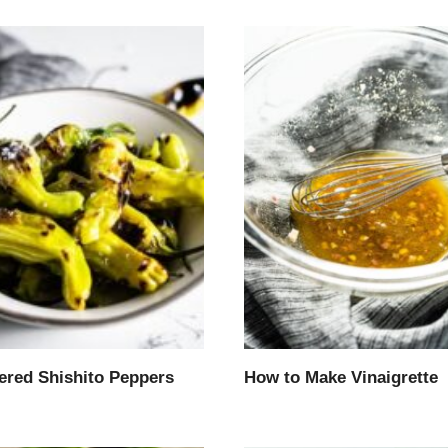
tered Shishito Peppers
How to Make Vinaigrette