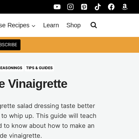
se Recipes
Learn
Shop
BSCRIBE
SEASONINGS
TIPS & GUIDES
 Vinaigrette
ette salad dressing taste better
 to whip up. This guide will teach
d to know about how to make an
e vinaigrette.