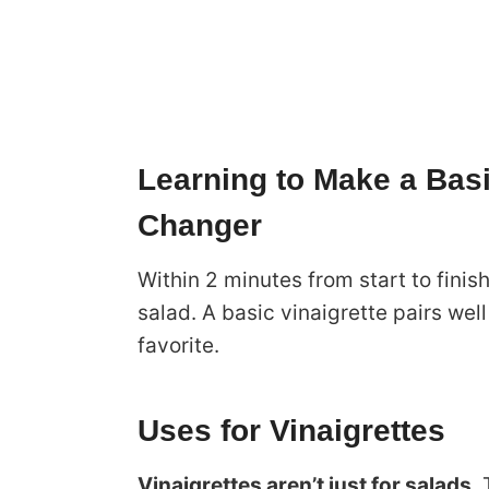
Learning to Make a Basi
Changer
Within 2 minutes from start to finis
salad. A basic vinaigrette pairs wel
favorite.
Uses for Vinaigrettes
Vinaigrettes aren’t just for salads
.