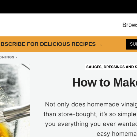
Brow
BSCRIBE FOR DELICIOUS RECIPES
→
SU
SONINGS
›
SAUCES, DRESSINGS AND 
How to Make
Not only does homemade vinaigr
than store-bought, it’s so simple
you everything you ever wante
easy homemad