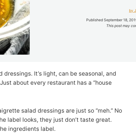
by J
Published September 18, 2019
This post may cont
d dressings. It’s light, can be seasonal, and
. Just about every restaurant has a “house
aigrette salad dressings are just so “meh.” No
 label looks, they just don’t taste great.
he ingredients label.