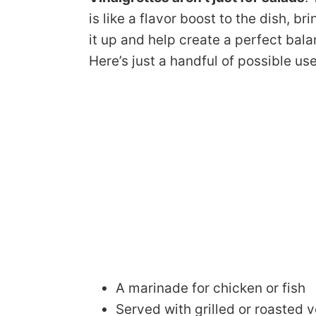
is like a flavor boost to the dish, bri
it up and help create a perfect bal
Here’s just a handful of possible use
A marinade for chicken or fish
Served with grilled or roasted 