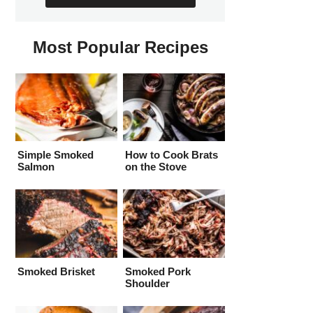
Most Popular Recipes
Simple Smoked
How to Cook Brats
Salmon
on the Stove
Smoked Brisket
Smoked Pork
Shoulder