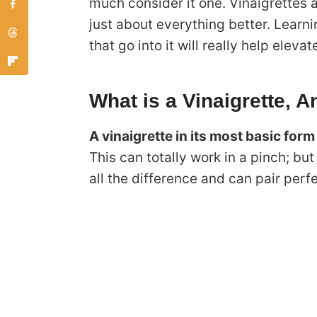
much consider it one. Vinaigrettes a
just about everything better. Learn
that go into it will really help eleva
What is a Vinaigrette, 
A vinaigrette in its most basic form
This can totally work in a pinch; b
all the difference and can pair perfe