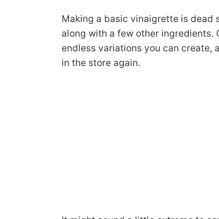
Making a basic vinaigrette is dead 
along with a few other ingredients.
endless variations you can create, a
in the store again.