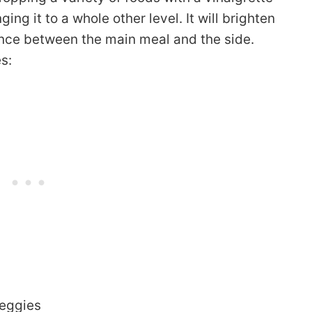
nging it to a whole other level. It will brighten
ance between the main meal and the side.
s:
veggies