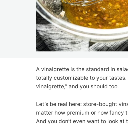
A vinaigrette is the standard in sala
totally customizable to your tastes
vinaigrette,” and you should too.
Let’s be real here: store-bought vin
matter how premium or how fancy the
And you don’t even want to look at t