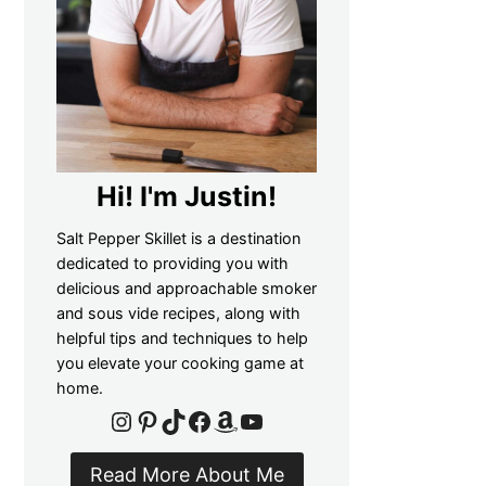
Hi! I'm Justin!
Salt Pepper Skillet is a destination
dedicated to providing you with
delicious and approachable smoker
and sous vide recipes, along with
helpful tips and techniques to help
you elevate your cooking game at
home.
Instagram
Pinterest
TikTok
Facebook
Amazon
YouTube
Read More About Me