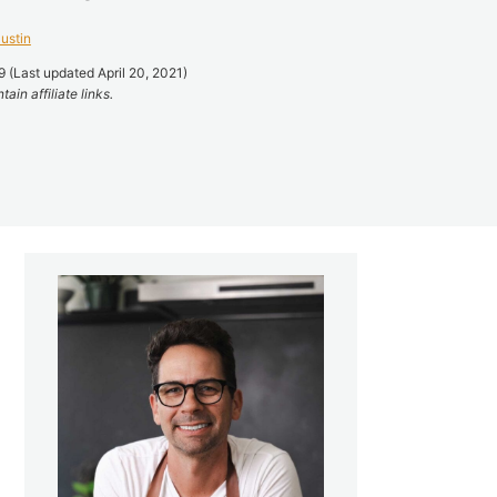
ustin
 (Last updated April 20, 2021)
ain affiliate links.