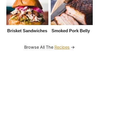
Brisket Sandwiches
Smoked Pork Belly
Browse All The
Recipes
→