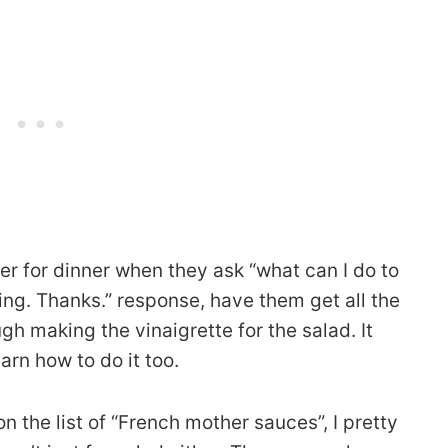
ver for dinner when they ask “what can I do to
ing. Thanks.” response, have them get all the
h making the vinaigrette for the salad. It
arn how to do it too.
 on the list of “French mother sauces”, I pretty