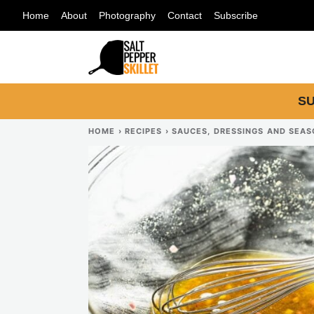
Skip
Home
About
Photography
Contact
Subscribe
to
content
SU
HOME
›
RECIPES
›
SAUCES, DRESSINGS AND SEA