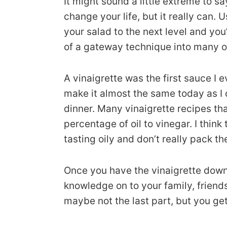
It might sound a little extreme to s
change your life, but it really can.
your salad to the next level and you’ll
of a gateway technique into many oth
A vinaigrette was the first sauce I
make it almost the same today as I 
dinner. Many vinaigrette recipes th
percentage of oil to vinegar. I thin
tasting oily and don’t really pack t
Once you have the vinaigrette down,
knowledge on to your family, friend
maybe not the last part, but you ge