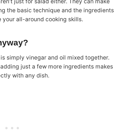
ren’t just for salad either. They can make
ing the basic technique and the ingredients
te your all-around cooking skills.
Anyway?
is simply vinegar and oil mixed together.
ut adding just a few more ingredients makes
ctly with any dish.