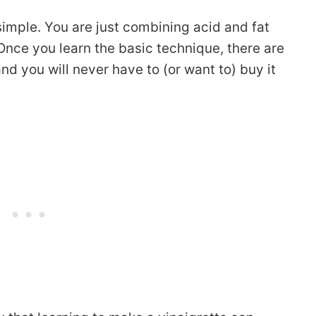
simple. You are just combining acid and fat
 Once you learn the basic technique, there are
nd you will never have to (or want to) buy it