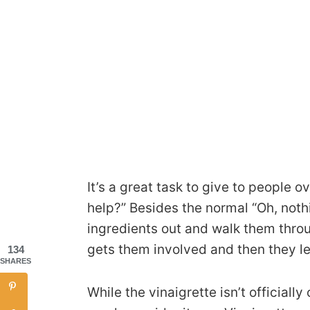
It’s a great task to give to people o
help?” Besides the normal “Oh, noth
ingredients out and walk them throug
gets them involved and then they le
134
SHARES
While the vinaigrette isn’t officially