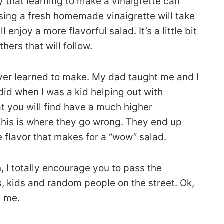
ay that learning to make a vinaigrette can
 Using a fresh homemade vinaigrette will take
 enjoy a more flavorful salad. It’s a little bit
ers that will follow.
 ever learned to make. My dad taught me and I
did when I was a kid helping out with
at you will find have a much higher
k this is where they go wrong. They end up
he flavor that makes for a “wow” salad.
 I totally encourage you to pass the
s, kids and random people on the street. Ok,
t me.