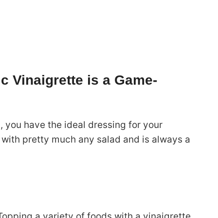
c Vinaigrette is a Game-
h, you have the ideal dressing for your
l with pretty much any salad and is always a
 Topping a variety of foods with a vinaigrette