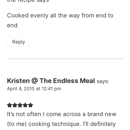
Cooked evenly all the way from end to
end
Reply
Kristen @ The Endless Meal
says:
April 4, 2015 at 12:41 pm
It’s not often I come across a brand new
(to me) cooking technique. I’ll definitely