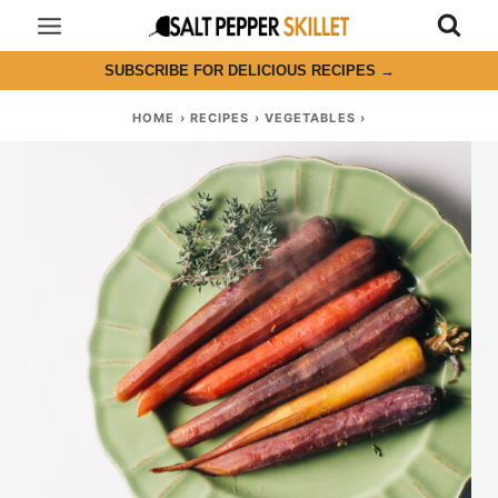
Skip
to
SUBSCRIBE FOR DELICIOUS RECIPES
→
content
HOME
›
RECIPES
›
VEGETABLES
›