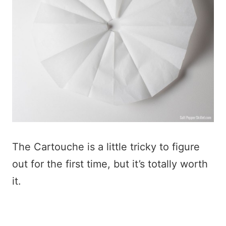
The Cartouche is a little tricky to figure
out for the first time, but it’s totally worth
it.