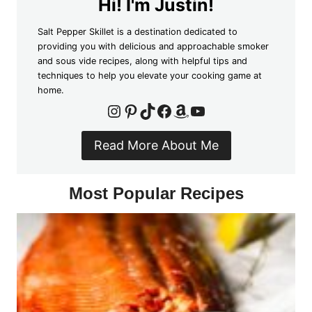
Hi! I'm Justin!
Salt Pepper Skillet is a destination dedicated to
providing you with delicious and approachable smoker
and sous vide recipes, along with helpful tips and
techniques to help you elevate your cooking game at
home.
Instagram
Pinterest
TikTok
Facebook
Amazon
YouTube
Read More About Me
Most Popular Recipes