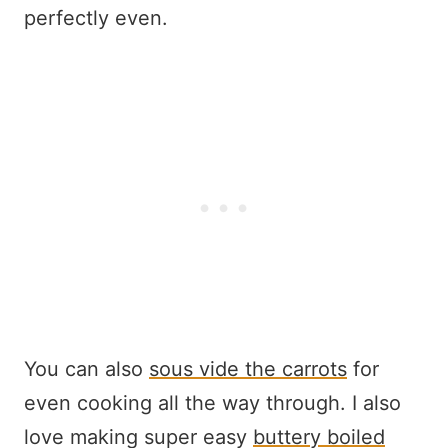
perfectly even.
You can also
sous vide the carrots
for
even cooking all the way through. I also
love making super easy
buttery boiled