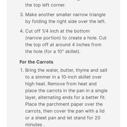
the top left corner.
Make another smaller narrow triangle
by folding the right side over the left.
Cut off 1/4 inch at the bottom
(narrow portion) to create a hole. Cut
the top off at around 4 inches from
the hole (for a 10″ skillet).
For the Carrots
Bring the water, butter, thyme and salt
to a simmer in a 10-inch skillet over
high heat. Remove from heat and
place the carrots in the pan in a single
layer, alternating ends for a better fit.
Place the parchment paper over the
carrots, then cover the pan with a lid
or a sheet pan and let stand for 20
minutes .