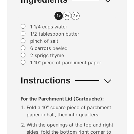
1x
2x
3x
▢
1 1/4
cups
water
▢
1/2
tablespoon
butter
▢
pinch
of salt
▢
6
carrots
peeled
▢
2
sprigs thyme
▢
1
10″ piece of parchment paper
Instructions
For the Parchment Lid (Cartouche):
Fold a 10″ square piece of parchment
paper in half, then into quarters.
With the openings at the top and right
sides, fold the bottom right corner to