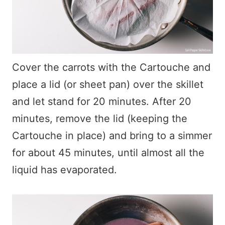
Cover the carrots with the Cartouche and
place a lid (or sheet pan) over the skillet
and let stand for 20 minutes. After 20
minutes, remove the lid (keeping the
Cartouche in place) and bring to a simmer
for about 45 minutes, until almost all the
liquid has evaporated.