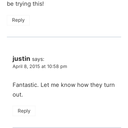
be trying this!
Reply
justin
says:
April 8, 2015 at 10:58 pm
Fantastic. Let me know how they turn
out.
Reply