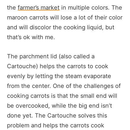
the
farmer’s market
in multiple colors. The
maroon carrots will lose a lot of their color
and will discolor the cooking liquid, but
that’s ok with me.
The parchment lid (also called a
Cartouche) helps the carrots to cook
evenly by letting the steam evaporate
from the center. One of the challenges of
cooking carrots is that the small end will
be overcooked, while the big end isn’t
done yet. The Cartouche solves this
problem and helps the carrots cook