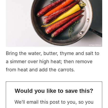
Bring the water, butter, thyme and salt to
a simmer over high heat; then remove
from heat and add the carrots.
Would you like to save this?
We'll email this post to you, so you