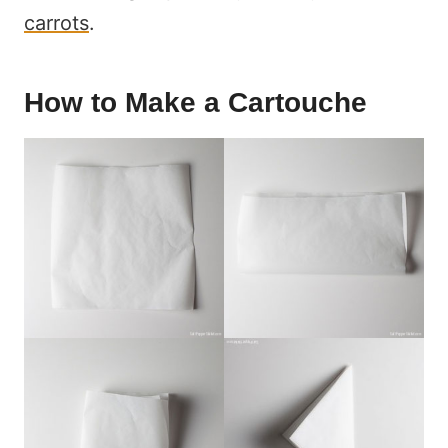
carrots
.
How to Make a Cartouche