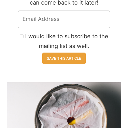
can come back to it later!
I would like to subscribe to the
mailing list as well.