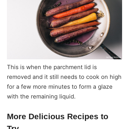
This is when the parchment lid is
removed and it still needs to cook on high
for a few more minutes to form a glaze
with the remaining liquid.
More Delicious Recipes to
Try