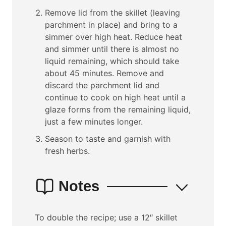
Remove lid from the skillet (leaving
parchment in place) and bring to a
simmer over high heat. Reduce heat
and simmer until there is almost no
liquid remaining, which should take
about 45 minutes. Remove and
discard the parchment lid and
continue to cook on high heat until a
glaze forms from the remaining liquid,
just a few minutes longer.
Season to taste and garnish with
fresh herbs.
Notes
To double the recipe; use a 12″ skillet