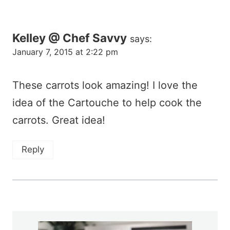
Kelley @ Chef Savvy
says:
January 7, 2015 at 2:22 pm
These carrots look amazing! I love the
idea of the Cartouche to help cook the
carrots. Great idea!
Reply