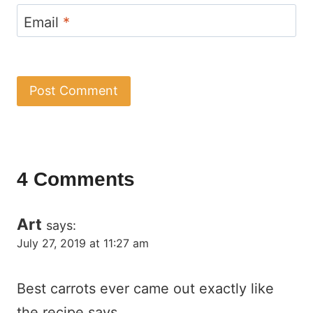
Email
*
4 Comments
Art
says:
July 27, 2019 at 11:27 am
Best carrots ever came out exactly like
the recipe says