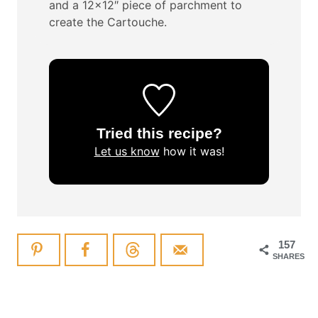
and a 12×12″ piece of parchment to
create the Cartouche.
Tried this recipe?
Let us know
how it was!
157
SHARES