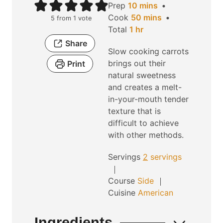
m
Prep
10
mins
i
m
Cook
50
mins
5
from 1 vote
h
n
i
Total
1
hr
o
u
n
Share
Slow cooking carrots
u
t
u
brings out their
Print
r
e
t
natural sweetness
s
e
and creates a melt-
s
in-your-mouth tender
texture that is
difficult to achieve
with other methods.
Servings
2
servings
Course
Side
Cuisine
American
Ingredients