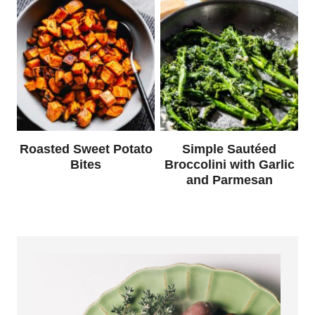
Roasted Sweet Potato
Simple Sautéed
Bites
Broccolini with Garlic
and Parmesan