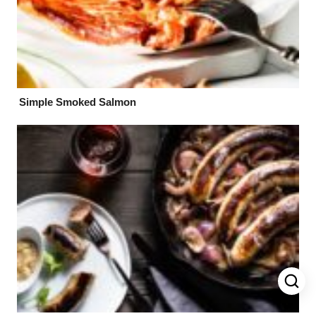
Simple Smoked Salmon