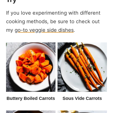
If you love experimenting with different
cooking methods, be sure to check out
my
go-to veggie side dishes
.
Buttery Boiled Carrots
Sous Vide Carrots