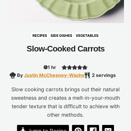
RECIPES
SIDE DISHES
VEGETABLES
Slow-Cooked Carrots
hour
1
hr
By
Justin McChesney-Wachs
2
servings
Slow cooking carrots brings out their natural
sweetness and creates a melt-in-your-mouth
tender texture that is difficult to achieve with
other methods.
Jump to Recipe