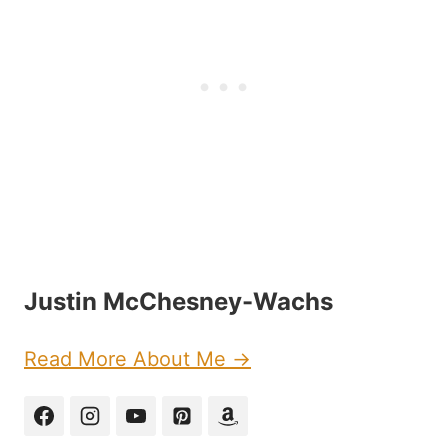
Justin McChesney-Wachs
Read More About Me →