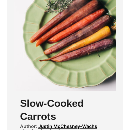
Slow-Cooked
Carrots
Author:
Justin McChesney-Wachs