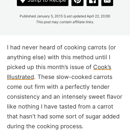
Published January 5, 2015 (Last updated April 22, 2026)
This post may contain affiliate links.
I had never heard of cooking carrots (or
anything else) with this method until I
picked up this month’s issue of
Cook’s
Illustrated
. These slow-cooked carrots
come out firm with a perfectly tender
consistency and an intensely sweet flavor
like nothing I have tasted from a carrot
that hasn’t had some sort of sugar added
during the cooking process.