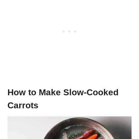
How to Make Slow-Cooked
Carrots