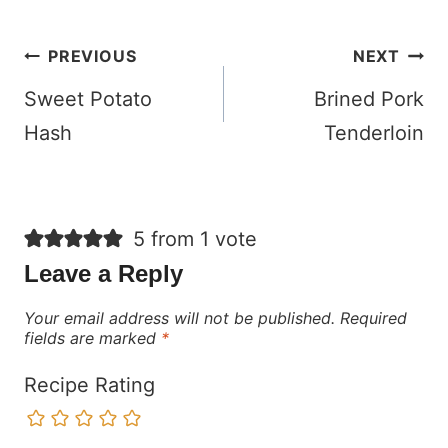
Post
PREVIOUS
NEXT
navigation
Sweet Potato
Brined Pork
Hash
Tenderloin
5 from 1 vote
Leave a Reply
Your email address will not be published.
Required
fields are marked
*
Recipe Rating