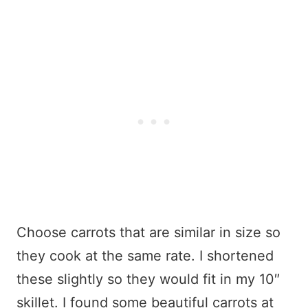
Choose carrots that are similar in size so
they cook at the same rate. I shortened
these slightly so they would fit in my 10″
skillet. I found some beautiful carrots at