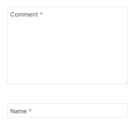
Comment
*
Name
*