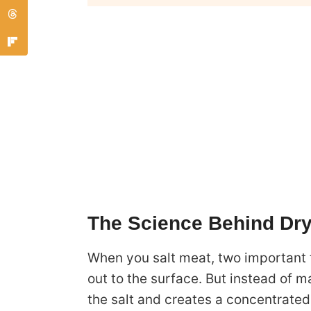
The Science Behind Dry
When you salt meat, two important t
out to the surface. But instead of m
the salt and creates a concentrated