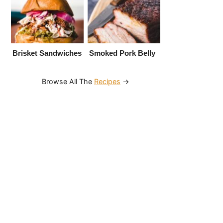
Brisket Sandwiches
Smoked Pork Belly
Browse All The
Recipes
→