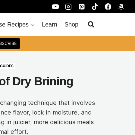
se Recipes
Learn
Shop
BSCRIBE
 GUIDES
of Dry Brining
-changing technique that involves
nce flavor, lock in moisture, and
g in juicier, more delicious meals
mal effort.