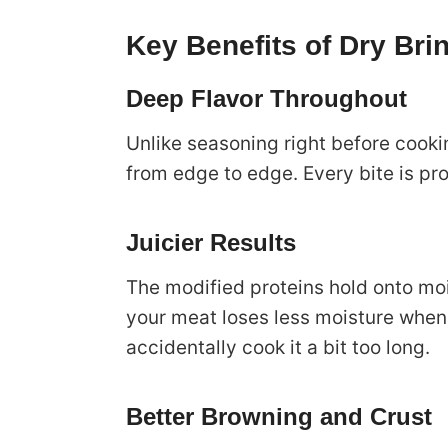
Key Benefits of Dry Bri
Deep Flavor Throughout
Unlike seasoning right before cooki
from edge to edge. Every bite is pro
Juicier Results
The modified proteins hold onto mo
your meat loses less moisture when 
accidentally cook it a bit too long.
Better Browning and Crust