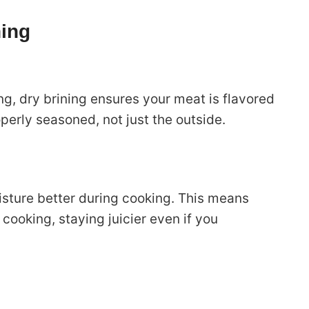
ning
ng, dry brining ensures your meat is flavored
perly seasoned, not just the outside.
isture better during cooking. This means
cooking, staying juicier even if you