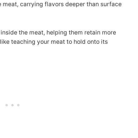
he meat, carrying flavors deeper than surface
s inside the meat, helping them retain more
 like teaching your meat to hold onto its