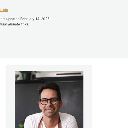
ustin
Last updated February 14, 2025)
ain affiliate links.