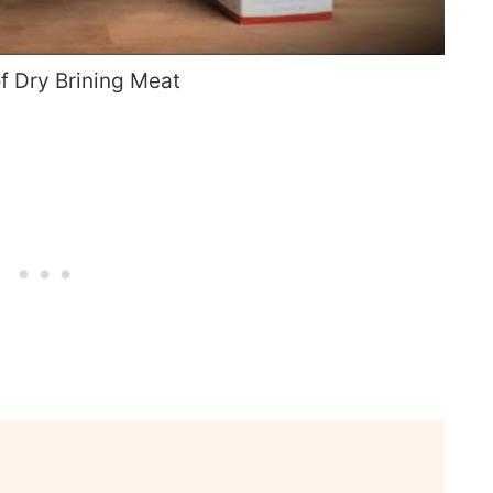
of Dry Brining Meat