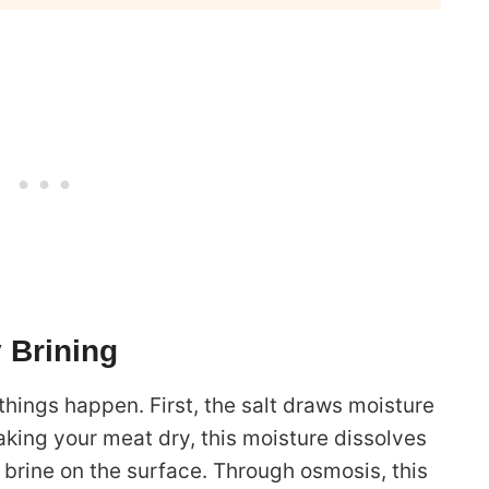
 Brining
hings happen. First, the salt draws moisture
aking your meat dry, this moisture dissolves
 brine on the surface. Through osmosis, this