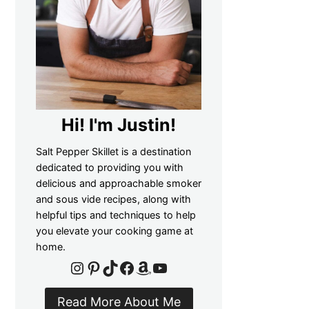
Hi! I'm Justin!
Salt Pepper Skillet is a destination
dedicated to providing you with
delicious and approachable smoker
and sous vide recipes, along with
helpful tips and techniques to help
you elevate your cooking game at
home.
Instagram
Pinterest
TikTok
Facebook
Amazon
YouTube
Read More About Me