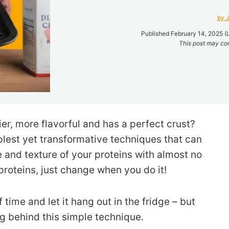
by J
Published February 14, 2025 (
This post may cont
ier, more flavorful and has a perfect crust?
implest yet transformative techniques that can
 and texture of your proteins with almost no
 proteins, just change when you do it!
 time and let it hang out in the fridge – but
g behind this simple technique.