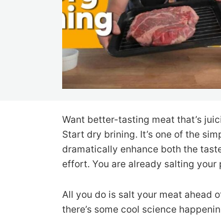
Want better-tasting meat that’s juic
Start dry brining. It’s one of the s
dramatically enhance both the taste
effort. You are already salting your
All you do is salt your meat ahead of
there’s some cool science happenin