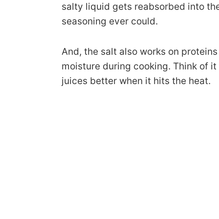
salty liquid gets reabsorbed into t
seasoning ever could.
And, the salt also works on protein
moisture during cooking. Think of it
juices better when it hits the heat.