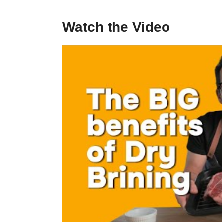
Watch the Video