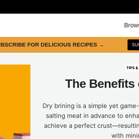
Brow
BSCRIBE FOR DELICIOUS RECIPES
→
SU
TIPS &
The Benefits 
Dry brining is a simple yet game
salting meat in advance to enha
achieve a perfect crust—resultin
with mini