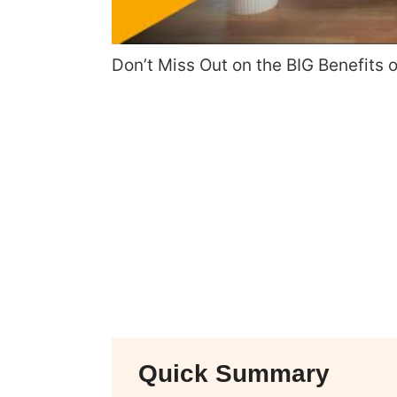
Don’t Miss Out on the BIG Benefits 
Quick Summary