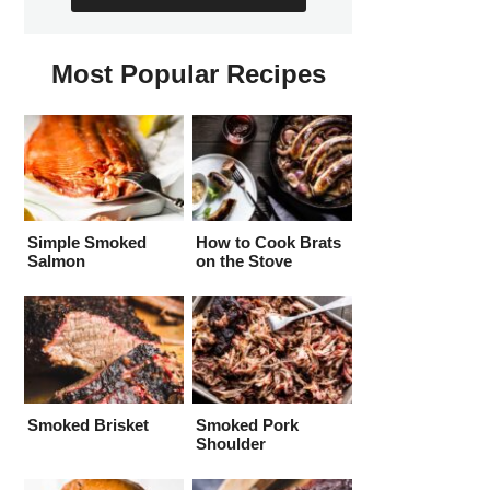
Most Popular Recipes
Simple Smoked
How to Cook Brats
Salmon
on the Stove
Smoked Brisket
Smoked Pork
Shoulder