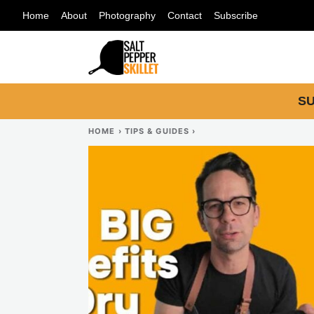
Skip
Home
About
Photography
Contact
Subscribe
to
content
SU
HOME
›
TIPS & GUIDES
›