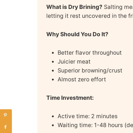
What is Dry Brining?
Salting me
letting it rest uncovered in the f
Why Should You Do It?
Better flavor throughout
Juicier meat
Superior browning/crust
Almost zero effort
Time Investment:
Active time: 2 minutes
Waiting time: 1-48 hours (d