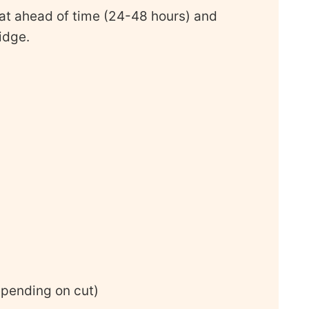
at ahead of time (24-48 hours) and
ridge.
epending on cut)