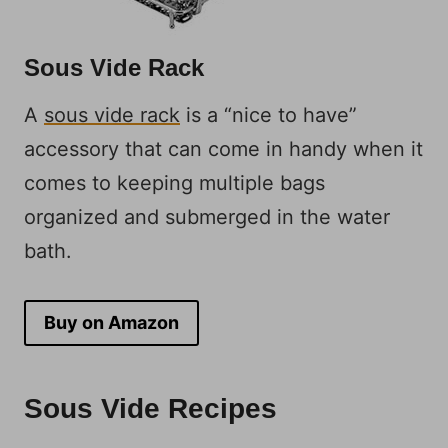
Sous Vide Rack
A
sous vide rack
is a “nice to have”
accessory that can come in handy when it
comes to keeping multiple bags
organized and submerged in the water
bath.
Buy on Amazon
Sous Vide Recipes