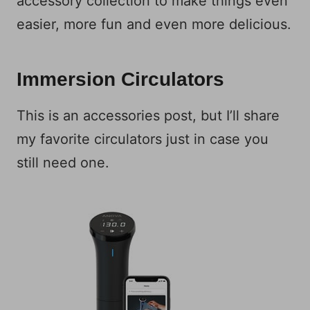
accessory collection to make things even
easier, more fun and even more delicious.
Immersion Circulators
This is an accessories post, but I’ll share
my favorite circulators just in case you
still need one.