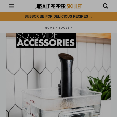
Skip
to
SUBSCRIBE FOR DELICIOUS RECIPES
→
content
HOME
›
TOOLS
›