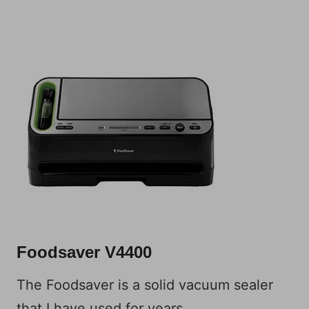
Foodsaver V4400
The Foodsaver is a solid vacuum sealer
that I have used for years.