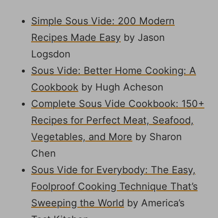
Simple Sous Vide: 200 Modern
Recipes Made Easy
by Jason
Logsdon
Sous Vide: Better Home Cooking: A
Cookbook
by Hugh Acheson
Complete Sous Vide Cookbook: 150+
Recipes for Perfect Meat, Seafood,
Vegetables, and More
by Sharon
Chen
Sous Vide for Everybody: The Easy,
Foolproof Cooking Technique That’s
Sweeping the World
by America’s