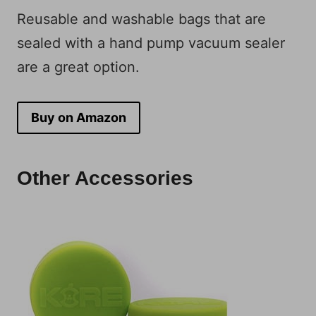
Reusable and washable bags that are
sealed with a hand pump vacuum sealer
are a great option.
Buy on Amazon
Other Accessories