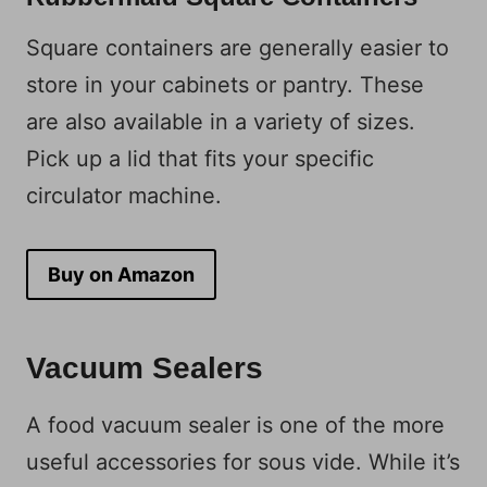
Square containers are generally easier to
store in your cabinets or pantry. These
are also available in a variety of sizes.
Pick up a lid that fits your specific
circulator machine.
Buy on Amazon
Vacuum Sealers
A food vacuum sealer is one of the more
useful accessories for sous vide. While it’s