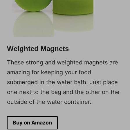
Weighted Magnets
These strong and weighted magnets are
amazing for keeping your food
submerged in the water bath. Just place
one next to the bag and the other on the
outside of the water container.
Buy on Amazon