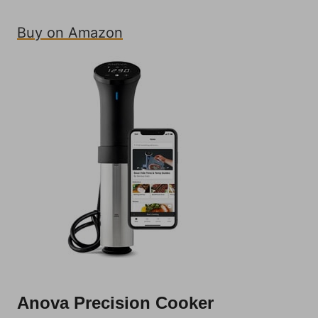
Buy on Amazon
Anova Precision Cooker