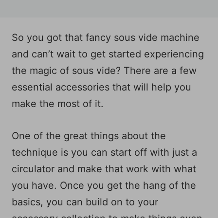
So you got that fancy sous vide machine
and can’t wait to get started experiencing
the magic of sous vide? There are a few
essential accessories that will help you
make the most of it.
One of the great things about the
technique is you can start off with just a
circulator and make that work with what
you have. Once you get the hang of the
basics, you can build on to your