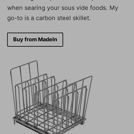
when searing your sous vide foods. My
go-to is a carbon steel skillet.
Buy from MadeIn