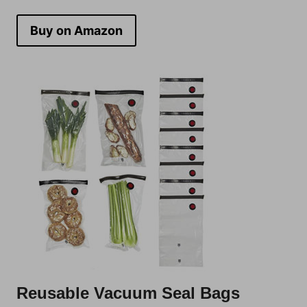
Buy on Amazon
Reusable Vacuum Seal Bags