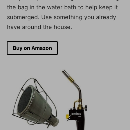
the bag in the water bath to help keep it
submerged. Use something you already
have around the house.
Buy on Amazon