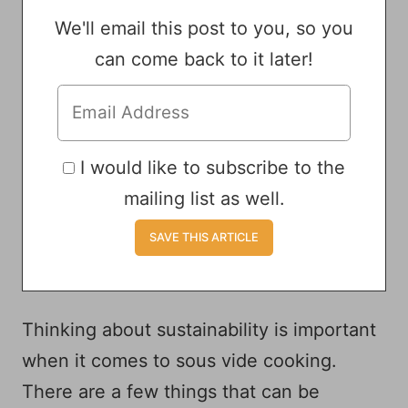
We'll email this post to you, so you
can come back to it later!
I would like to subscribe to the
mailing list as well.
Thinking about sustainability is important
when it comes to sous vide cooking.
There are a few things that can be