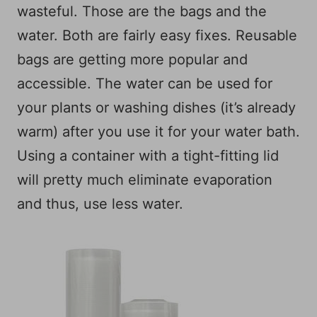
wasteful. Those are the bags and the
water. Both are fairly easy fixes. Reusable
bags are getting more popular and
accessible. The water can be used for
your plants or washing dishes (it’s already
warm) after you use it for your water bath.
Using a container with a tight-fitting lid
will pretty much eliminate evaporation
and thus, use less water.