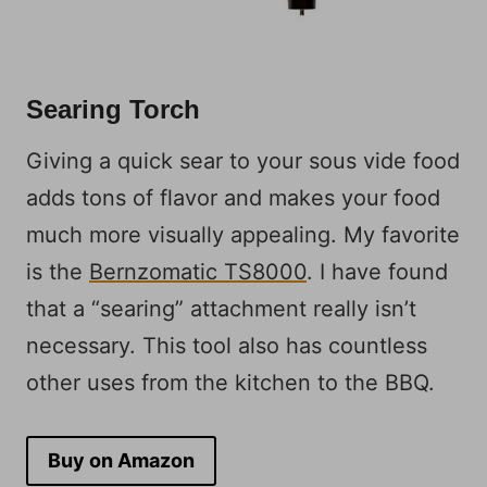
Searing Torch
Giving a quick sear to your sous vide food
adds tons of flavor and makes your food
much more visually appealing. My favorite
is the
Bernzomatic TS8000
. I have found
that a “searing” attachment really isn’t
necessary. This tool also has countless
other uses from the kitchen to the BBQ.
Buy on Amazon