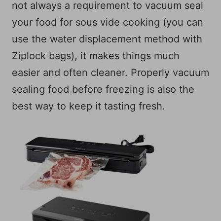
not always a requirement to vacuum seal
your food for sous vide cooking (you can
use the water displacement method with
Ziplock bags), it makes things much
easier and often cleaner. Properly vacuum
sealing food before freezing is also the
best way to keep it tasting fresh.