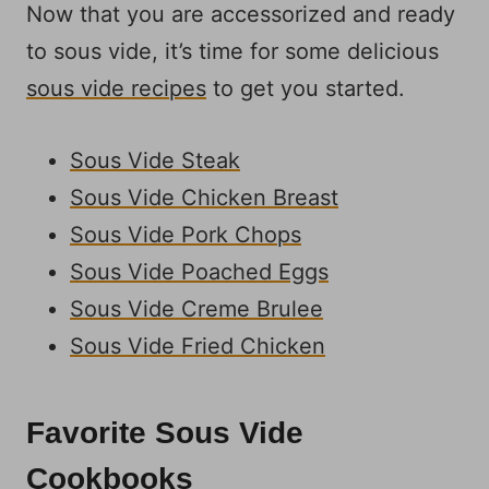
Now that you are accessorized and ready
to sous vide, it’s time for some delicious
sous vide recipes
to get you started.
Sous Vide Steak
Sous Vide Chicken Breast
Sous Vide Pork Chops
Sous Vide Poached Eggs
Sous Vide Creme Brulee
Sous Vide Fried Chicken
Favorite Sous Vide
Cookbooks