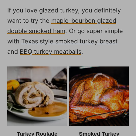
If you love glazed turkey, you definitely
want to try the
maple-bourbon glazed
double smoked ham
. Or go super simple
with
Texas style smoked turkey breast
and
BBQ turkey meatballs
.
Turkey Roulade
Smoked Turkey