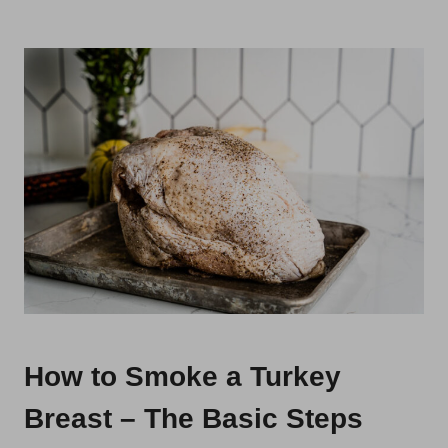
How to Smoke a Turkey
Breast – The Basic Steps