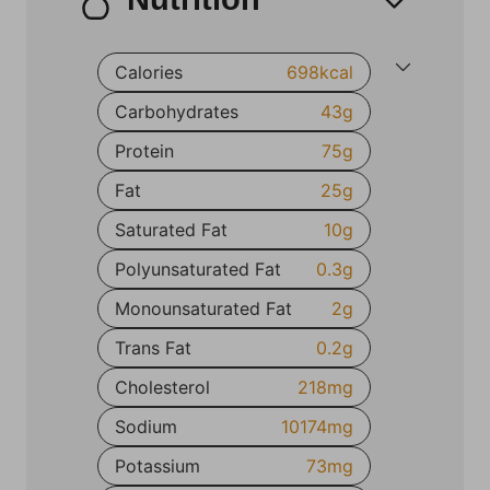
Calories
698
kcal
Carbohydrates
43
g
Protein
75
g
Fat
25
g
Saturated Fat
10
g
Polyunsaturated Fat
0.3
g
Monounsaturated Fat
2
g
Trans Fat
0.2
g
Cholesterol
218
mg
Sodium
10174
mg
Potassium
73
mg