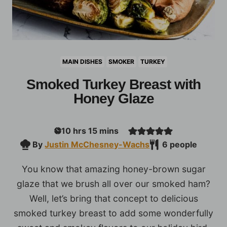
MAIN DISHES
SMOKER
TURKEY
Smoked Turkey Breast with
Honey Glaze
hours
minutes
10
hrs
15
mins
By
Justin McChesney-Wachs
6
people
You know that amazing honey-brown sugar
glaze that we brush all over our smoked ham?
Well, let’s bring that concept to delicious
smoked turkey breast to add some wonderfully