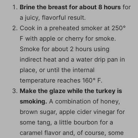
Brine the breast for about 8 hours
for
a juicy, flavorful result.
Cook in a preheated smoker at 250°
F with apple or cherry for smoke.
Smoke for about 2 hours using
indirect heat and a water drip pan in
place, or until the internal
temperature reaches 160° F.
Make the glaze while the turkey is
smoking.
A combination of honey,
brown sugar, apple cider vinegar for
some tang, a little bourbon for a
caramel flavor and, of course, some