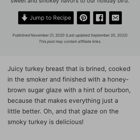
sweet and smokey flavors to our holiday bird.
Jump to Recipe
Published November 21, 2020 (Last updated September 20, 2022)
This post may contain affiliate links.
Juicy turkey breast that is brined, cooked
in the smoker and finished with a honey-
brown sugar glaze with a hint of bourbon,
because that makes everything just a
little better. Oh, and that glaze on the
smoky turkey is delicious!