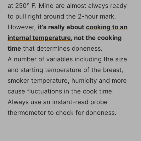
at 250° F. Mine are almost always ready
to pull right around the 2-hour mark.
However,
it’s really about
cooking to an
internal temperature
, not the cooking
time
that determines doneness.
A number of variables including the size
and starting temperature of the breast,
smoker temperature, humidity and more
cause fluctuations in the cook time.
Always use an instant-read probe
thermometer to check for doneness.