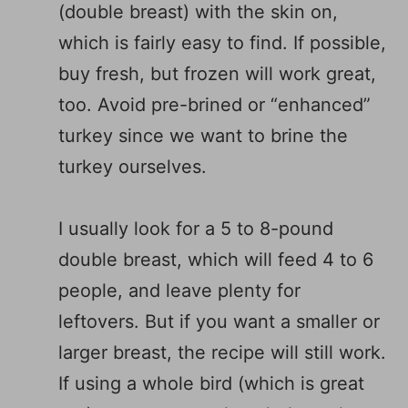
(double breast) with the skin on,
which is fairly easy to find. If possible,
buy fresh, but frozen will work great,
too. Avoid pre-brined or “enhanced”
turkey since we want to brine the
turkey ourselves.
I usually look for a 5 to 8-pound
double breast, which will feed 4 to 6
people, and leave plenty for
leftovers. But if you want a smaller or
larger breast, the recipe will still work.
If using a whole bird (which is great