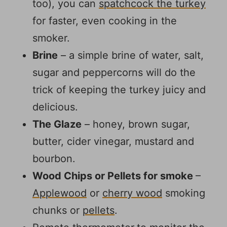
too), you can
spatchcock the turkey
for faster, even cooking in the
smoker.
Brine
– a simple brine of water, salt,
sugar and peppercorns will do the
trick of keeping the turkey juicy and
delicious.
The Glaze
– honey, brown sugar,
butter, cider vinegar, mustard and
bourbon.
Wood Chips or Pellets for smoke
–
Applewood
or
cherry wood
smoking
chunks or
pellets
.