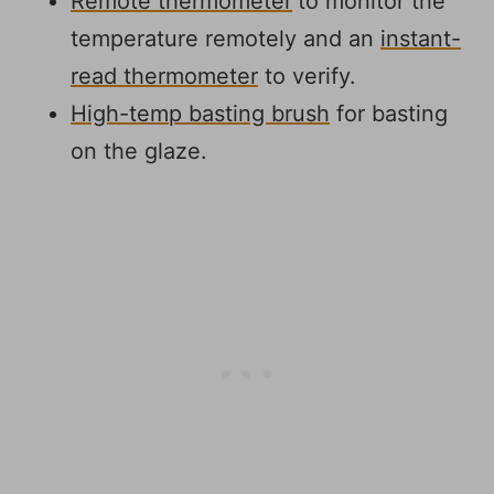
Remote thermometer
to monitor the
temperature remotely and an
instant-
read thermometer
to verify.
High-temp basting brush
for basting
on the glaze.