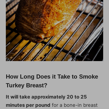
How Long Does it Take to Smoke
Turkey Breast?
It will take approximately 20 to 25
minutes per pound
for a bone-in breast