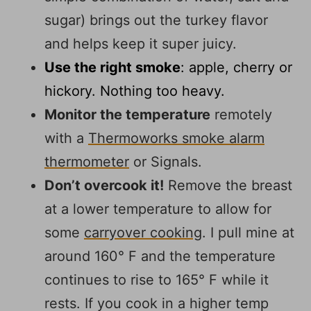
sugar) brings out the turkey flavor
and helps keep it super juicy.
Use the right smoke
: apple, cherry or
hickory. Nothing too heavy.
Monitor the temperature
remotely
with a
Thermoworks smoke alarm
thermomete
r
or Signals.
Don’t overcook it!
Remove the breast
at a lower temperature to allow for
some
carryover cooking
. I pull mine at
around 160° F and the temperature
continues to rise to 165° F while it
rests. If you cook in a higher temp