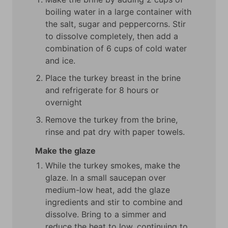
boiling water in a large container with
the salt, sugar and peppercorns. Stir
to dissolve completely, then add a
combination of 6 cups of cold water
and ice.
Place the turkey breast in the brine
and refrigerate for 8 hours or
overnight
Remove the turkey from the brine,
rinse and pat dry with paper towels.
Make the glaze
While the turkey smokes, make the
glaze. In a small saucepan over
medium-low heat, add the glaze
ingredients and stir to combine and
dissolve. Bring to a simmer and
reduce the heat to low, continuing to