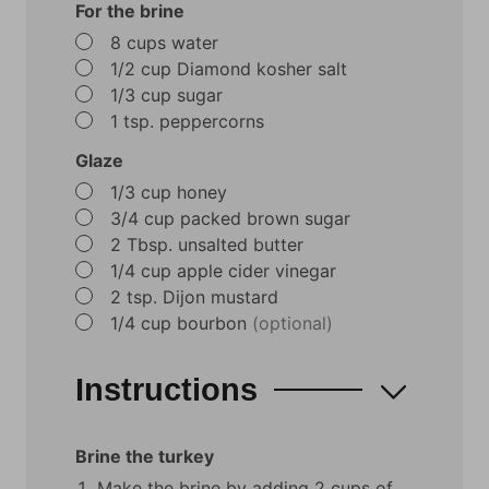
For the brine
▢
8
cups
water
▢
1/2
cup
Diamond kosher salt
▢
1/3
cup
sugar
▢
1
tsp.
peppercorns
Glaze
▢
1/3
cup
honey
▢
3/4
cup
packed brown sugar
▢
2
Tbsp.
unsalted butter
▢
1/4
cup
apple cider vinegar
▢
2
tsp.
Dijon mustard
▢
1/4
cup
bourbon
(optional)
Instructions
Brine the turkey
Make the brine by adding 2 cups of