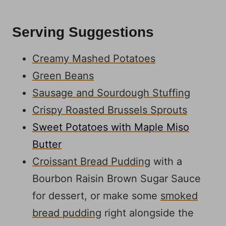
Serving Suggestions
Creamy Mashed Potatoes
Green Beans
Sausage and Sourdough Stuffing
Crispy Roasted Brussels Sprouts
Sweet Potatoes with Maple Miso
Butter
Croissant Bread Pudding
with a
Bourbon Raisin Brown Sugar Sauce
for dessert, or make some
smoked
bread pudding
right alongside the