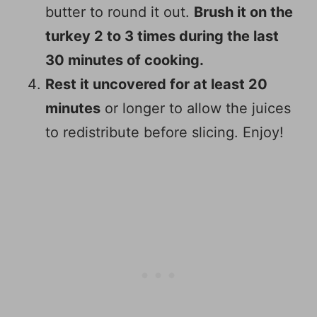
butter to round it out.
Brush it on the
turkey 2 to 3 times during the last
30 minutes of cooking.
Rest it uncovered for at least 20
minutes
or longer to allow the juices
to redistribute before slicing. Enjoy!