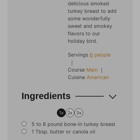
delicious smoked
turkey breast to add
some wonderfully
sweet and smokey
flavors to our
holiday bird.
Servings
6
people
Course
Main
Cuisine
American
Ingredients
1x
2x
3x
▢
5 to 8
pound
bone-in turkey breast
▢
1
Tbsp.
butter or canola oil