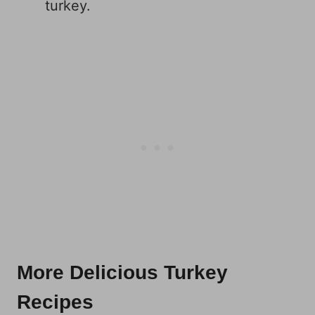
turkey.
More Delicious Turkey
Recipes