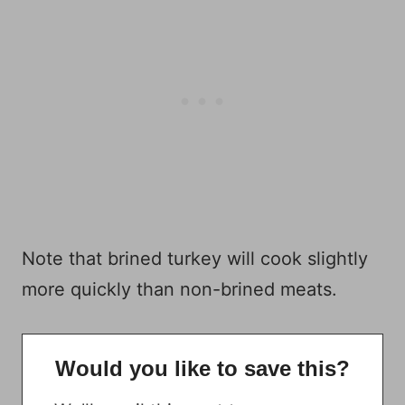
Note that brined turkey will cook slightly
more quickly than non-brined meats.
Would you like to save this?