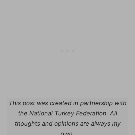
This post was created in partnership with
the
National Turkey Federation
. All
thoughts and opinions are always my
own.