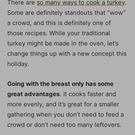
There are
so many ways to cook a turkey
.
Some are definitely standouts that “wow”
a crowd, and this is definitely one of
those recipes. While your traditional
turkey might be made in the oven, let’s
change things up with a new concept this
holiday.
Going with the breast only has some
great advantages
. It cooks faster and
more evenly, and it’s great for a smaller
gathering when you don’t need to feed a
crowd or don’t need too many leftovers.