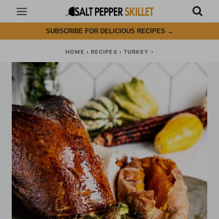
Skip
to
SUBSCRIBE FOR DELICIOUS RECIPES
→
content
HOME
›
RECIPES
›
TURKEY
›