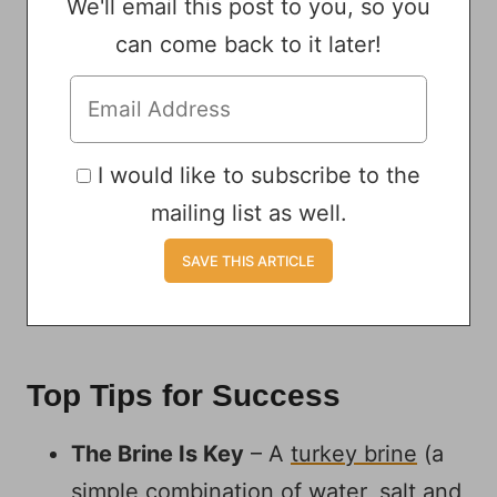
We'll email this post to you, so you
can come back to it later!
I would like to subscribe to the
mailing list as well.
Top Tips for Success
The Brine Is Key
– A
turkey brine
(a
simple combination of water, salt and