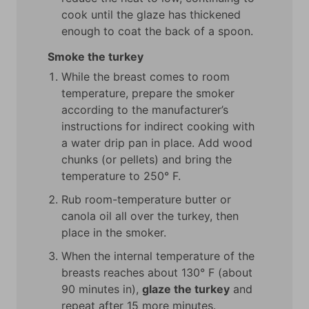
cook until the glaze has thickened
enough to coat the back of a spoon.
Smoke the turkey
While the breast comes to room
temperature, prepare the smoker
according to the manufacturer’s
instructions for indirect cooking with
a water drip pan in place. Add wood
chunks (or pellets) and bring the
temperature to 250° F.
Rub room-temperature butter or
canola oil all over the turkey, then
place in the smoker.
When the internal temperature of the
breasts reaches about 130° F (about
90 minutes in),
glaze the turkey
and
repeat after 15 more minutes.