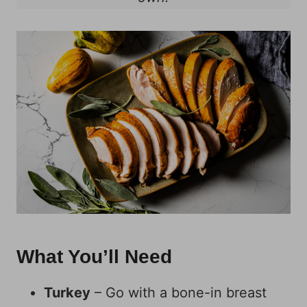
What You’ll Need
Turkey
– Go with a bone-in breast