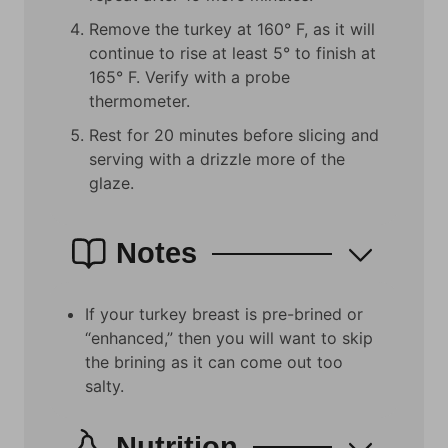
Remove the turkey at 160° F, as it will
continue to rise at least 5° to finish at
165° F. Verify with a probe
thermometer.
Rest for 20 minutes before slicing and
serving with a drizzle more of the
glaze.
Notes
If your turkey breast is pre-brined or
“enhanced,” then you will want to skip
the brining as it can come out too
salty.
Nutrition