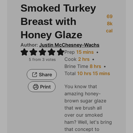
Smoked Turkey
69
Breast with
8
k
cal
Honey Glaze
Author:
Justin McChesney-Wachs
m
Prep
15
mins
h
i
Cook
2
hrs
5
from
3
votes
o
n
h
Brine Time
8
hrs
u
u
h
o
m
Total
10
hrs
15
mins
Share
r
t
o
u
i
You know that
Print
s
e
u
r
n
amazing honey-
s
r
s
u
brown sugar glaze
s
t
that we brush all
e
over our smoked
s
ham? Well, let's bring
that concept to