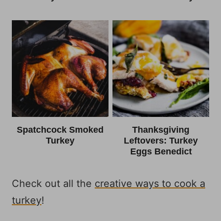
Spatchcock Smoked
Thanksgiving
Turkey
Leftovers: Turkey
Eggs Benedict
Check out all the
creative ways to cook a
turkey
!