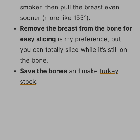
smoker, then pull the breast even
sooner (more like 155°).
Remove the breast from the bone for
easy slicing
is my preference, but
you can totally slice while it’s still on
the bone.
Save the bones
and make
turkey
stock
.