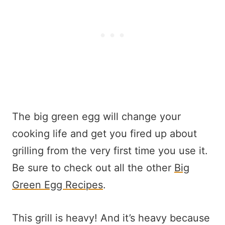
The big green egg will change your
cooking life and get you fired up about
grilling from the very first time you use it.
Be sure to check out all the other
Big
Green Egg Recipes
.
This grill is heavy! And it’s heavy because