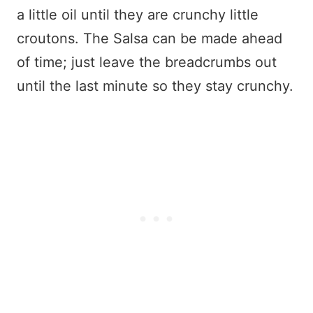
a little oil until they are crunchy little
croutons. The Salsa can be made ahead
of time; just leave the breadcrumbs out
until the last minute so they stay crunchy.