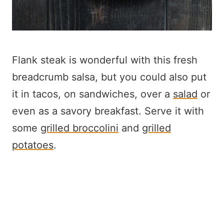
Flank steak is wonderful with this fresh
breadcrumb salsa, but you could also put
it in tacos, on sandwiches, over a
salad
or
even as a savory breakfast. Serve it with
some
grilled broccolini
and
grilled
potatoes
.