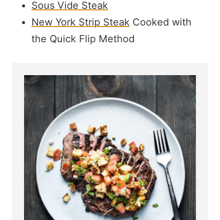
Sous Vide Steak
New York Strip Steak
Cooked with
the Quick Flip Method