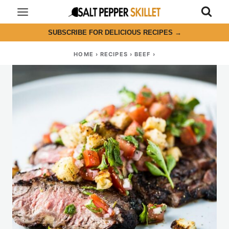
Skip
to
SUBSCRIBE FOR DELICIOUS RECIPES
→
content
HOME
›
RECIPES
›
BEEF
›