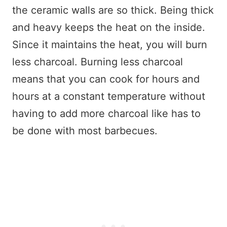
the ceramic walls are so thick. Being thick
and heavy keeps the heat on the inside.
Since it maintains the heat, you will burn
less charcoal. Burning less charcoal
means that you can cook for hours and
hours at a constant temperature without
having to add more charcoal like has to
be done with most barbecues.