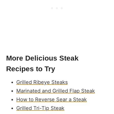
More Delicious Steak
Recipes to Try
Grilled Ribeye Steaks
Marinated and Grilled Flap Steak
How to Reverse Sear a Steak
Grilled Tri-Tip Steak