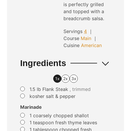
is perfectly grilled
and topped with a
breadcrumb salsa.
Servings
4
Course
Main
Cuisine
American
Ingredients
1x
2x
3x
▢
1.5
lb
Flank Steak
, trimmed
▢
kosher salt & pepper
Marinade
▢
1
coarsely chopped shallot
▢
1
teaspoon
fresh thyme leaves
▢
1
tablespoon
chopped fresh