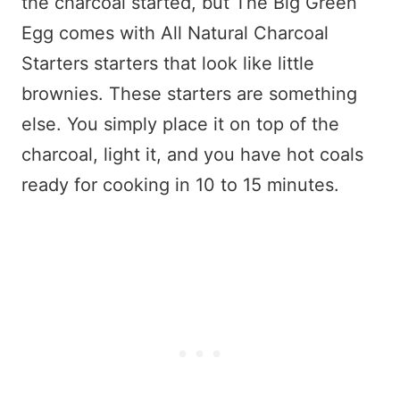
the charcoal started, but The Big Green
Egg comes with All Natural Charcoal
Starters starters that look like little
brownies. These starters are something
else. You simply place it on top of the
charcoal, light it, and you have hot coals
ready for cooking in 10 to 15 minutes.