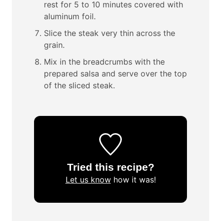
rest for 5 to 10 minutes covered with
aluminum foil.
Slice the steak very thin across the
grain.
Mix in the breadcrumbs with the
prepared salsa and serve over the top
of the sliced steak.
Tried this recipe?
Let us know
how it was!