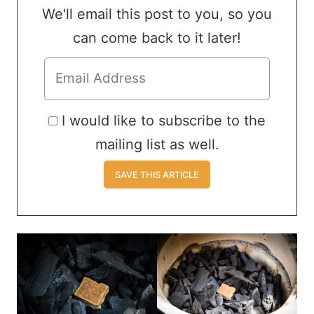
We'll email this post to you, so you
can come back to it later!
I would like to subscribe to the
mailing list as well.