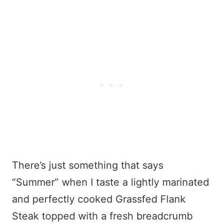
There’s just something that says
“Summer” when I taste a lightly marinated
and perfectly cooked Grassfed Flank
Steak topped with a fresh breadcrumb