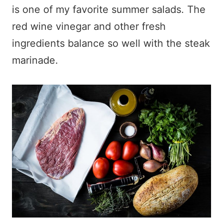
is one of my favorite summer salads. The
red wine vinegar and other fresh
ingredients balance so well with the steak
marinade.