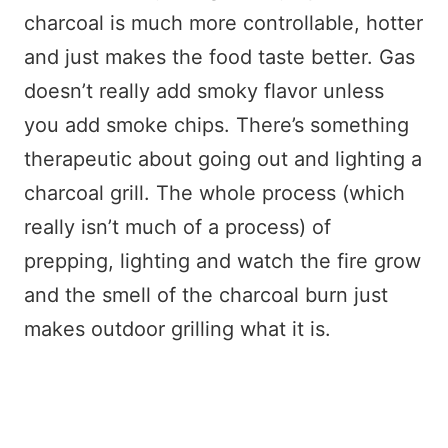
charcoal is much more controllable, hotter
and just makes the food taste better. Gas
doesn’t really add smoky flavor unless
you add smoke chips. There’s something
therapeutic about going out and lighting a
charcoal grill. The whole process (which
really isn’t much of a process) of
prepping, lighting and watch the fire grow
and the smell of the charcoal burn just
makes outdoor grilling what it is.