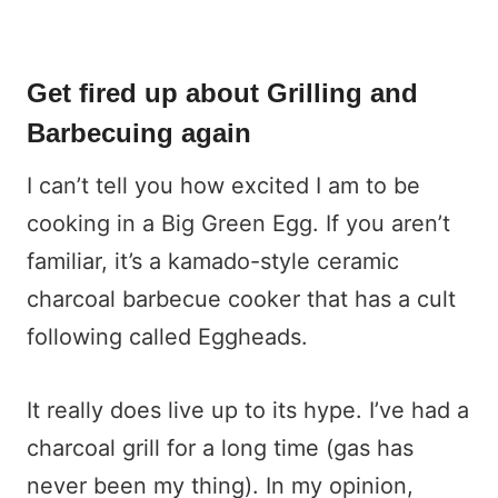
Get fired up about Grilling and
Barbecuing again
I can’t tell you how excited I am to be
cooking in a Big Green Egg. If you aren’t
familiar, it’s a kamado-style ceramic
charcoal barbecue cooker that has a cult
following called Eggheads.
It really does live up to its hype. I’ve had a
charcoal grill for a long time (gas has
never been my thing). In my opinion,