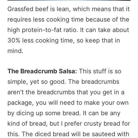
Grassfed beef is lean, which means that it
requires less cooking time because of the
high protein-to-fat ratio. It can take about
30% less cooking time, so keep that in
mind.
The Breadcrumb Salsa:
This stuff is so
simple, yet so good. The breadcrumbs
aren’t the breadcrumbs that you get in a
package, you will need to make your own
by dicing up some bread. It can be any
kind of bread, but I prefer crusty bread for
this. The diced bread will be sauteed with