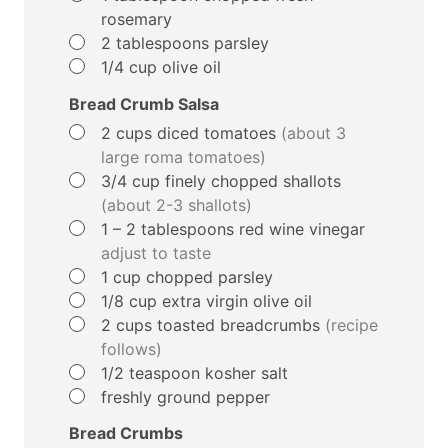
rosemary
▢
2
tablespoons
parsley
▢
1/4
cup
olive oil
Bread Crumb Salsa
▢
2
cups
diced tomatoes
(about 3
large roma tomatoes)
▢
3/4
cup
finely chopped shallots
(about 2-3 shallots)
▢
1 – 2
tablespoons
red wine vinegar
adjust to taste
▢
1
cup
chopped parsley
▢
1/8
cup
extra virgin olive oil
▢
2
cups
toasted breadcrumbs
(recipe
follows)
▢
1/2
teaspoon
kosher salt
▢
freshly ground pepper
Bread Crumbs