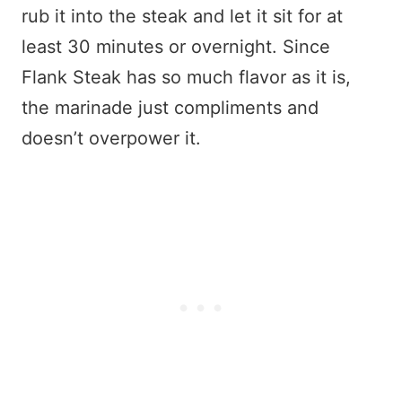
rub it into the steak and let it sit for at
least 30 minutes or overnight. Since
Flank Steak has so much flavor as it is,
the marinade just compliments and
doesn’t overpower it.