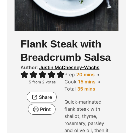
Flank Steak with
Breadcrumb Salsa
Author:
Justin McChesney-Wachs
m
Prep
20
mins
i
m
Cook
15
mins
5
from
2
votes
n
m
i
Total
35
mins
u
i
n
Share
Quick-marinated
t
n
u
flank steak with
Print
e
u
t
shallot, thyme,
s
t
e
rosemary, parsley
e
s
and olive oil, then it
s