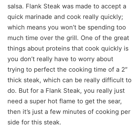
salsa. Flank Steak was made to accept a
quick marinade and cook really quickly;
which means you won’t be spending too
much time over the grill. One of the great
things about proteins that cook quickly is
you don’t really have to worry about
trying to perfect the cooking time of a 2″
thick steak, which can be really difficult to
do. But for a Flank Steak, you really just
need a super hot flame to get the sear,
then it’s just a few minutes of cooking per
side for this steak.