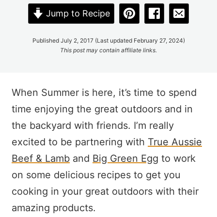
Jump to Recipe
Published July 2, 2017 (Last updated February 27, 2024)
This post may contain affiliate links.
When Summer is here, it’s time to spend
time enjoying the great outdoors and in
the backyard with friends. I’m really
excited to be partnering with
True Aussie
Beef & Lamb
and
Big Green Egg
to work
on some delicious recipes to get you
cooking in your great outdoors with their
amazing products.