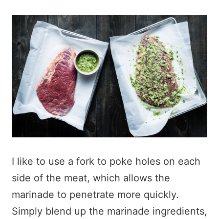
I like to use a fork to poke holes on each
side of the meat, which allows the
marinade to penetrate more quickly.
Simply blend up the marinade ingredients,