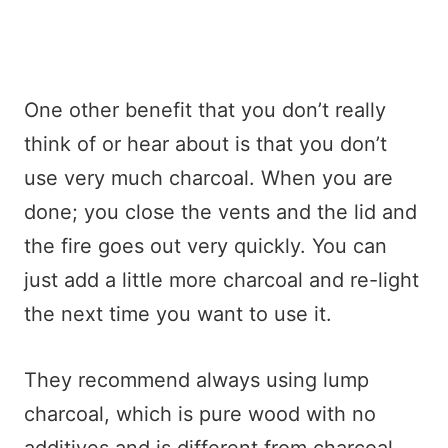
One other benefit that you don’t really
think of or hear about is that you don’t
use very much charcoal. When you are
done; you close the vents and the lid and
the fire goes out very quickly. You can
just add a little more charcoal and re-light
the next time you want to use it.
They recommend always using lump
charcoal, which is pure wood with no
additives and is different from charcoal