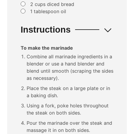
▢
2
cups
diced bread
▢
1
tablespoon
oil
Instructions
To make the marinade
Combine all marinade ingredients in a
blender or use a hand blender and
blend until smooth (scraping the sides
as necessary).
Place the steak on a large plate or in
a baking dish.
Using a fork, poke holes throughout
the steak on both sides.
Pour the marinade over the steak and
massage it in on both sides.