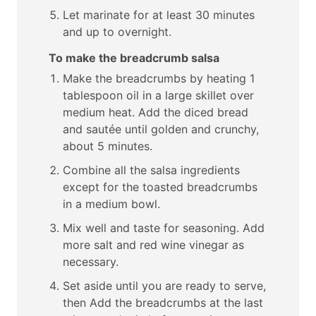
Let marinate for at least 30 minutes
and up to overnight.
To make the breadcrumb salsa
Make the breadcrumbs by heating 1
tablespoon oil in a large skillet over
medium heat. Add the diced bread
and sautée until golden and crunchy,
about 5 minutes.
Combine all the salsa ingredients
except for the toasted breadcrumbs
in a medium bowl.
Mix well and taste for seasoning. Add
more salt and red wine vinegar as
necessary.
Set aside until you are ready to serve,
then Add the breadcrumbs at the last