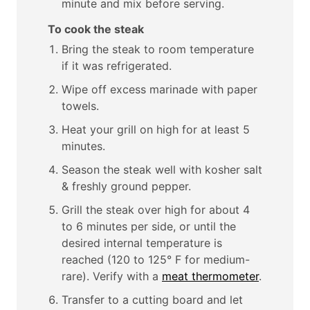
minute and mix before serving.
To cook the steak
Bring the steak to room temperature
if it was refrigerated.
Wipe off excess marinade with paper
towels.
Heat your grill on high for at least 5
minutes.
Season the steak well with kosher salt
& freshly ground pepper.
Grill the steak over high for about 4
to 6 minutes per side, or until the
desired internal temperature is
reached (120 to 125° F for medium-
rare). Verify with a
meat thermometer
.
Transfer to a cutting board and let