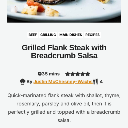
BEEF
GRILLING
MAIN DISHES
RECIPES
Grilled Flank Steak with
Breadcrumb Salsa
minutes
35
mins
By
Justin McChesney-Wachs
4
Quick-marinated flank steak with shallot, thyme,
rosemary, parsley and olive oil, then it is
perfectly grilled and topped with a breadcrumb
salsa.