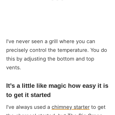
I’ve never seen a grill where you can
precisely control the temperature. You do
this by adjusting the bottom and top
vents.
It’s a little like magic how easy it is
to get it started
I’ve always used a
chimney starter
to get