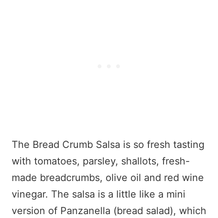
The Bread Crumb Salsa is so fresh tasting
with tomatoes, parsley, shallots, fresh-
made breadcrumbs, olive oil and red wine
vinegar. The salsa is a little like a mini
version of Panzanella (bread salad), which