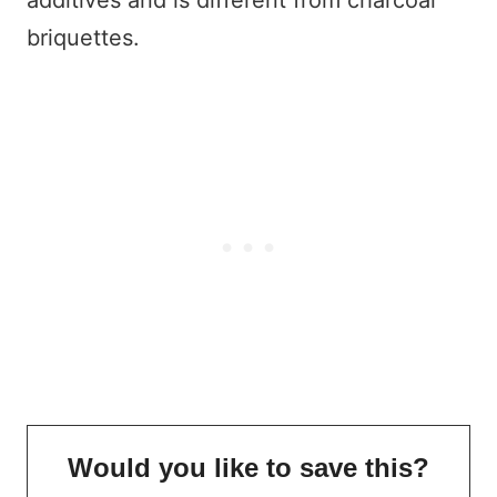
briquettes.
Would you like to save this?