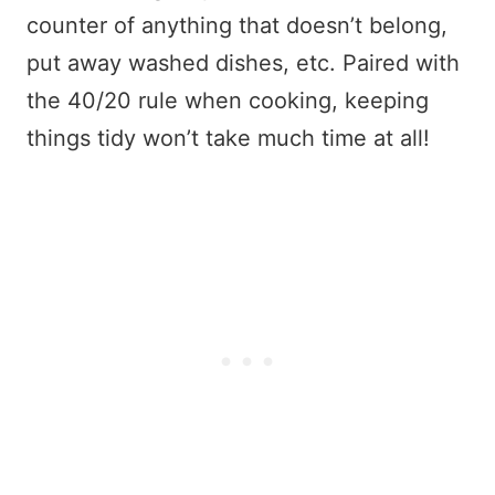
counter of anything that doesn’t belong,
put away washed dishes, etc. Paired with
the 40/20 rule when cooking, keeping
things tidy won’t take much time at all!