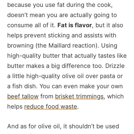
because you use fat during the cook,
doesn’t mean you are actually going to
consume all of it.
Fat is flavor
, but it also
helps prevent sticking and assists with
browning (the Maillard reaction). Using
high-quality butter that actually tastes like
butter makes a big difference too. Drizzle
a little high-quality olive oil over pasta or
a fish dish. You can even make your own
beef tallow
from
brisket trimmings
, which
helps
reduce food waste
.
And as for olive oil, it shouldn’t be used