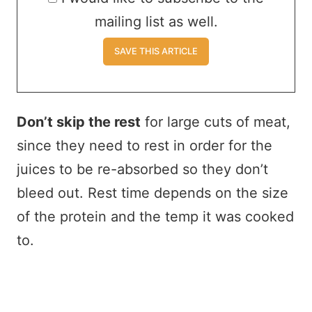
mailing list as well.
Don’t skip the rest
for large cuts of meat,
since they need to rest in order for the
juices to be re-absorbed so they don’t
bleed out. Rest time depends on the size
of the protein and the temp it was cooked
to.