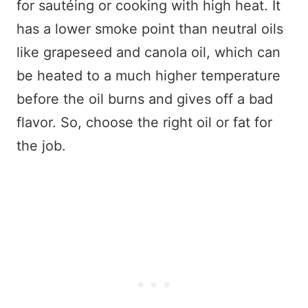
for sautéing or cooking with high heat. It
has a lower smoke point than neutral oils
like grapeseed and canola oil, which can
be heated to a much higher temperature
before the oil burns and gives off a bad
flavor. So, choose the right oil or fat for
the job.