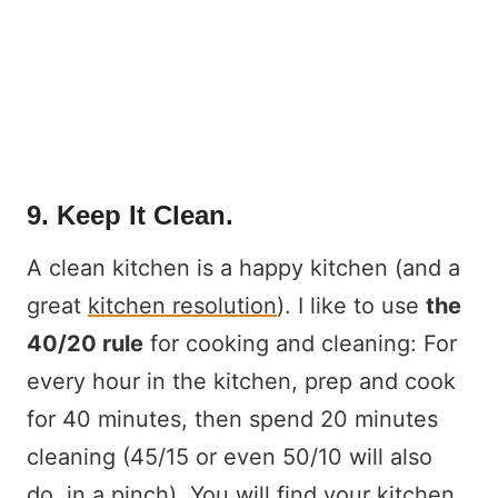
9. Keep It Clean.
A clean kitchen is a happy kitchen (and a
great
kitchen resolution
). I like to use
the
40/20 rule
for cooking and cleaning: For
every hour in the kitchen, prep and cook
for 40 minutes, then spend 20 minutes
cleaning (45/15 or even 50/10 will also
do, in a pinch). You will find your kitchen