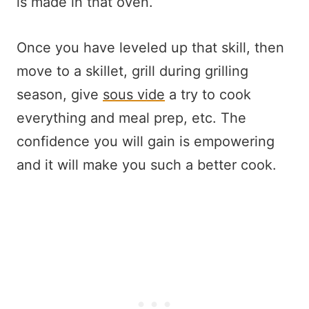
is made in that oven.
Once you have leveled up that skill, then
move to a skillet, grill during grilling
season, give
sous vide
a try to cook
everything and meal prep, etc. The
confidence you will gain is empowering
and it will make you such a better cook.