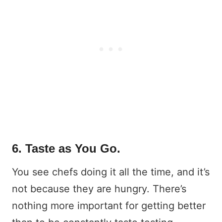
6. Taste as You Go.
You see chefs doing it all the time, and it’s
not because they are hungry. There’s
nothing more important for getting better