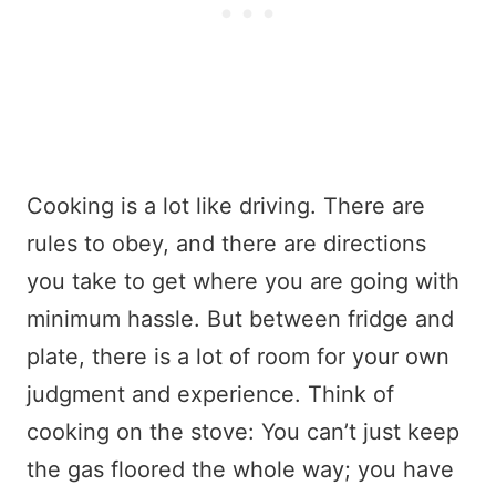
Cooking is a lot like driving. There are
rules to obey, and there are directions
you take to get where you are going with
minimum hassle. But between fridge and
plate, there is a lot of room for your own
judgment and experience. Think of
cooking on the stove: You can’t just keep
the gas floored the whole way; you have