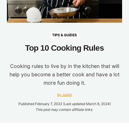
TIPS & GUIDES
Top 10 Cooking Rules
Cooking rules to live by in the kitchen that will
help you become a better cook and have a lot
more fun doing it.
by Justin
Published February 7, 2022 (Last updated March 8, 2024)
This post may contain affiliate links.