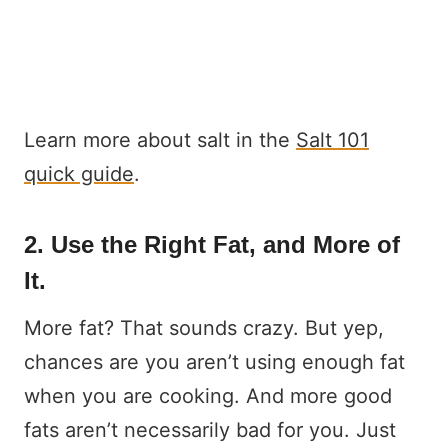
Learn more about salt in the
Salt 101
quick guide
.
2. Use the Right Fat, and More of
It.
More fat? That sounds crazy. But yep,
chances are you aren’t using enough fat
when you are cooking. And more good
fats aren’t necessarily bad for you. Just