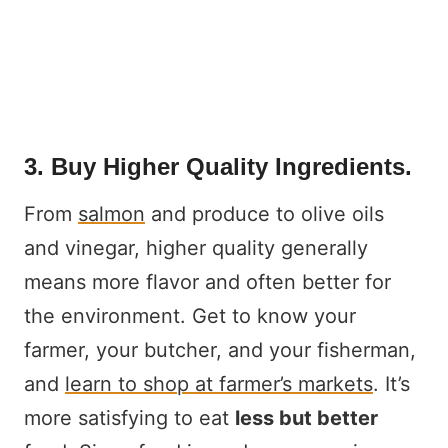
3. Buy Higher Quality Ingredients.
From
salmon
and produce to olive oils
and vinegar, higher quality generally
means more flavor and often better for
the environment. Get to know your
farmer, your butcher, and your fisherman,
and
learn to shop at farmer’s markets
. It’s
more satisfying to eat
less but better