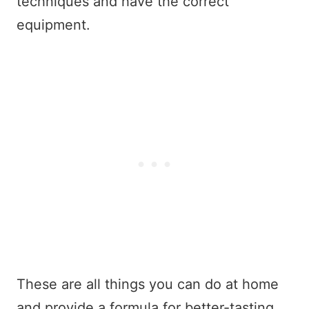
techniques and have the correct
equipment.
These are all things you can do at home
and provide a formula for better-tasting