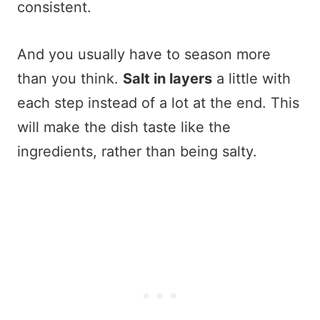
consistent.
And you usually have to season more
than you think.
Salt in layers
a little with
each step instead of a lot at the end. This
will make the dish taste like the
ingredients, rather than being salty.