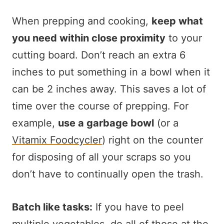
When prepping and cooking,
keep what
you need within close proximity
to your
cutting board. Don’t reach an extra 6
inches to put something in a bowl when it
can be 2 inches away. This saves a lot of
time over the course of prepping. For
example,
use a garbage bowl
(or a
Vitamix Foodcycler
) right on the counter
for disposing of all your scraps so you
don’t have to continually open the trash.
Batch like tasks:
If you have to peel