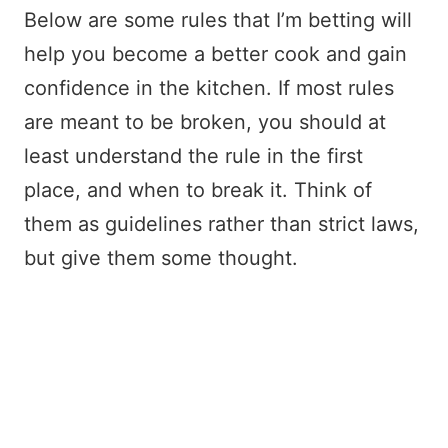
Below are some rules that I’m betting will
help you become a better cook and gain
confidence in the kitchen. If most rules
are meant to be broken, you should at
least understand the rule in the first
place, and when to break it. Think of
them as guidelines rather than strict laws,
but give them some thought.