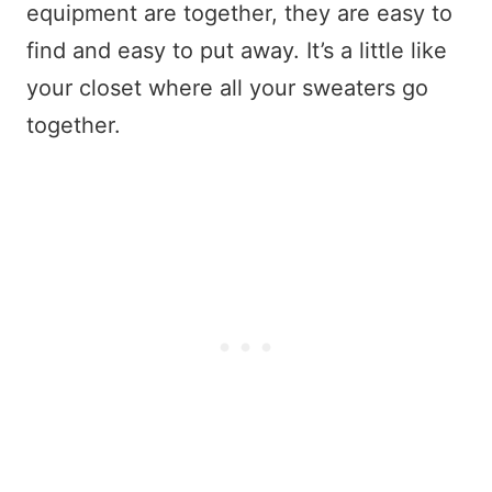
equipment are together, they are easy to
find and easy to put away. It’s a little like
your closet where all your sweaters go
together.