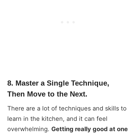
8. Master a Single Technique,
Then Move to the Next.
There are a lot of techniques and skills to
learn in the kitchen, and it can feel
overwhelming.
Getting really good at one