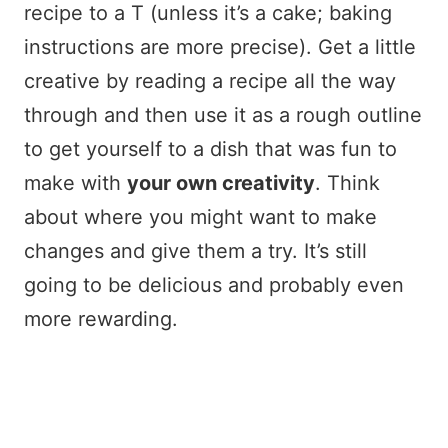
recipe to a T (unless it’s a cake; baking
instructions are more precise). Get a little
creative by reading a recipe all the way
through and then use it as a rough outline
to get yourself to a dish that was fun to
make with
your own creativity
. Think
about where you might want to make
changes and give them a try. It’s still
going to be delicious and probably even
more rewarding.