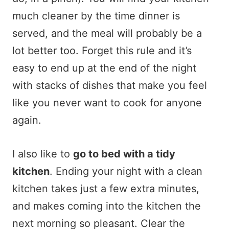
much cleaner by the time dinner is
served, and the meal will probably be a
lot better too. Forget this rule and it’s
easy to end up at the end of the night
with stacks of dishes that make you feel
like you never want to cook for anyone
again.
I also like to
go to bed with a tidy
kitchen
. Ending your night with a clean
kitchen takes just a few extra minutes,
and makes coming into the kitchen the
next morning so pleasant. Clear the