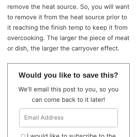
remove the heat source. So, you will want
to remove it from the heat source prior to
it reaching the finish temp to keep it from
overcooking. The larger the piece of meat
or dish, the larger the carryover effect.
Would you like to save this?
We'll email this post to you, so you
can come back to it later!
I would like to subscribe to the