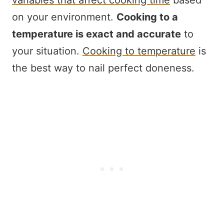
variables that affect cooking time
based
on your environment.
Cooking to a
temperature is exact and accurate
to
your situation.
Cooking to temperature
is
the best way to nail perfect doneness.