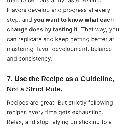
than to be constantly taste testing.
Flavors develop and progress at every
step, and
you want to know what each
change does by tasting it
. That way, you
can replicate and keep getting better at
mastering flavor development, balance
and consistency.
7. Use the Recipe as a Guideline,
Not a Strict Rule.
Recipes are great. But strictly following
recipes every time gets exhausting.
Relax, and stop relying on sticking to a