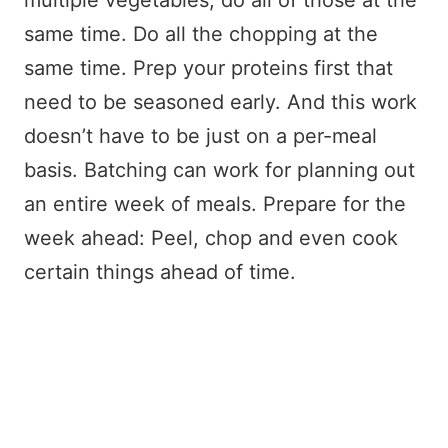
multiple vegetables, do all of those at the
same time. Do all the chopping at the
same time. Prep your proteins first that
need to be seasoned early. And this work
doesn’t have to be just on a per-meal
basis. Batching can work for planning out
an entire week of meals. Prepare for the
week ahead: Peel, chop and even cook
certain things ahead of time.