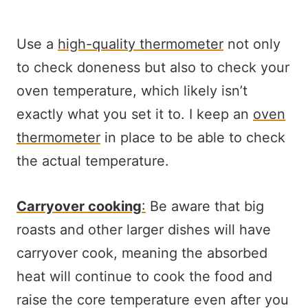
Use a
high-quality thermometer
not only
to check doneness but also to check your
oven temperature, which likely isn’t
exactly what you set it to. I keep an
oven
thermometer
in place to be able to check
the actual temperature.
Carryover cooking
:
Be aware that big
roasts and other larger dishes will have
carryover cook, meaning the absorbed
heat will continue to cook the food and
raise the core temperature even after you