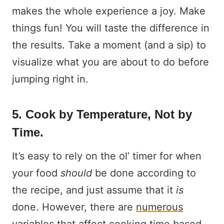
makes the whole experience a joy. Make
things fun! You will taste the difference in
the results. Take a moment (and a sip) to
visualize what you are about to do before
jumping right in.
5. Cook by Temperature, Not by
Time.
It’s easy to rely on the ol’ timer for when
your food
should
be done according to
the recipe, and just assume that it
is
done. However, there are
numerous