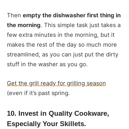
Then
empty the dishwasher first thing in
the morning
. This simple task just takes a
few extra minutes in the morning, but it
makes the rest of the day so much more
streamlined, as you can just put the dirty
stuff in the washer as you go.
Get the grill ready for grilling season
(even if it’s past spring.
10. Invest in Quality Cookware,
Especially Your Skillets.