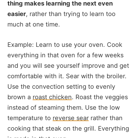
thing makes learning the next even
easier
, rather than trying to learn too
much at one time.
Example: Learn to use your oven. Cook
everything in that oven for a few weeks
and you will see yourself improve and get
comfortable with it. Sear with the broiler.
Use the convection setting to evenly
brown a
roast chicken
. Roast the veggies
instead of steaming them. Use the low
temperature to
reverse sear
rather than
cooking that steak on the grill. Everything