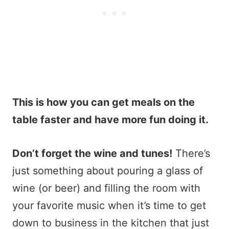
This is how you can get meals on the
table faster and have more fun doing it.
Don’t forget the wine and tunes!
There’s
just something about pouring a glass of
wine (or beer) and filling the room with
your favorite music when it’s time to get
down to business in the kitchen that just