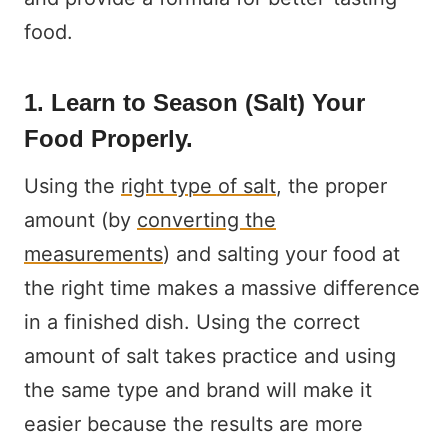
food.
1. Learn to Season (Salt) Your
Food Properly.
Using the
right type of salt
, the proper
amount (by
converting the
measurements
) and salting your food at
the right time makes a massive difference
in a finished dish. Using the correct
amount of salt takes practice and using
the same type and brand will make it
easier because the results are more