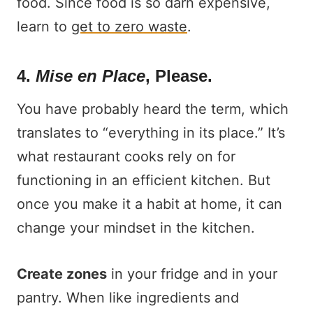
food. Since food is so darn expensive,
learn to
get to zero waste
.
4.
Mise en Place
, Please.
You have probably heard the term, which
translates to “everything in its place.” It’s
what restaurant cooks rely on for
functioning in an efficient kitchen. But
once you make it a habit at home, it can
change your mindset in the kitchen.
Create zones
in your fridge and in your
pantry. When like ingredients and