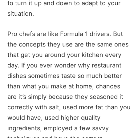
to turn it up and down to adapt to your
situation.
Pro chefs are like Formula 1 drivers. But
the concepts they use are the same ones
that get you around your kitchen every
day. If you ever wonder why restaurant
dishes sometimes taste so much better
than what you make at home, chances
are it’s simply because they seasoned it
correctly with salt, used more fat than you
would have, used higher quality
ingredients, employed a few savvy