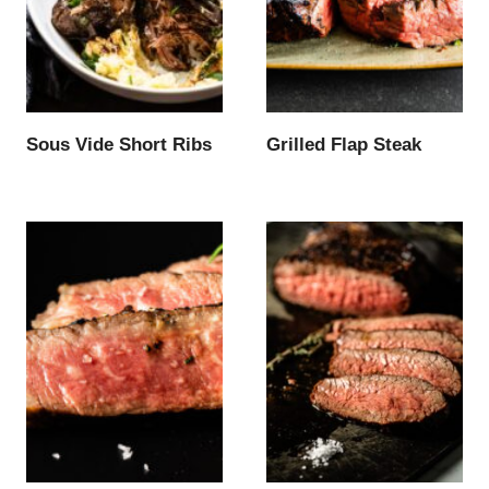
Sous Vide Short Ribs
Grilled Flap Steak