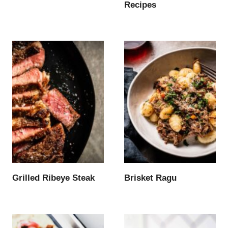
Recipes
Grilled Ribeye Steak
Brisket Ragu