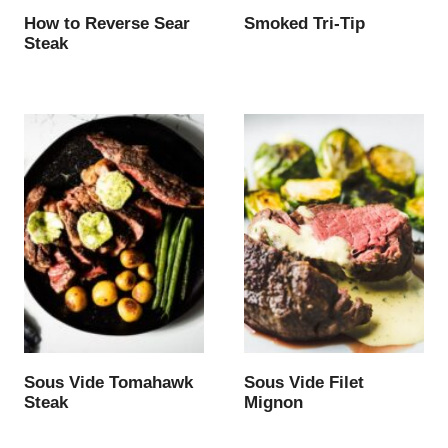
How to Reverse Sear
Smoked Tri-Tip
Steak
Sous Vide Tomahawk
Sous Vide Filet
Steak
Mignon