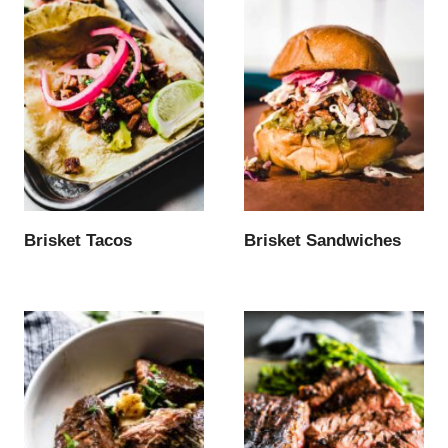
Brisket Tacos
Brisket Sandwiches