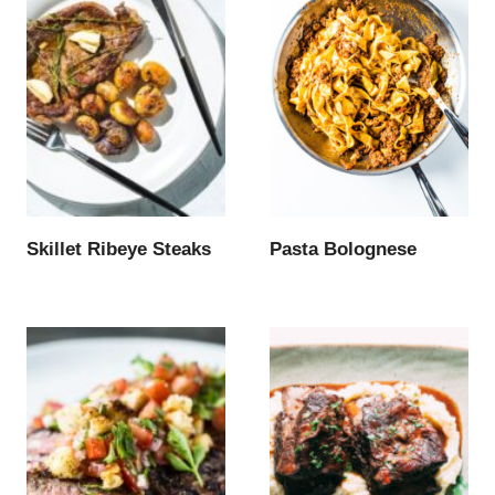
Skillet Ribeye Steaks
Pasta Bolognese