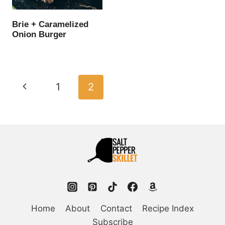
Brie + Caramelized
Onion Burger
Page
Previous
1
2
navigation
Page
Home
About
Contact
Recipe Index
Subscribe