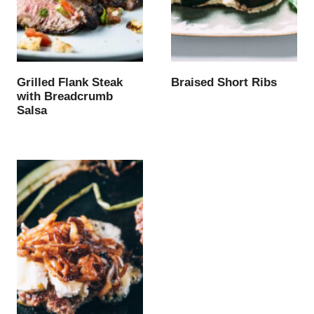
Grilled Flank Steak
Braised Short Ribs
with Breadcrumb
Salsa