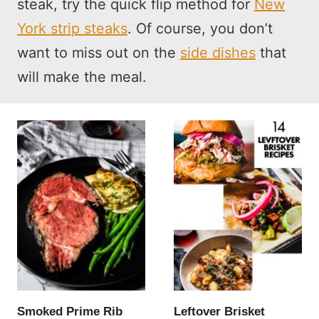
steak, try the quick flip method for
New
York strip steaks
. Of course, you don’t
want to miss out on the
side dishes
that
will make the meal.
Smoked Prime Rib
Leftover Brisket