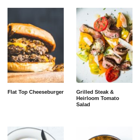
Flat Top Cheeseburger
Grilled Steak &
Heirloom Tomato
Salad