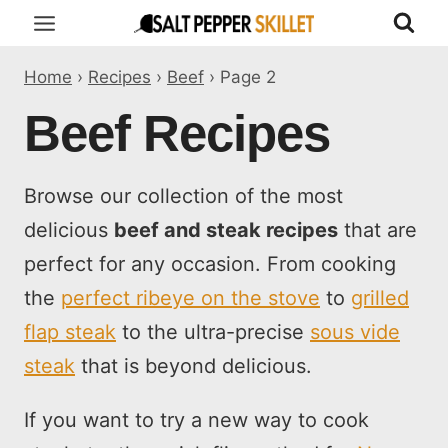
Skip
to
Home
›
Recipes
›
Beef
›
Page 2
content
Beef Recipes
Browse our collection of the most
delicious
beef and steak recipes
that are
perfect for any occasion. From cooking
the
perfect ribeye on the stove
to
grilled
flap steak
to the ultra-precise
sous vide
steak
that is beyond delicious.
If you want to try a new way to cook