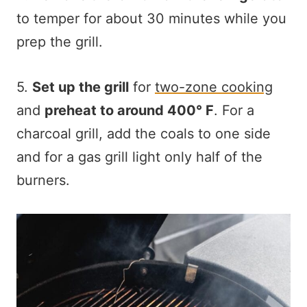
to temper for about 30 minutes while you
prep the grill.
5.
Set up the grill
for
two-zone cooking
and
preheat to around 400° F
. For a
charcoal grill, add the coals to one side
and for a gas grill light only half of the
burners.