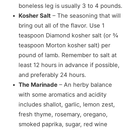
boneless leg is usually 3 to 4 pounds.
Kosher Salt
– The seasoning that will
bring out all of the flavor. Use 1
teaspoon Diamond kosher salt (or ¾
teaspoon Morton kosher salt) per
pound of lamb. Remember to salt at
least 12 hours in advance if possible,
and preferably 24 hours.
The Marinade
– An herby balance
with some aromatics and acidity
includes shallot, garlic, lemon zest,
fresh thyme, rosemary, oregano,
smoked paprika, sugar, red wine