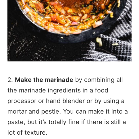
2.
Make the marinade
by combining all
the marinade ingredients in a food
processor or hand blender or by using a
mortar and pestle. You can make it into a
paste, but it’s totally fine if there is still a
lot of texture.