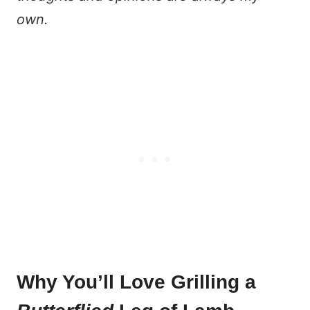
own.
Why You’ll Love Grilling a