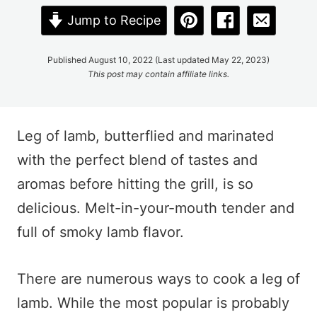
Jump to Recipe
Published August 10, 2022 (Last updated May 22, 2023)
This post may contain affiliate links.
Leg of lamb, butterflied and marinated
with the perfect blend of tastes and
aromas before hitting the grill, is so
delicious. Melt-in-your-mouth tender and
full of smoky lamb flavor.
There are numerous ways to cook a leg of
lamb. While the most popular is probably