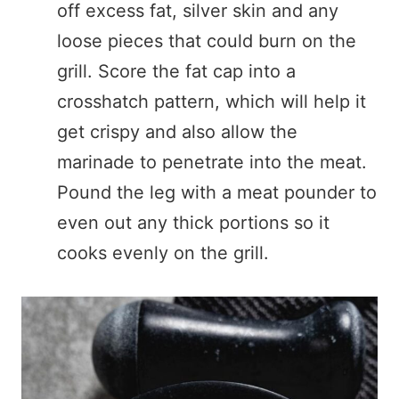
off excess fat, silver skin and any
loose pieces that could burn on the
grill. Score the fat cap into a
crosshatch pattern, which will help it
get crispy and also allow the
marinade to penetrate into the meat.
Pound the leg with a meat pounder to
even out any thick portions so it
cooks evenly on the grill.