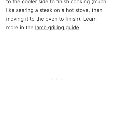
to the cooler side to finish cooking (much
like searing a steak on a hot stove, then
moving it to the oven to finish). Learn
more in the
lamb grilling guide
.