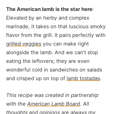
The American lamb is the star here
:
Elevated by an herby and complex
marinade, it takes on that luscious smoky
flavor from the grill. It pairs perfectly with
grilled veggies
you can make right
alongside the lamb. And we can’t stop
eating the leftovers; they are even
wonderful cold in sandwiches on salads
and crisped up on top of
lamb tostadas
.
This recipe was created in partnership
with the
American Lamb Board
. All
thoughts and opinions are always my