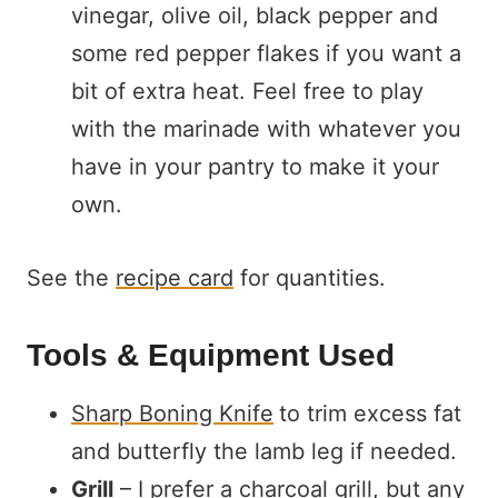
vinegar, olive oil, black pepper and
some red pepper flakes if you want a
bit of extra heat. Feel free to play
with the marinade with whatever you
have in your pantry to make it your
own.
See the
recipe card
for quantities.
Tools & Equipment Used
Sharp Boning Knife
to trim excess fat
and butterfly the lamb leg if needed.
Grill
– I prefer a charcoal grill, but any