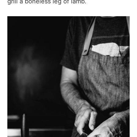
grill a boneless leg of lamb.