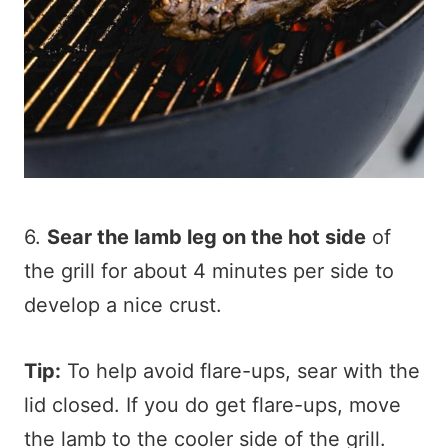
6.
Sear the lamb leg on the hot side
of
the grill for about 4 minutes per side to
develop a nice crust.
Tip:
To help avoid flare-ups, sear with the
lid closed. If you do get flare-ups, move
the lamb to the cooler side of the grill.