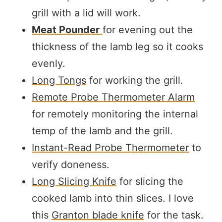
grill with a lid will work.
Meat Pounder
for evening out the
thickness of the lamb leg so it cooks
evenly.
Long Tongs
for working the grill.
Remote Probe Thermometer Alarm
for remotely monitoring the internal
temp of the lamb and the grill.
Instant-Read Probe Thermometer
to
verify doneness.
Long Slicing Knife
for slicing the
cooked lamb into thin slices. I love
this
Granton blade knife
for the task.