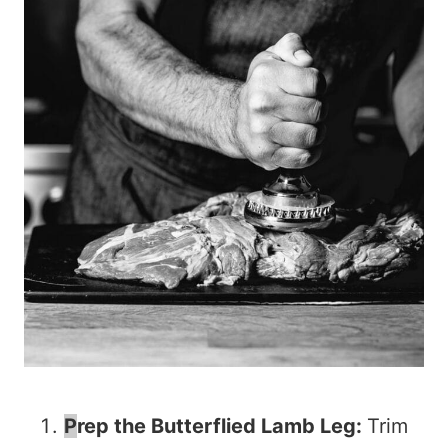
P
rep the Butterflied Lamb Leg:
Trim