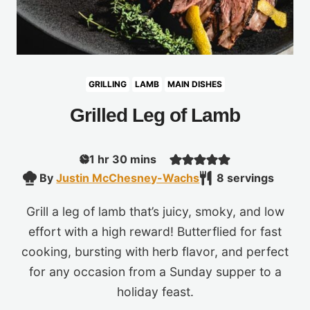
GRILLING
LAMB
MAIN DISHES
Grilled Leg of Lamb
hour
minutes
1
hr
30
mins
By
Justin McChesney-Wachs
8
servings
Grill a leg of lamb that’s juicy, smoky, and low
effort with a high reward! Butterflied for fast
cooking, bursting with herb flavor, and perfect
for any occasion from a Sunday supper to a
holiday feast.