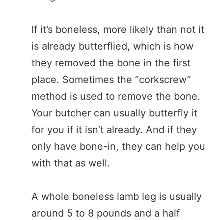
If it’s boneless, more likely than not it
is already butterflied, which is how
they removed the bone in the first
place. Sometimes the “corkscrew”
method is used to remove the bone.
Your butcher can usually butterfly it
for you if it isn’t already. And if they
only have bone-in, they can help you
with that as well.
A whole boneless lamb leg is usually
around 5 to 8 pounds and a half