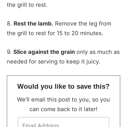
the grill to rest.
8.
Rest the lamb.
Remove the leg from
the grill to rest for 15 to 20 minutes.
9.
Slice against the grain
only as much as
needed for serving to keep it juicy.
Would you like to save this?
We'll email this post to you, so you
can come back to it later!