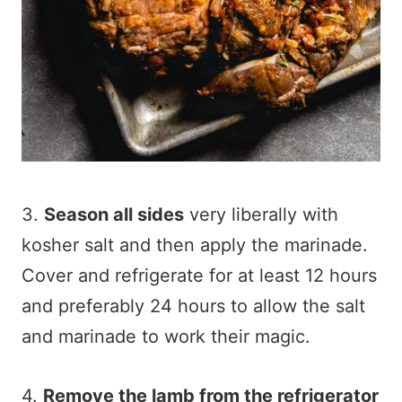
3.
Season all sides
very liberally with
kosher salt and then apply the marinade.
Cover and refrigerate for at least 12 hours
and preferably 24 hours to allow the salt
and marinade to work their magic.
4.
Remove the lamb from the refrigerator