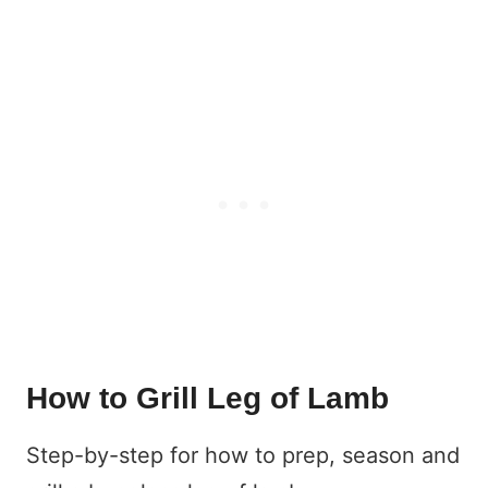
How to Grill Leg of Lamb
Step-by-step for how to prep, season and