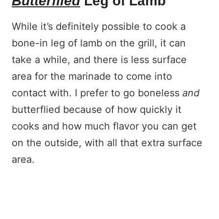
Butterflied
Leg of Lamb
While it’s definitely possible to cook a
bone-in leg of lamb on the grill, it can
take a while, and there is less surface
area for the marinade to come into
contact with. I prefer to go boneless
and
butterflied because of how quickly it
cooks and how much flavor you can get
on the outside, with all that extra surface
area.