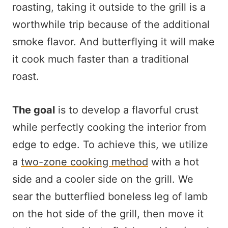
roasting, taking it outside to the grill is a
worthwhile trip because of the additional
smoke flavor. And butterflying it will make
it cook much faster than a traditional
roast.
The goal
is to develop a flavorful crust
while perfectly cooking the interior from
edge to edge. To achieve this, we utilize
a
two-zone cooking method
with a hot
side and a cooler side on the grill. We
sear the butterflied boneless leg of lamb
on the hot side of the grill, then move it