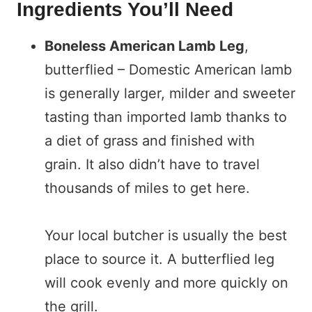
Ingredients You’ll Need
Boneless American Lamb Leg
,
butterflied – Domestic American lamb
is generally larger, milder and sweeter
tasting than imported lamb thanks to
a diet of grass and finished with
grain. It also didn’t have to travel
thousands of miles to get here.
Your local butcher is usually the best
place to source it. A butterflied leg
will cook evenly and more quickly on
the grill.