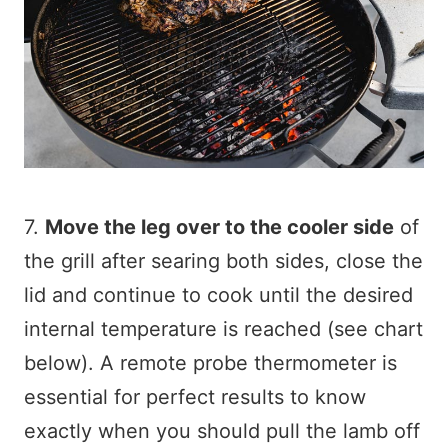
7.
Move the leg over to the cooler side
of
the grill after searing both sides, close the
lid and continue to cook until the desired
internal temperature is reached (see chart
below). A remote probe thermometer is
essential for perfect results to know
exactly when you should pull the lamb off